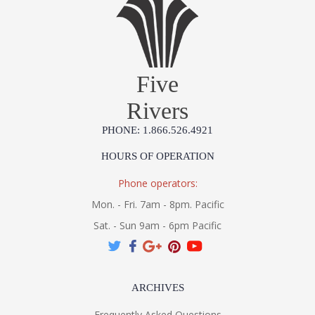
Five
Rivers
PHONE: 1.866.526.4921
HOURS OF OPERATION
Phone operators:
Mon. - Fri. 7am - 8pm. Pacific
Sat. - Sun 9am - 6pm Pacific
ARCHIVES
Frequently Asked Questions