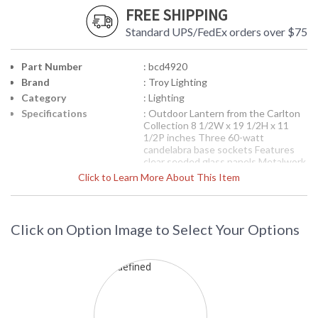
FREE SHIPPING
Standard UPS/FedEx orders over $75
Part Number
: bcd4920
Brand
: Troy Lighting
Category
: Lighting
Specifications
: Outdoor Lantern from the Carlton
Collection 8 1/2W x 19 1/2H x 11
1/2P inches Three 60-watt
candelabra base sockets Features
clear seeded glass panels Metalwork
is solid brass available in the oil
Click to Learn More About This Item
rubbed bronze finish available with
fluorescent option
Picture may not match items finish,
call for details. 1-866-526-4921
Click on Option Image to Select Your Options
Availability
: Contact us for availability
BCD4920 Troy Lighting Carlton Three
Light Lantern