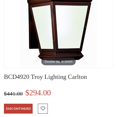
Double tap to zoom
BCD4920 Troy Lighting Carlton
$294.00
$441.00
DISCONTINUED