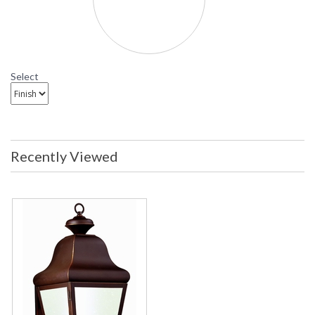
Select
Recently Viewed