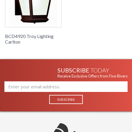
BCD4920 Troy Lighting
Carlton
SUBSCRIBE
TODAY
Receive Exclusive Offers from Five Rivers