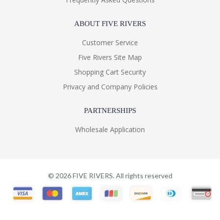
ABOUT FIVE RIVERS
Customer Service
Five Rivers Site Map
Shopping Cart Security
Privacy and Company Policies
PARTNERSHIPS
Wholesale Application
©
2026
FIVE RIVERS. All rights reserved