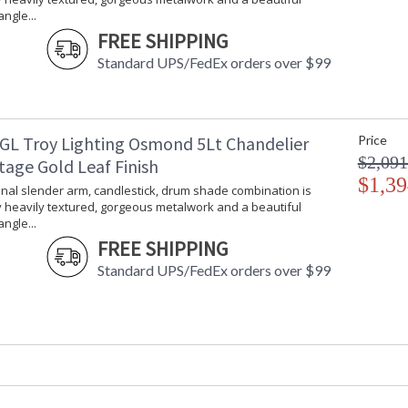
ngle...
Installation/Assembly
Product Specifications
FREE SHIPPING
Standard UPS/FedEx orders over $99
GL Troy Lighting Osmond 5Lt Chandelier
Price
$2,091
tage Gold Leaf Finish
$1,39
onal slender arm, candlestick, drum shade combination is
 heavily textured, gorgeous metalwork and a beautiful
ngle...
FREE SHIPPING
Standard UPS/FedEx orders over $99