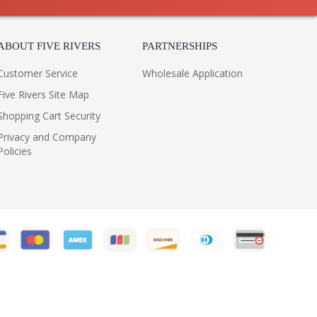
ABOUT FIVE RIVERS
PARTNERSHIPS
Customer Service
Wholesale Application
Five Rivers Site Map
Shopping Cart Security
Privacy and Company
Policies