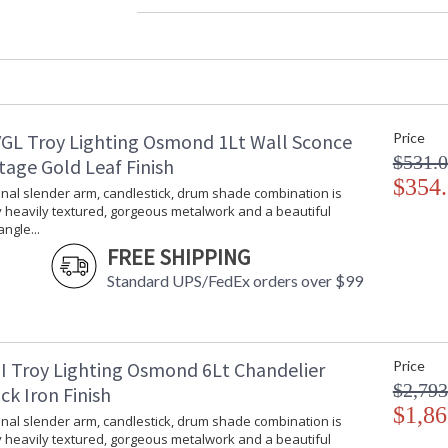
Width (inches)
: 
Diameter
: 
Fixture Extends
: 
Minimum Extension
: 
Maximum Extension
: 
Item Weight (lbs.)
: 
GL Troy Lighting Osmond 1Lt Wall Sconce
Price
Title 20 - 24 Compliant
: 
$531.
Safety Rating
:
tage Gold Leaf Finish
ADA
$354
: 
onal slender arm, candlestick, drum shade combination is
UPC
:
 heavily textured, gorgeous metalwork and a beautiful
Voltage
:
ngle...
Bulb Quantity
: 
FREE SHIPPING
Bulb Type
:
Standard UPS/FedEx orders over $99
Bulb Wattage
: 
Bulb Type 2
:
Total Wattage
: 
Energy Star
: 
I Troy Lighting Osmond 6Lt Chandelier
Price
Additional Note
: 
$2,793
ck Iron Finish
Carton Height
: 
$1,86
onal slender arm, candlestick, drum shade combination is
Carton Width
: 
 heavily textured, gorgeous metalwork and a beautiful
Carton Length
: 