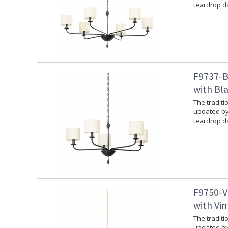
teardrop da
F9737-B
with Bla
The traditi
updated by
teardrop da
F9750-V
with Vin
The traditi
updated by