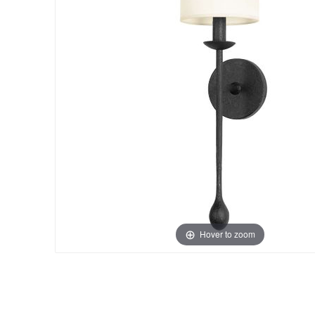
Hover to zoom