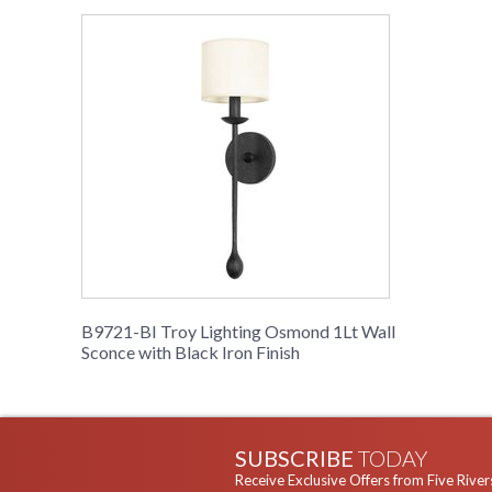
B9721-BI Troy Lighting Osmond 1Lt Wall
Sconce with Black Iron Finish
SUBSCRIBE
TODAY
Receive Exclusive Offers from Five River