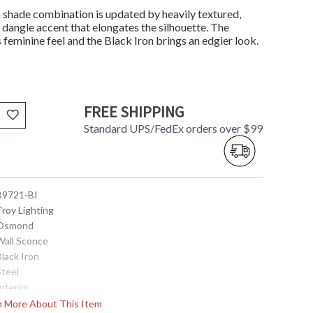
m shade combination is updated by heavily textured,
dangle accent that elongates the silhouette. The
 feminine feel and the Black Iron brings an edgier look.
FREE SHIPPING
Standard UPS/FedEx orders over $99
 B9721-BI
Troy Lighting
 Osmond
 Wall Sconce
Black Iron
Steel
Interior
21.0
rn More About This Item