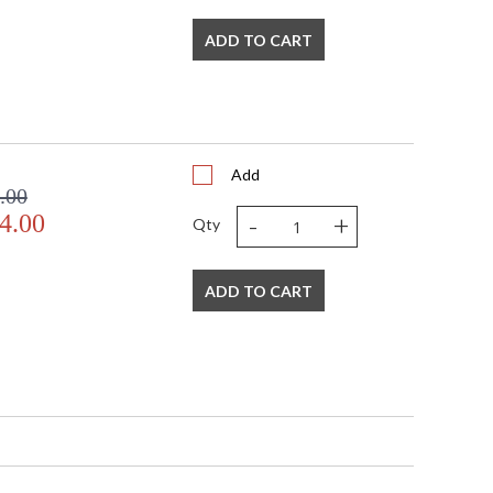
ADD TO CART
Add
.00
-
+
4.00
Qty
ADD TO CART