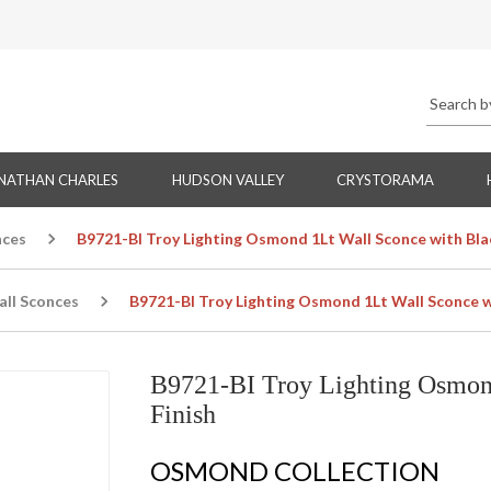
NATHAN CHARLES
HUDSON VALLEY
CRYSTORAMA
nces
B9721-BI Troy Lighting Osmond 1Lt Wall Sconce with Blac
all Sconces
B9721-BI Troy Lighting Osmond 1Lt Wall Sconce wi
B9721-BI Troy Lighting Osmond
Finish
OSMOND COLLECTION