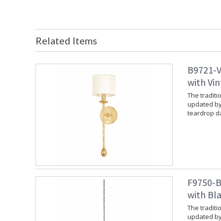
Related Items
B9721-V
with Vin
The traditi
updated by
teardrop da
F9750-B
with Bla
The traditi
updated by