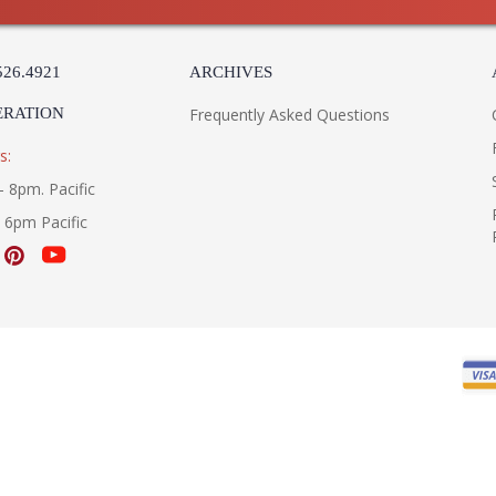
526.4921
ARCHIVES
ERATION
Frequently Asked Questions
s:
- 8pm. Pacific
- 6pm Pacific