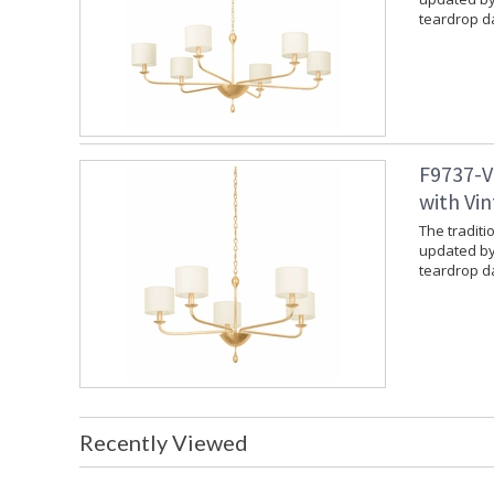
teardrop da
F9737-V
with Vin
The traditi
updated by
teardrop da
Recently Viewed