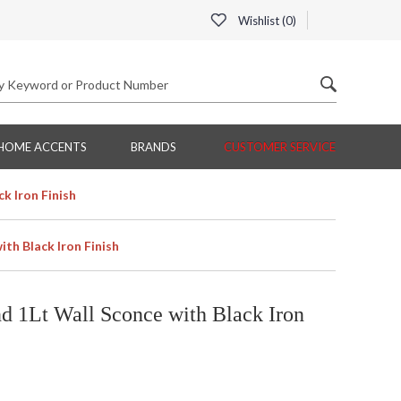
Wishlist (
0
)
HOME ACCENTS
BRANDS
CUSTOMER SERVICE
k Iron Finish
th Black Iron Finish
 1Lt Wall Sconce with Black Iron