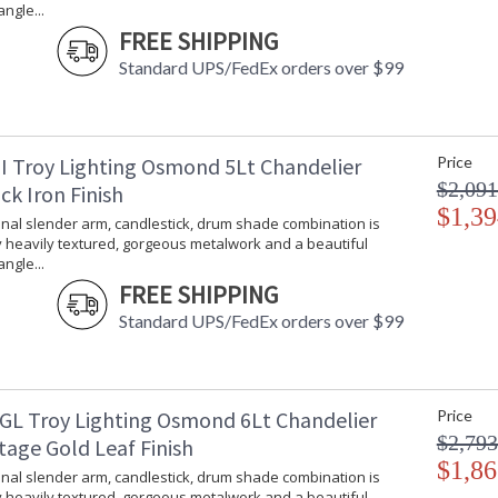
ngle...
Number of Cartons
: 
FREE SHIPPING
Ships Via
:
Standard UPS/FedEx orders over $99
Country Of Origin
:
Availability
:
Warranty
:
I Troy Lighting Osmond 5Lt Chandelier
Price
$2,091
ck Iron Finish
$1,39
onal slender arm, candlestick, drum shade combination is
 heavily textured, gorgeous metalwork and a beautiful
ngle...
FREE SHIPPING
The traditional slender arm, candlestick, dru
gorgeous metalwork and a beautiful teardrop 
Standard UPS/FedEx orders over $99
Vintage Gold Leaf finish enhances the design's
GL Troy Lighting Osmond 6Lt Chandelier
Price
$2,793
tage Gold Leaf Finish
$1,86
UL Listed Damp Location
onal slender arm, candlestick, drum shade combination is
 heavily textured, gorgeous metalwork and a beautiful