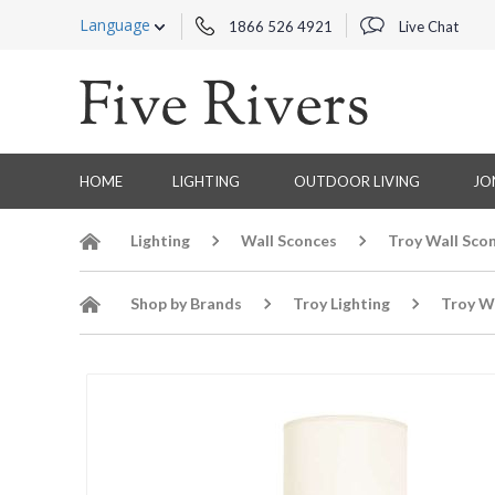
Language
1866 526 4921
Live Chat
HOME
LIGHTING
OUTDOOR LIVING
JO
Lighting
Wall Sconces
Troy Wall Sco
Shop by Brands
Troy Lighting
Troy W