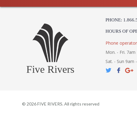
PHONE: 1.866.
HOURS OF OP
Phone operator
Mon. - Fri. 7am 
Sat. - Sun 9am 
Five Rivers
©
2026
FIVE RIVERS. All rights reserved