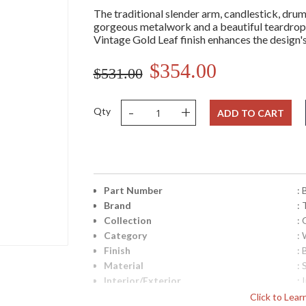
The traditional slender arm, candlestick, dru
gorgeous metalwork and a beautiful teardrop 
Vintage Gold Leaf finish enhances the design's
$354.00
$531.00
-
+
Qty
ADD TO CART
Part Number
:
Brand
: 
Collection
:
Category
:
Finish
: 
Material
: 
Interior/Exterior
: 
Height (inches)
: 
Click to Lea