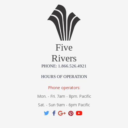
Five
Rivers
PHONE: 1.866.526.4921
HOURS OF OPERATION
Phone operators:
Mon. - Fri. 7am - 8pm. Pacific
Sat. - Sun 9am - 6pm Pacific