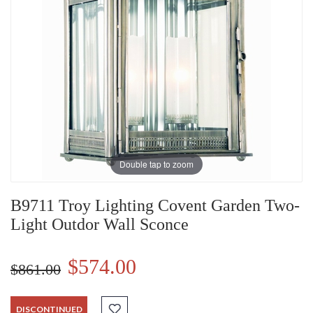
Double tap to zoom
B9711 Troy Lighting Covent Garden Two-
Light Outdor Wall Sconce
$574.00
$861.00
DISCONTINUED