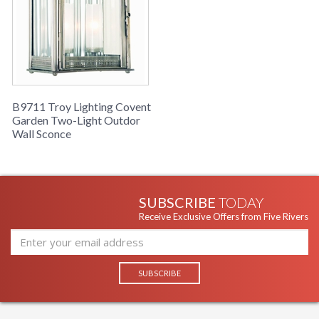
B9711 Troy Lighting Covent
Garden Two-Light Outdor
Wall Sconce
SUBSCRIBE
TODAY
Receive Exclusive Offers from Five Rivers