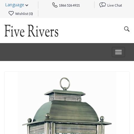
Language
1866 526 4921
Live Chat
Wishlist (
0
)
Toggle
navigat