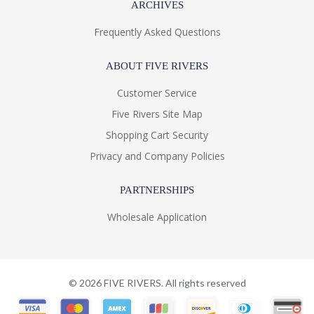
ARCHIVES
Frequently Asked Questions
ABOUT FIVE RIVERS
Customer Service
Five Rivers Site Map
Shopping Cart Security
Privacy and Company Policies
PARTNERSHIPS
Wholesale Application
©
2026
FIVE RIVERS. All rights reserved