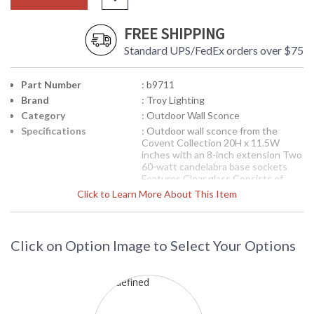
FREE SHIPPING
Standard UPS/FedEx orders over $75
Part Number
: b9711
Brand
: Troy Lighting
Category
: Outdoor Wall Sconce
Specifications
: Outdoor wall sconce from the
Covent Collection 20H x 11.5W
inches with an 8-inch extension Two
60-watt candelabra base sockets
Features Clear glass Consists of
Solid Brass, Stainless Steel Reflector
Click to Learn More About This Item
Available in Historic Nickel finish 14
pounds
Picture may not match items finish,
call for details. 1-866-526-4921
Click on Option Image to Select Your Options
Availability
: Contact us for availability
Troy Lighting