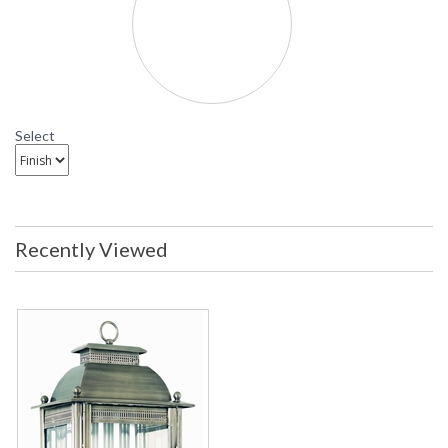
Covent Garden Outdor Wall Sconce
B9711 Troy Lighting Covent Garden Two-Light Outdor
Wall Sconce
Select
Recently Viewed