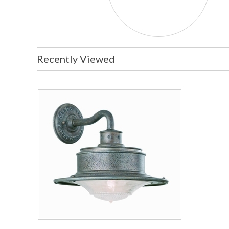
Recently Viewed