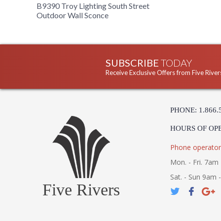
B9390 Troy Lighting South Street
Outdoor Wall Sconce
SUBSCRIBE
TODAY
Receive Exclusive Offers from Five River
PHONE: 1.866.
HOURS OF OP
Phone operator
Mon. - Fri. 7am 
Sat. - Sun 9am 
Five Rivers