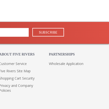
ABOUT FIVE RIVERS
PARTNERSHIPS
Customer Service
Wholesale Application
Five Rivers Site Map
Shopping Cart Security
Privacy and Company
Policies