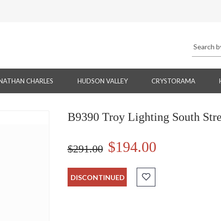
NATHAN CHARLES
HUDSON VALLEY
CRYSTORAMA
B9390 Troy Lighting South Str
$194.00
$291.00
DISCONTINUED