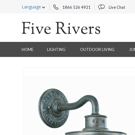
Language
1866 526 4921
Live Chat
HOME
LIGHTING
OUTDOOR LIVING
JO