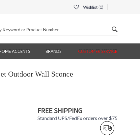
Wishlist (
0
)
HOME ACCENTS
BRANDS
CUSTOMER SERVICE
eet Outdoor Wall Sconce
FREE SHIPPING
Standard UPS/FedEx orders over $75