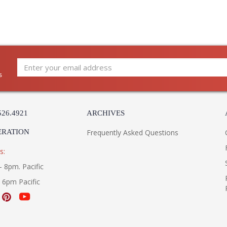
s
526.4921
ARCHIVES
ERATION
Frequently Asked Questions
s:
- 8pm. Pacific
- 6pm Pacific