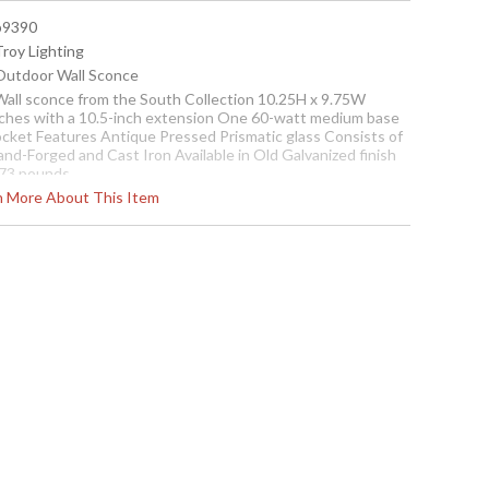
 b9390
Troy Lighting
 Outdoor Wall Sconce
 Wall sconce from the South Collection 10.25H x 9.75W
nches with a 10.5-inch extension One 60-watt medium base
ocket Features Antique Pressed Prismatic glass Consists of
nd-Forged and Cast Iron Available in Old Galvanized finish
.73 pounds
rn More About This Item
cture may not match items finish, call for details. 1-866-526-
921
Contact us for availability
conce
r Wall Sconce