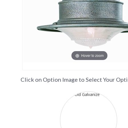
Hover to zoom
Click on Option Image to Select Your Opt