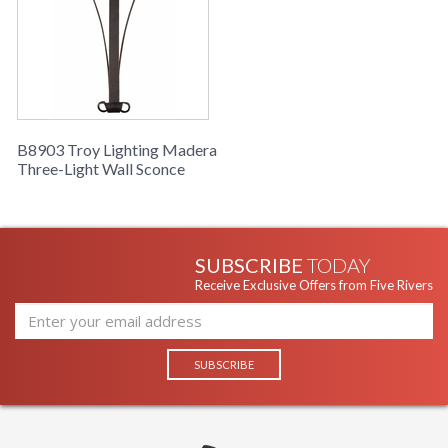
B8903 Troy Lighting Madera
Three-Light Wall Sconce
SUBSCRIBE
TODAY
Receive Exclusive Offers from Five Rivers