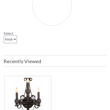
Madera Wall Sconce
B8903 Troy Lighting Madera Three-Light Wall Sconce
Select
Recently Viewed