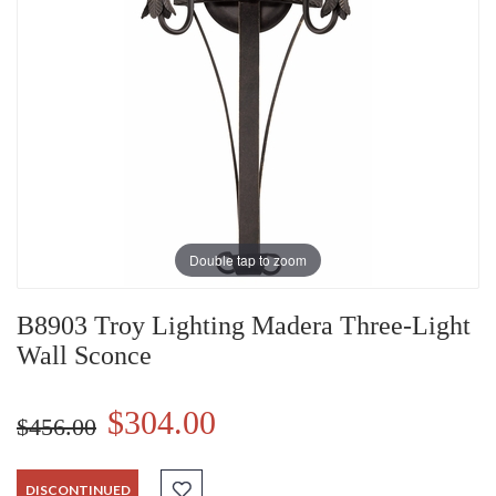
Double tap to zoom
B8903 Troy Lighting Madera Three-Light
Wall Sconce
$304.00
$456.00
DISCONTINUED