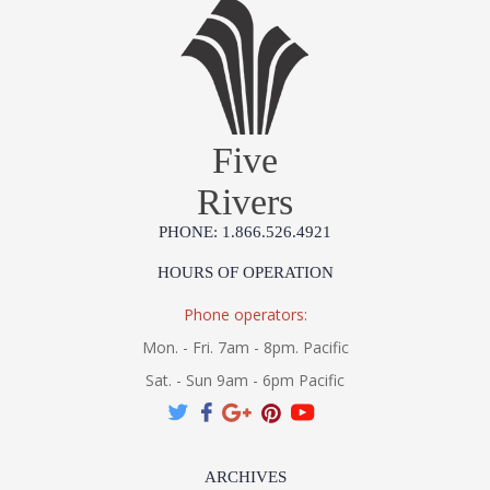
Five
Rivers
PHONE: 1.866.526.4921
HOURS OF OPERATION
Phone operators:
Mon. - Fri. 7am - 8pm. Pacific
Sat. - Sun 9am - 6pm Pacific
ARCHIVES