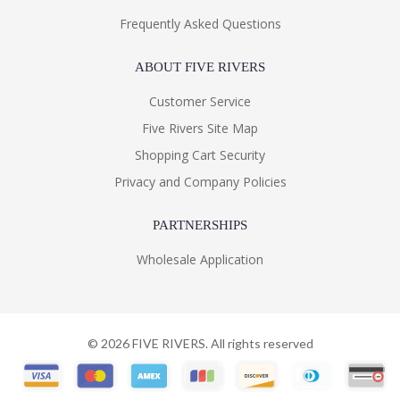
Frequently Asked Questions
ABOUT FIVE RIVERS
Customer Service
Five Rivers Site Map
Shopping Cart Security
Privacy and Company Policies
PARTNERSHIPS
Wholesale Application
©
2026
FIVE RIVERS. All rights reserved