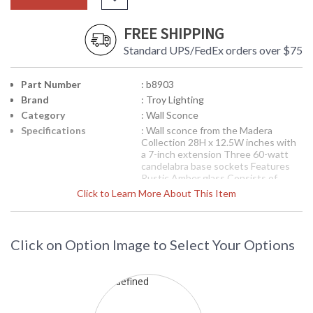
FREE SHIPPING
Standard UPS/FedEx orders over $75
Part Number
: b8903
Brand
: Troy Lighting
Category
: Wall Sconce
Specifications
: Wall sconce from the Madera
Collection 28H x 12.5W inches with
a 7-inch extension Three 60-watt
candelabra base sockets Features
Rustic Amber glass Consists of
Hand-worked Wrought Iron
Click to Learn More About This Item
Available in Forged Black finish 10
pounds
Picture may not match items finish,
call for details. 1-866-526-4921
Click on Option Image to Select Your Options
Availability
: Contact us for availability
Troy Lighting