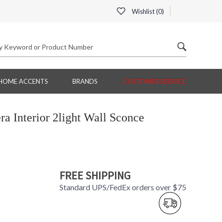
Wishlist (
0
)
HOME ACCENTS
BRANDS
CUSTOMER SERVICE
 Interior 2light Wall Sconce
FREE SHIPPING
Standard UPS/FedEx orders over $75