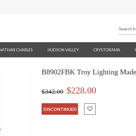
NATHAN CHARLES
HUDSON VALLEY
CRYSTORAMA
B8902FBK Troy Lighting Madera
$228.00
$342.00
DISCONTINUED