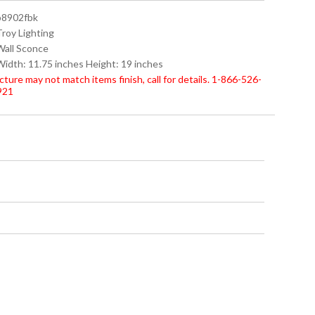
 b8902fbk
Troy Lighting
 Wall Sconce
 Width: 11.75 inches Height: 19 inches
cture may not match items finish, call for details. 1-866-526-
921