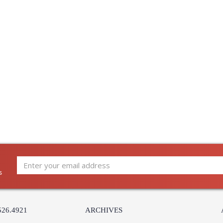
s
526.4921
ARCHIVES