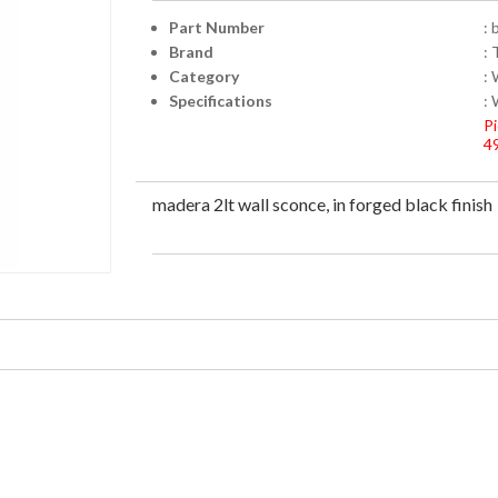
Part Number
:
Brand
: 
Category
:
Specifications
:
Pi
4
madera 2lt wall sconce, in forged black finish