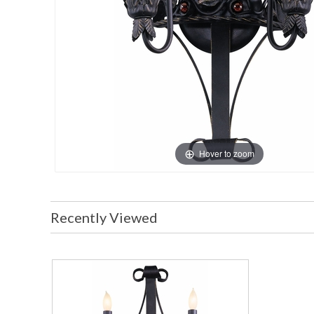
Hover to zoom
Recently Viewed