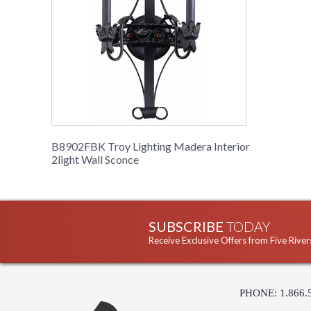
B8902FBK Troy Lighting Madera Interior
2light Wall Sconce
SUBSCRIBE
TODAY
Receive Exclusive Offers from Five River
PHONE: 1.866.