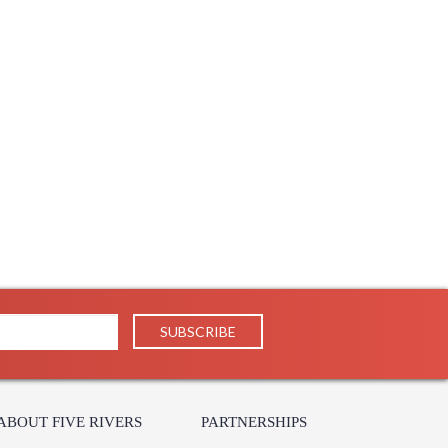
ABOUT FIVE RIVERS
PARTNERSHIPS