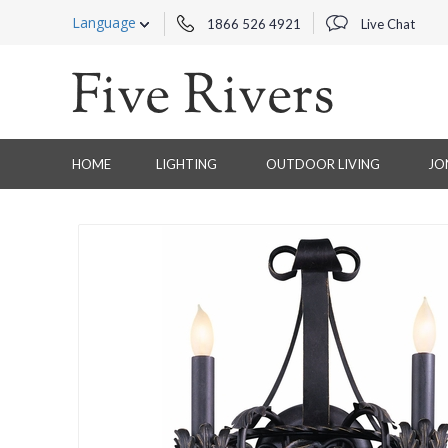
Language
1866 526 4921
Live Chat
HOME
LIGHTING
OUTDOOR LIVING
JO