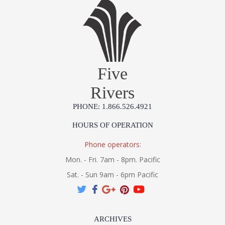
Five
Rivers
PHONE: 1.866.526.4921
HOURS OF OPERATION
Phone operators:
Mon. - Fri. 7am - 8pm. Pacific
Sat. - Sun 9am - 6pm Pacific
ARCHIVES