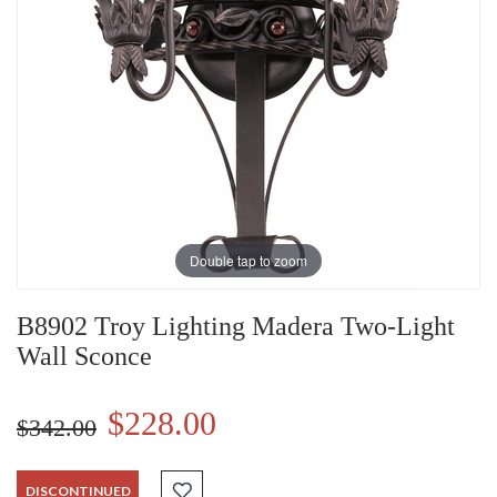
Double tap to zoom
B8902 Troy Lighting Madera Two-Light
Wall Sconce
$228.00
$342.00
DISCONTINUED