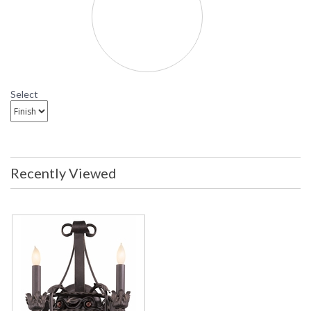
Madera Wall Sconce
B8902 Troy Lighting Madera Two-Light Wall Sconce
Select
Recently Viewed