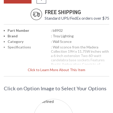
FREE SHIPPING
Standard UPS/FedEx orders over $75
Part Number
: b8902
Brand
: Troy Lighting
Category
: Wall Sconce
Specifications
: Wall sconce from the Madera
Collection 19H x 11.75W inches with
a 6-inch extension Two 60-watt
candelabra base sockets Features
Rustic Amber glass Consists of
Hand-worked Wrought Iron
Click to Learn More About This Item
Available in Forged Black finish 9
pounds
Picture may not match items finish,
call for details. 1-866-526-4921
Click on Option Image to Select Your Options
Availability
: Contact us for availability
Troy Lighting