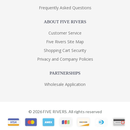
Frequently Asked Questions
ABOUT FIVE RIVERS
Customer Service
Five Rivers Site Map
Shopping Cart Security
Privacy and Company Policies
PARTNERSHIPS
Wholesale Application
©
2026
FIVE RIVERS. All rights reserved