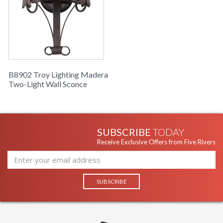
B8902 Troy Lighting Madera
Two-Light Wall Sconce
SUBSCRIBE
TODAY
Receive Exclusive Offers from Five Rivers