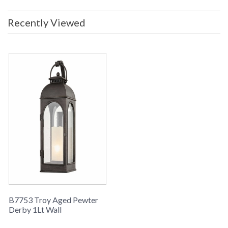
Width (inches)
: 10
Fixture Extends
: 11.25
Recently Viewed
Backplate
: 6W x 15.5H
Title 20 - 24
: No
Compliant
Safety Rating
: UL Listed: WET Location
ADA
: No
UPC
: 782042327047
Shade Description
: Clear Seeded
Shade Material
: Glass
Shade Dimensions
: Height 16 inches
Shade Height
: 16
Wire Length
: 6
Voltage
: 120
Bulb Quantity
: 1
Bulb Type
: E26 Medium Base
Bulb Wattage
: 60
Total Wattage
: 60
B7753 Troy Aged Pewter
Lamp Included
: No
Derby 1Lt Wall
Energy Star
: No
Carton Height
: 15