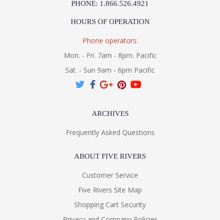
PHONE: 1.866.526.4921
Installation/Assembly
Product Specifications
HOURS OF OPERATION
Phone operators:
Mon. - Fri. 7am - 8pm. Pacific
Sat. - Sun 9am - 6pm Pacific
ARCHIVES
Frequently Asked Questions
ABOUT FIVE RIVERS
Customer Service
Five Rivers Site Map
Shopping Cart Security
Privacy and Company Policies