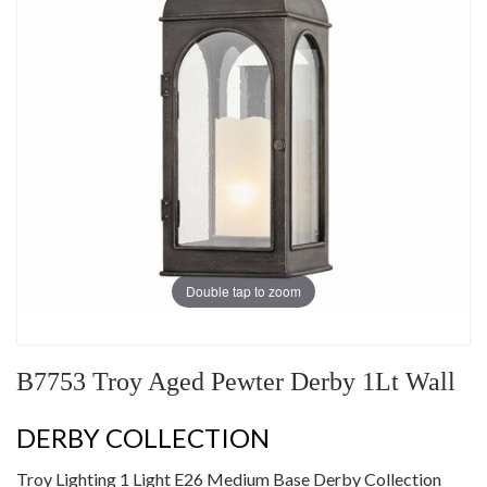
Double tap to zoom
B7753 Troy Aged Pewter Derby 1Lt Wall
DERBY COLLECTION
Troy Lighting 1 Light E26 Medium Base Derby Collection