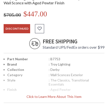
Wall Sconce with Aged Pewter Finish
$447.00
$705.00
DISCONTINUED
FREE SHIPPING
Standard UPS/FedEx orders over $99
Part Number
: B7753
Brand
: Troy Lighting
Collection
: Derby
Category
: Wall Sconces Exterior
Style
: The Classics, Transitional
Essentials
Finish
: Aged Pewter
Material
: Hand-Crafted Aluminum
Click to Learn More About This Item
Interior/Exterior
: Exterior
Height (inches)
: 29.25