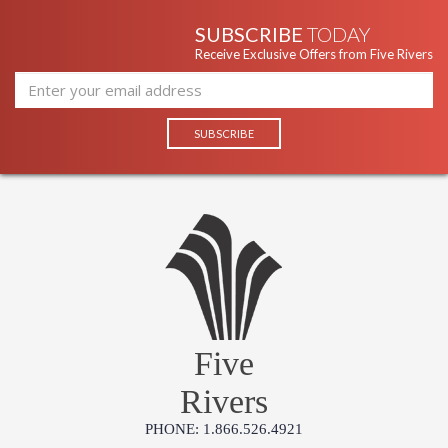
SUBSCRIBE
TODAY
Receive Exclusive Offers from Five Rivers
UL Listed Dry Location
Installation/Assembly
Product Specification
Five
Rivers
PHONE: 1.866.526.4921