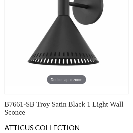
Double tap to zoom
B7661-SB Troy Satin Black 1 Light Wall
Sconce
ATTICUS COLLECTION