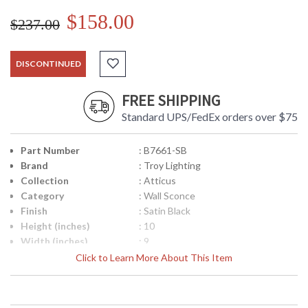
$158.00
$237.00
DISCONTINUED
FREE SHIPPING
Standard UPS/FedEx orders over $75
Part Number
: B7661-SB
Brand
: Troy Lighting
Collection
: Atticus
Category
: Wall Sconce
Finish
: Satin Black
Height (inches)
: 10
Width (inches)
: 9
Fixture Extends
: 10
Click to Learn More About This Item
Canopy
: 4.75 inches
Title 20 - 24
: No
Compliant