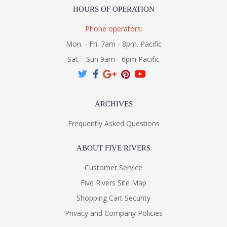
HOURS OF OPERATION
Phone operators:
Mon. - Fri. 7am - 8pm. Pacific
Sat. - Sun 9am - 6pm Pacific
ARCHIVES
Frequently Asked Questions
ABOUT FIVE RIVERS
Customer Service
Five Rivers Site Map
Shopping Cart Security
Privacy and Company Policies