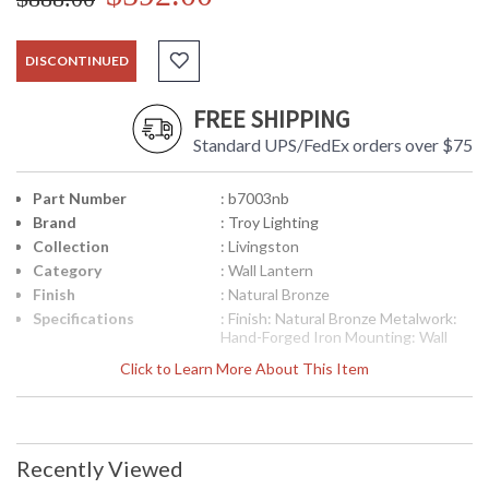
DISCONTINUED
FREE SHIPPING
Standard UPS/FedEx orders over $75
Part Number
: b7003nb
Brand
: Troy Lighting
Collection
: Livingston
Category
: Wall Lantern
Finish
: Natural Bronze
Specifications
: Finish: Natural Bronze Metalwork:
Hand-Forged Iron Mounting: Wall
Mount Dimensions: 20 H x 12.75 W
Click to Learn More About This Item
inches Extension: 13.75 inches
Canopy/Backplate Dimensions: 0.5 H
x 8 L x 11.75 W inches Bulb Type: (4)
Candelabra 60 Watt Bulbs Shipping
Box Dimensions: 23 H x 17 L x 17 W
Recently Viewed
inches Shipping Box Weight: 15 lbs
Ships via UPS/Fedex