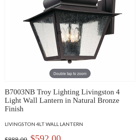
Double tap to zoom
B7003NB Troy Lighting Livingston 4
Light Wall Lantern in Natural Bronze
Finish
LIVINGSTON 4LT WALL LANTERN
$592.00
$888.00