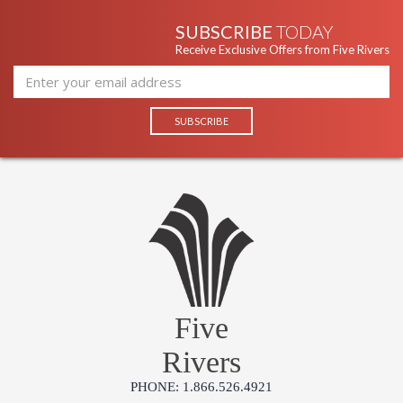
SUBSCRIBE
TODAY
Receive Exclusive Offers from Five Rivers
Five
Rivers
PHONE: 1.866.526.4921