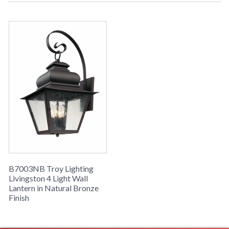
Picture may not match items finish,
call for details. 1-866-526-4921
UPC
: 7.82043E+11
Availability
: Usually ships in 2-3 business days if
in stock
Livingston Collection
B7003NB Troy Lighting
Livingston 4 Light Wall
Lantern in Natural Bronze
Finish