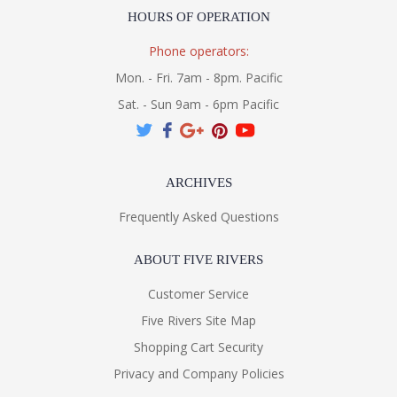
HOURS OF OPERATION
Phone operators:
Mon. - Fri. 7am - 8pm. Pacific
Sat. - Sun 9am - 6pm Pacific
ARCHIVES
Frequently Asked Questions
ABOUT FIVE RIVERS
Customer Service
Five Rivers Site Map
Shopping Cart Security
Privacy and Company Policies