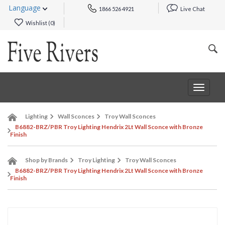
Language
1866 526 4921
Live Chat
Wishlist (
0
)
Toggle
navigat
Lighting
Wall Sconces
Troy Wall Sconces
B6882-BRZ/PBR Troy Lighting Hendrix 2Lt Wall Sconce with Bronze
Finish
Shop by Brands
Troy Lighting
Troy Wall Sconces
B6882-BRZ/PBR Troy Lighting Hendrix 2Lt Wall Sconce with Bronze
Finish