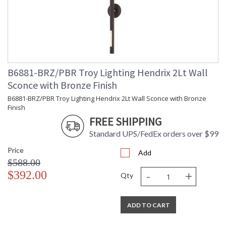
B6881-BRZ/PBR Troy Lighting Hendrix 2Lt Wall
Sconce with Bronze Finish
B6881-BRZ/PBR Troy Lighting Hendrix 2Lt Wall Sconce with Bronze
Finish
FREE SHIPPING
Standard UPS/FedEx orders over $99
Price
Add
$588.00
-
+
$392.00
Qty
ADD TO CART