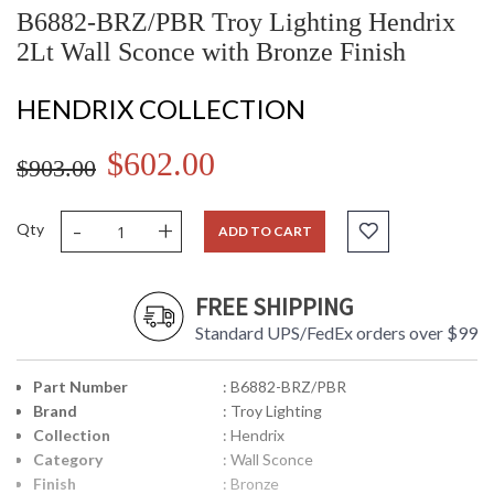
B6882-BRZ/PBR Troy Lighting Hendrix
2Lt Wall Sconce with Bronze Finish
HENDRIX COLLECTION
$602.00
$903.00
-
+
Qty
ADD TO CART
FREE SHIPPING
Standard UPS/FedEx orders over $99
Part Number
: B6882-BRZ/PBR
Brand
: Troy Lighting
Collection
: Hendrix
Category
: Wall Sconce
Finish
: Bronze