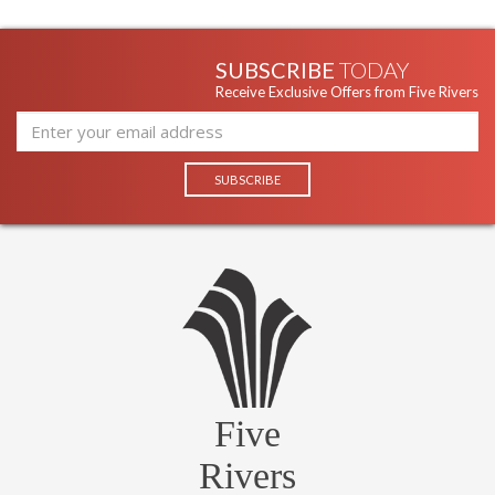
SUBSCRIBE
TODAY
Receive Exclusive Offers from Five Rivers
Five
Rivers