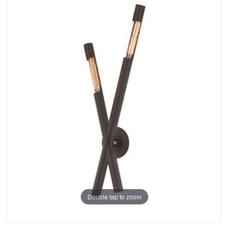
Double tap to zoom