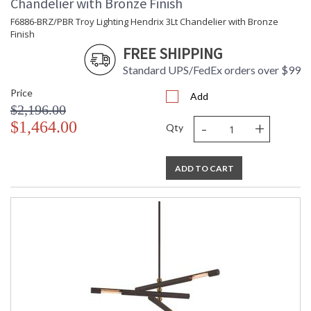
Chandelier with Bronze Finish
Additional Note
: Dark Sky: No
F6886-BRZ/PBR Troy Lighting Hendrix 3Lt Chandelier with Bronze
Carton Height
: 7
Finish
Carton Width
: 17
FREE SHIPPING
Carton Length
: 40
Standard UPS/FedEx orders over $99
Number of Cartons
: 1
Ships Via
: UPS/FedEx
Price
Add
Country Of Origin
: VN
$2,196.00
Availability
: 1-2 DAYS IF IN STOCK
-
+
$1,464.00
Qty
Warranty
: 1 Year Limited Manufacturer
ADD TO CART
UL Listed Dry Location