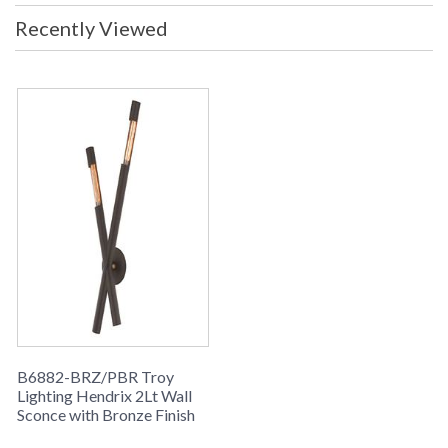
Recently Viewed
B6882-BRZ/PBR Troy
Lighting Hendrix 2Lt Wall
Sconce with Bronze Finish