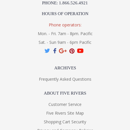
PHONE: 1.866.526.4921
HOURS OF OPERATION
Phone operators:
Mon. - Fri. 7am - 8pm. Pacific
Sat. - Sun 9am - 6pm Pacific
ARCHIVES
Frequently Asked Questions
ABOUT FIVE RIVERS
Customer Service
Five Rivers Site Map
Shopping Cart Security