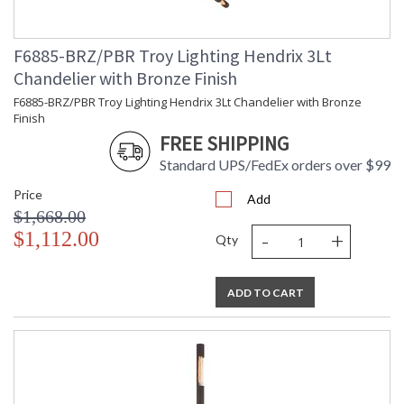
Installation/Assembly
Product Specifications
F6885-BRZ/PBR Troy Lighting Hendrix 3Lt
Chandelier with Bronze Finish
F6885-BRZ/PBR Troy Lighting Hendrix 3Lt Chandelier with Bronze
Finish
FREE SHIPPING
Standard UPS/FedEx orders over $99
Price
Add
$1,668.00
-
+
$1,112.00
Qty
ADD TO CART