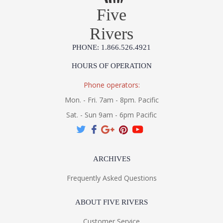
Five
Rivers
PHONE: 1.866.526.4921
UL Listed Wet Location
HOURS OF OPERATION
Installation/Assembly
Product Specification
Phone operators:
Mon. - Fri. 7am - 8pm. Pacific
Sat. - Sun 9am - 6pm Pacific
ARCHIVES
Frequently Asked Questions
ABOUT FIVE RIVERS
Customer Service