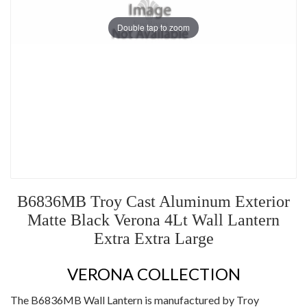
Double tap to zoom
B6836MB Troy Cast Aluminum Exterior
Matte Black Verona 4Lt Wall Lantern
Extra Extra Large
VERONA COLLECTION
The B6836MB Wall Lantern is manufactured by Troy