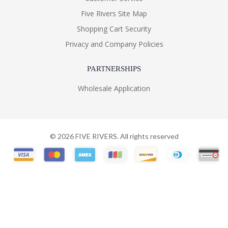
Five Rivers Site Map
Shopping Cart Security
Privacy and Company Policies
PARTNERSHIPS
Wholesale Application
©
2026
FIVE RIVERS. All rights reserved