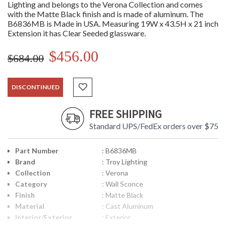
Lighting and belongs to the Verona Collection and comes
with the Matte Black finish and is made of aluminum. The
B6836MB is Made in USA. Measuring 19W x 43.5H x 21 inch
Extension it has Clear Seeded glassware.
$456.00
$684.00
DISCONTINUED
FREE SHIPPING
Standard UPS/FedEx orders over $75
Part Number
: B6836MB
Brand
: Troy Lighting
Collection
: Verona
Category
: Wall Sconce
Finish
: Matte Black
Material
: Cast Aluminum
Interior/Exterior
: Exterior