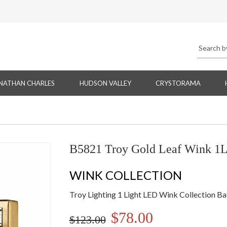
NATHAN CHARLES
HUDSON VALLEY
CRYSTORAMA
B5821 Troy Gold Leaf Wink 1L
WINK COLLECTION
Troy Lighting 1 Light LED Wink Collection Ba
$78.00
$123.00