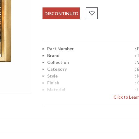
DISCONTINUED
Part Number
:
Brand
: 
Collection
:
Category
: 
Style
: 
Finish
: 
Material
:
Interior/Exterior
: 
Click to Lea
Height (inches)
: 
Width (inches)
: 
Fixture Extends
: 
Backplate
:
Canopy
: 
Title 20 - 24 Compliant
: 