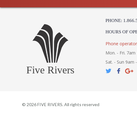
PHONE: 1.866.
HOURS OF OP
Phone operator
Mon. - Fri. 7am 
Sat. - Sun 9am 
Five Rivers
©
2026
FIVE RIVERS. All rights reserved