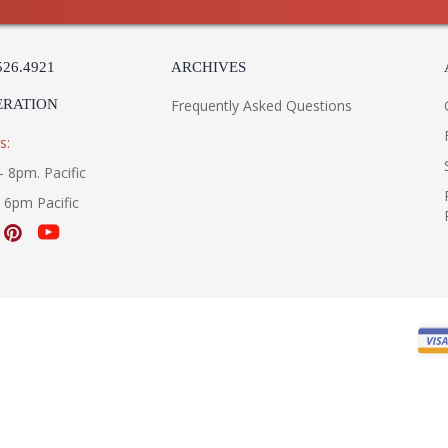
Carton Width
: 
Carton Length
: 
Number of Cartons
: 
526.4921
ARCHIVES
Ships Via
:
Country Of Origin
: 
ERATION
Frequently Asked Questions
Catalog Page Number
: 
Availability
: 
s:
Warranty
:
- 8pm. Pacific
- 6pm Pacific
UL Listed Dry Location