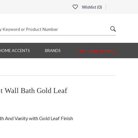
Wishlist (
0
)
HOME ACCENTS
BRANDS
CUSTOMER SERVICE
t Wall Bath Gold Leaf
th And Vanity with Gold Leaf Finish