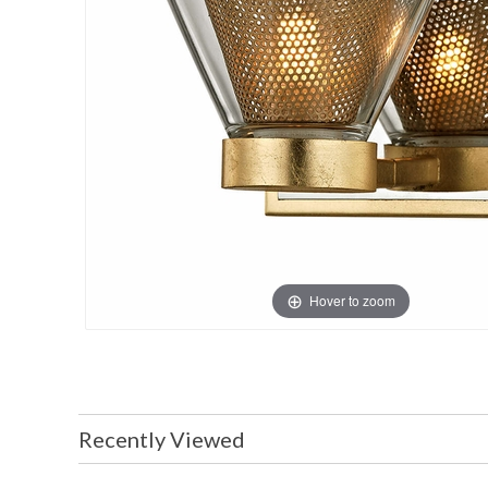
Hover to zoom
Recently Viewed