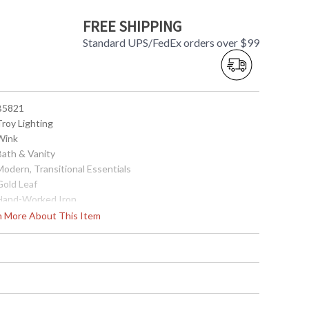
FREE SHIPPING
Standard UPS/FedEx orders over $99
 B5821
Troy Lighting
 Wink
Bath & Vanity
Modern, Transitional Essentials
Gold Leaf
 Hand-Worked Iron
Interior
rn More About This Item
4.5
5.25
6.5
 4.5W x 4.5H
0.75
No