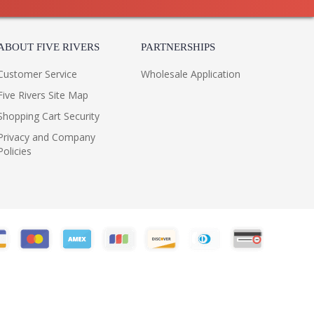
8
11
1 Box
ABOUT FIVE RIVERS
PARTNERSHIPS
 UPS
China
Customer Service
Wholesale Application
316
Five Rivers Site Map
Usually ships in 1-2 business says if in stock
 1 Year Limited Manufacturer
Shopping Cart Security
Privacy and Company
Policies