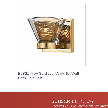
B5821 Troy Gold Leaf Wink 1Lt Wall
Bath Gold Leaf
SUBSCRIBE
TODAY
Receive Exclusive Offers from Five River