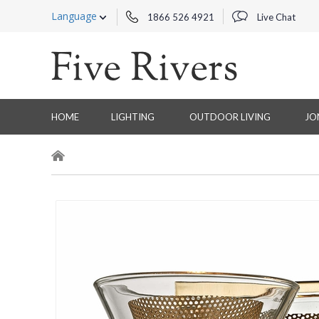
Language
1866 526 4921
Live Chat
HOME
LIGHTING
OUTDOOR LIVING
JO