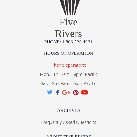
UL Listed Wet Location
Five
Rivers
MADE IN AMERICA
PHONE: 1.866.526.4921
HOURS OF OPERATION
Installation/Assembly
Product Specification
Phone operators:
Mon. - Fri. 7am - 8pm. Pacific
Sat. - Sun 9am - 6pm Pacific
ARCHIVES
Frequently Asked Questions