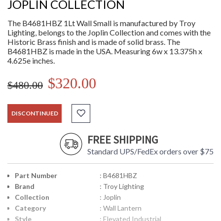
JOPLIN COLLECTION
The B4681HBZ 1Lt Wall Small is manufactured by Troy
Lighting, belongs to the Joplin Collection and comes with the
Historic Brass finish and is made of solid brass. The
B4681HBZ is made in the USA. Measuring 6w x 13.375h x
4.625e inches.
$320.00
$480.00
DISCONTINUED
FREE SHIPPING
Standard UPS/FedEx orders over $75
Part Number
: B4681HBZ
Brand
: Troy Lighting
Collection
: Joplin
Category
: Wall Lantern
Style
: Elevated Industrial