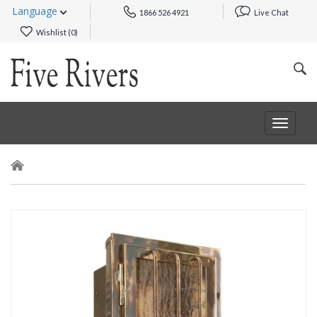
Language
1866 526 4921
Live Chat
Wishlist (
0
)
Toggle
navigat