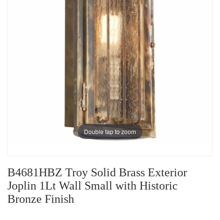
Double tap to zoom
B4681HBZ Troy Solid Brass Exterior
Joplin 1Lt Wall Small with Historic
Bronze Finish