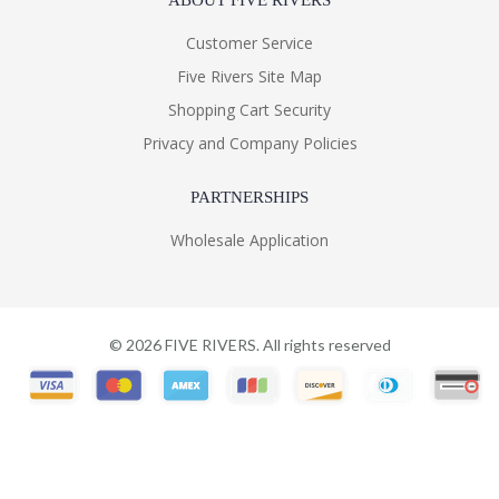
ABOUT FIVE RIVERS
Customer Service
Five Rivers Site Map
Shopping Cart Security
Privacy and Company Policies
PARTNERSHIPS
Wholesale Application
©
2026
FIVE RIVERS. All rights reserved