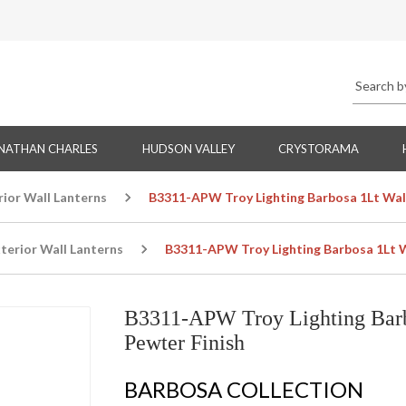
NATHAN CHARLES
HUDSON VALLEY
CRYSTORAMA
rior Wall Lanterns
B3311-APW Troy Lighting Barbosa 1Lt Wall
terior Wall Lanterns
B3311-APW Troy Lighting Barbosa 1Lt W
B3311-APW Troy Lighting Barb
Pewter Finish
BARBOSA COLLECTION