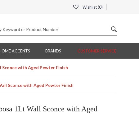
Wishlist (
0
)
HOME ACCENTS
BRANDS
CUSTOMER SERVICE
 Sconce with Aged Pewter Finish
all Sconce with Aged Pewter Finish
osa 1Lt Wall Sconce with Aged