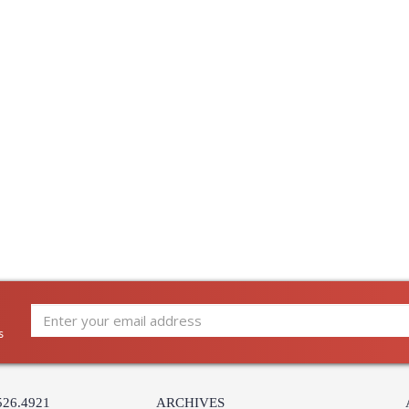
s
526.4921
ARCHIVES