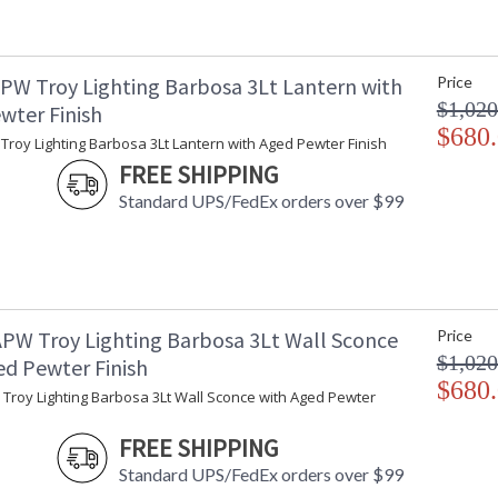
Ships Via
:
Country Of Origin
:
Catalog Page Number
: 
PW Troy Lighting Barbosa 3Lt Lantern with
Price
Availability
:
$1,020
wter Finish
Warranty
:
$680
roy Lighting Barbosa 3Lt Lantern with Aged Pewter Finish
FREE SHIPPING
Standard UPS/FedEx orders over $99
PW Troy Lighting Barbosa 3Lt Wall Sconce
Price
$1,020
ed Pewter Finish
UL Listed Wet Location
$680
Troy Lighting Barbosa 3Lt Wall Sconce with Aged Pewter
FREE SHIPPING
Installation/Assembly
Product Specifications
Standard UPS/FedEx orders over $99