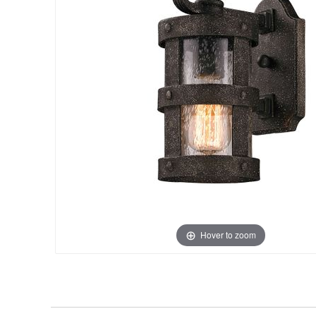
Hover to zoom