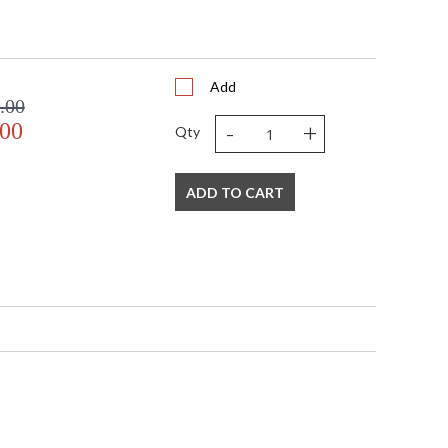
Add
.00
-
+
.00
Qty
ADD TO CART