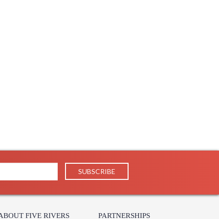
ABOUT FIVE RIVERS
PARTNERSHIPS