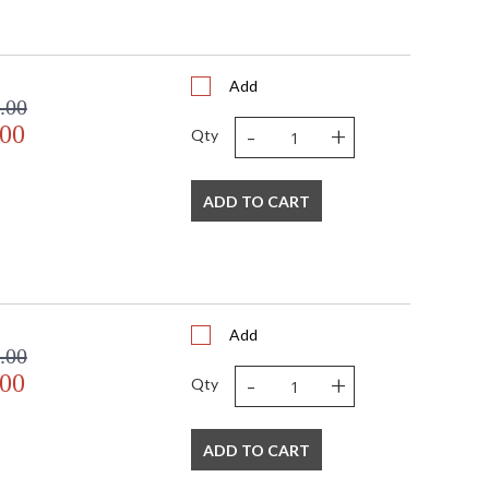
 UPS/FedEx
 VN
394
Add
 1-2 DAYS IF IN STOCK
.00
 1 Year Limited Manufacturer
-
+
.00
Qty
ADD TO CART
Add
.00
-
+
.00
Qty
ADD TO CART