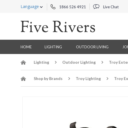
Language
1866 526 4921
Live Chat
HOME
LIGHTING
OUTDOOR LIVING
JO
Lighting
Outdoor Lighting
Troy Exte
Shop by Brands
Troy Lighting
Troy Ex