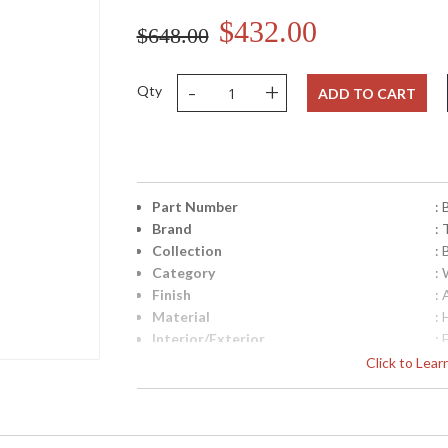
$432.00
$648.00
-
+
Qty
ADD TO CART
Part Number
:
Brand
: 
Collection
:
Category
:
Finish
:
Material
:
Interior/Exterior
: 
Height (inches)
: 
Click to Lea
Width (inches)
: 
Diameter
: 
Fixture Extends
: 