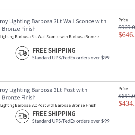
Minimum Extension
: 
Maximum Extension
: 
Backplate
:
roy Lighting Barbosa 3Lt Wall Sconce with
Price
Item Weight (lbs.)
: 
$969.
Title 20 - 24 Compliant
: 
 Bronze Finish
Safety Rating
$646
:
 Lighting Barbosa 3Lt Wall Sconce with Barbosa Bronze
ADA
: 
UPC
:
FREE SHIPPING
Voltage
:
Standard UPS/FedEx orders over $99
Bulb Quantity
: 
Bulb Type
:
Bulb Wattage
: 
Total Wattage
: 
Lamp Included
: 
roy Lighting Barbosa 3Lt Post with
Price
Dimmable
: 
$651.
 Bronze Finish
Energy Star
: 
$434
Lighting Barbosa 3Lt Post with Barbosa Bronze Finish
Additional Note
: 
FREE SHIPPING
Carton Height
: 
Carton Width
: 
Standard UPS/FedEx orders over $99
Carton Length
: 
Number of Cartons
: 