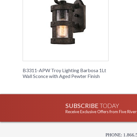
B3311-APW Troy Lighting Barbosa 1Lt
Wall Sconce with Aged Pewter Finish
SUBSCRIBE
TODAY
Receive Exclusive Offers from Five River
PHONE: 1.866.