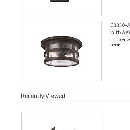
C3310-A
with Ag
C3310-APW 
Finish
Recently Viewed