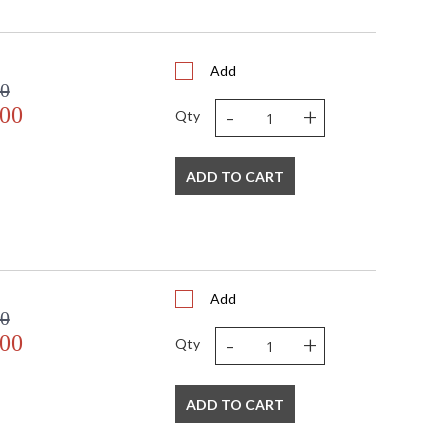
0
0
 4.5W x 7.25H
4.84
Add
00
N
-
+
.00
 UL Listed: Wet Location
Qty
N
 '782042450608
 120V
ADD TO CART
1
 E26 Medium Base
60
60
No
Add
Yes
00
N
-
+
.00
Qty
Dark Sky: No
9
11
ADD TO CART
19
1