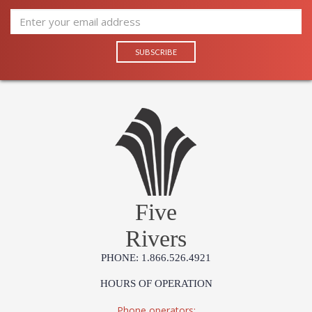
Five
Rivers
PHONE: 1.866.526.4921
HOURS OF OPERATION
Phone operators: