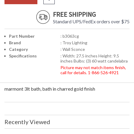
FREE SHIPPING
Standard UPS/FedEx orders over $75
Part Number
: b3063cg
Brand
: Troy Lighting
Category
: Wall Sconce
Specifications
: Width: 27.5 inches Height: 9.5
inches Bulbs: (3) 60 watt candelabra
Picture may not match items finish,
call for details. 1-866-526-4921
marmont 3lt bath, bath in charred gold finish
Recently Viewed