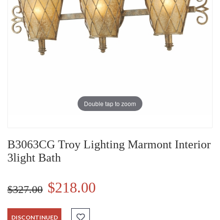
Double tap to zoom
B3063CG Troy Lighting Marmont Interior
3light Bath
$218.00
$327.00
DISCONTINUED