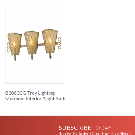
B3063CG Troy Lighting
Marmont Interior 3light Bath
SUBSCRIBE
TODAY
Receive Exclusive Offers from Five Rivers