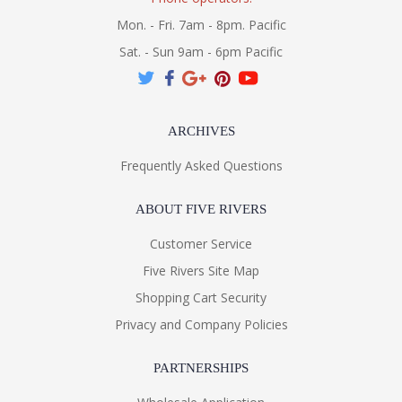
Mon. - Fri. 7am - 8pm. Pacific
Sat. - Sun 9am - 6pm Pacific
ARCHIVES
Frequently Asked Questions
ABOUT FIVE RIVERS
Customer Service
Five Rivers Site Map
Shopping Cart Security
Privacy and Company Policies
PARTNERSHIPS