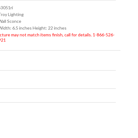
b3051ri
Troy Lighting
 Wall Sconce
Width: 6.5 inches Height: 22 inches
cture may not match items finish, call for details. 1-866-526-
921