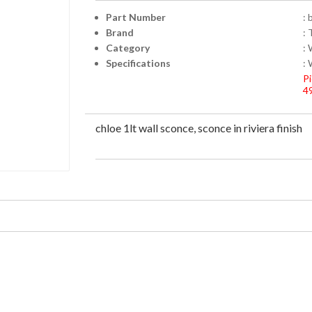
Part Number
: 
Brand
: 
Category
:
Specifications
: 
Pi
4
chloe 1lt wall sconce, sconce in riviera finish