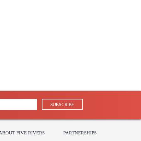
ABOUT FIVE RIVERS
PARTNERSHIPS