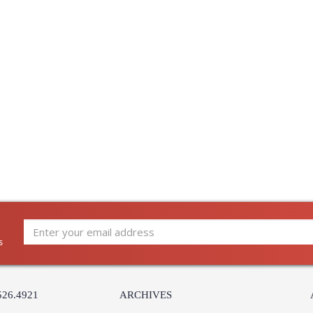
s
526.4921
ARCHIVES