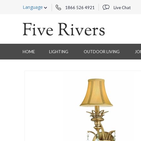
Language
1866 526 4921
Live Chat
HOME
LIGHTING
OUTDOOR LIVING
JO