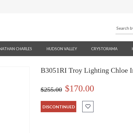
NATHAN CHARLES
HUDSON VALLEY
CRYSTORAMA
B3051RI Troy Lighting Chloe In
$170.00
$255.00
DISCONTINUED