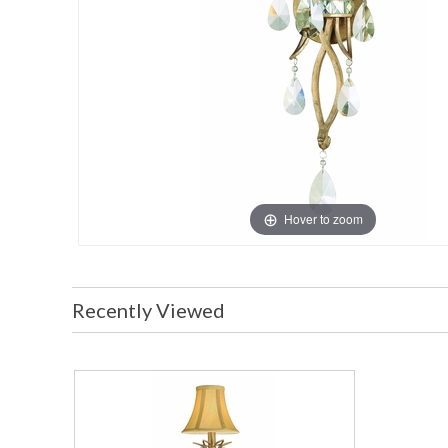
Hover to zoom
Recently Viewed