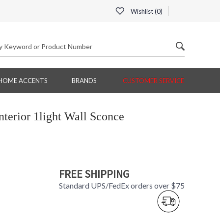
Wishlist (
0
)
HOME ACCENTS
BRANDS
CUSTOMER SERVICE
terior 1light Wall Sconce
FREE SHIPPING
Standard UPS/FedEx orders over $75