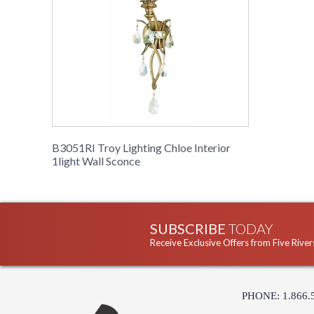
B3051RI Troy Lighting Chloe Interior
1light Wall Sconce
SUBSCRIBE
TODAY
Receive Exclusive Offers from Five River
PHONE: 1.866.