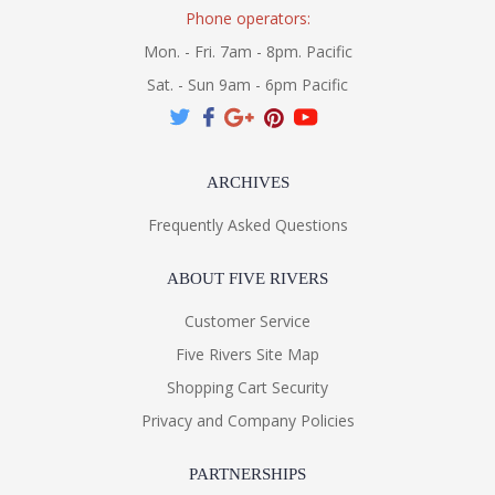
Phone operators:
Mon. - Fri. 7am - 8pm. Pacific
Sat. - Sun 9am - 6pm Pacific
ARCHIVES
Frequently Asked Questions
ABOUT FIVE RIVERS
Customer Service
Five Rivers Site Map
Shopping Cart Security
Privacy and Company Policies
PARTNERSHIPS