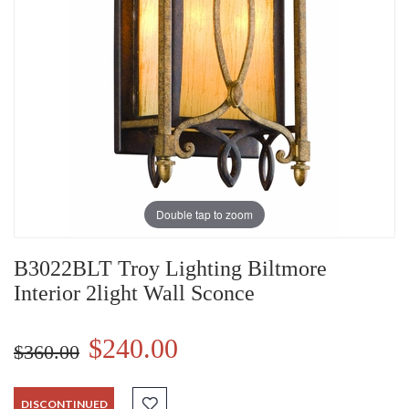
Double tap to zoom
B3022BLT Troy Lighting Biltmore
Interior 2light Wall Sconce
$240.00
$360.00
DISCONTINUED