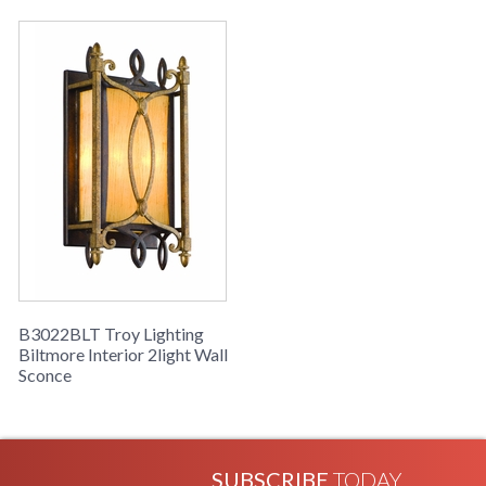
B3022BLT Troy Lighting
Biltmore Interior 2light Wall
Sconce
SUBSCRIBE
TODAY