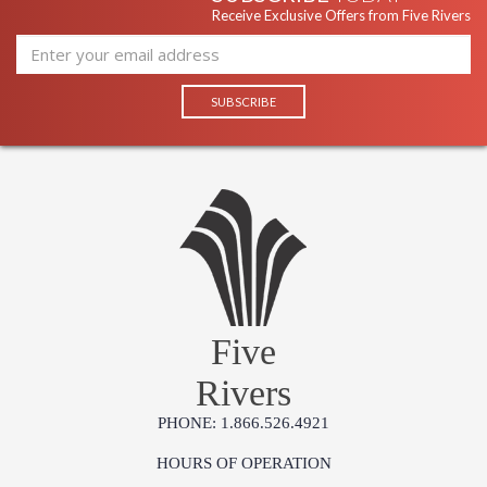
Receive Exclusive Offers from Five Rivers
Five
Rivers
PHONE: 1.866.526.4921
HOURS OF OPERATION