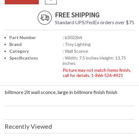
FREE SHIPPING
Standard UPS/FedEx orders over $75
Part Number
: b3022blt
Brand
: Troy Lighting
Category
: Wall Sconce
Specifications
: Width: 7.5 inches Height: 13.75
inches
Picture may not match items finish,
call for details. 1-866-526-4921
biltmore 2lt wall sconce, large in biltmore finish finish
Recently Viewed