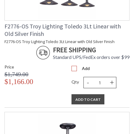
F2776-OS Troy Lighting Toledo 3Lt Linear with
Old Silver Finish
F2776-OS Troy Lighting Toledo 3Lt Linear with Old Silver Finish
FREE SHIPPING
Standard UPS/FedEx orders over $99
Price
Add
$1,749.00
-
+
$1,166.00
Qty
ADD TO CART