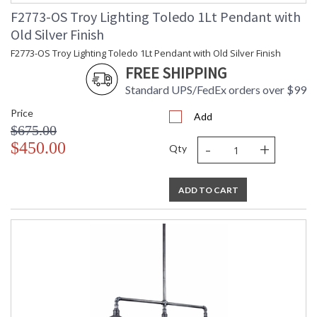
F2773-OS Troy Lighting Toledo 1Lt Pendant with
Old Silver Finish
F2773-OS Troy Lighting Toledo 1Lt Pendant with Old Silver Finish
FREE SHIPPING
Standard UPS/FedEx orders over $99
UL Listed Wet Location
Price
Add
$675.00
Installation/Assembly
Product Specifications
-
+
$450.00
Qty
ADD TO CART