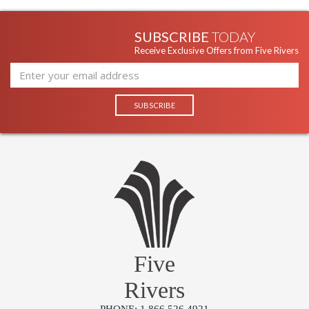
SUBSCRIBE
TODAY
Receive Exclusive Offers from Five Rivers
Five
Rivers