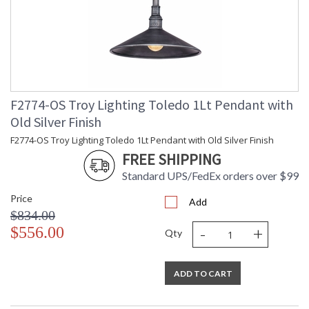
F2774-OS Troy Lighting Toledo 1Lt Pendant with
Old Silver Finish
F2774-OS Troy Lighting Toledo 1Lt Pendant with Old Silver Finish
FREE SHIPPING
Standard UPS/FedEx orders over $99
Price
Add
$834.00
-
+
$556.00
Qty
ADD TO CART