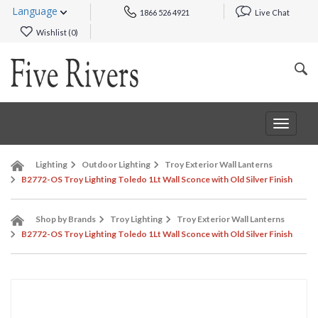
Language
1866 526 4921
Live Chat
Wishlist (
0
)
Toggle
navigat
Lighting
Outdoor Lighting
Troy Exterior Wall Lanterns
B2772-OS Troy Lighting Toledo 1Lt Wall Sconce with Old Silver Finish
Shop by Brands
Troy Lighting
Troy Exterior Wall Lanterns
B2772-OS Troy Lighting Toledo 1Lt Wall Sconce with Old Silver Finish