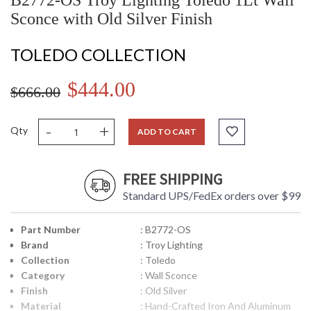
B2772-OS Troy Lighting Toledo 1Lt Wall
Sconce with Old Silver Finish
TOLEDO COLLECTION
$444.00
$666.00
-
+
Qty
ADD TO CART
FREE SHIPPING
Standard UPS/FedEx orders over $99
Part Number
: B2772-OS
Brand
: Troy Lighting
Collection
: Toledo
Category
: Wall Sconce
Finish
: Old Silver
Material
: Hand-Crafted Iron And Aluminum