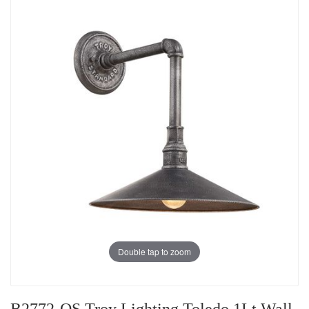
Double tap to zoom