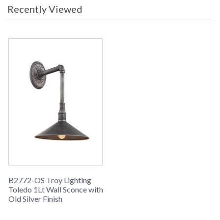
Recently Viewed
B2772-OS Troy Lighting
Toledo 1Lt Wall Sconce with
Old Silver Finish