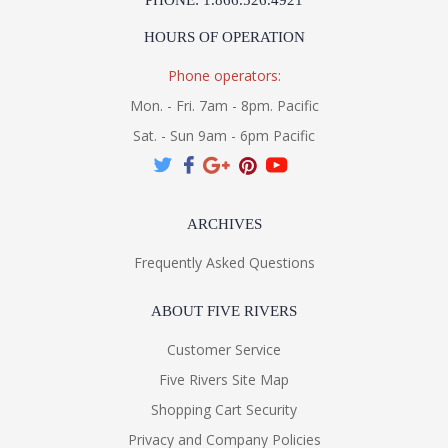
PHONE: 1.866.526.4921
HOURS OF OPERATION
Phone operators:
Mon. - Fri. 7am - 8pm. Pacific
Sat. - Sun 9am - 6pm Pacific
ARCHIVES
Frequently Asked Questions
ABOUT FIVE RIVERS
Customer Service
Five Rivers Site Map
Shopping Cart Security
Privacy and Company Policies