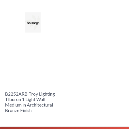
UPS/Fedex
Picture may not match items finish,
call for details. 1-866-526-4921
UPC
: 7.82043E+11
Availability
: Usually ships in 2-3 business days if
in stock
Tiburon Collection
B2252ARB Troy Lighting
Tiburon 1 Light Wall
Medium in Architectural
Bronze Finish