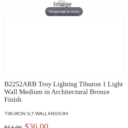
Double tap to zoom
B2252ARB Troy Lighting Tiburon 1 Light
Wall Medium in Architectural Bronze
Finish
TIBURON 1LT WALL MEDIUM
$36.00
$54.00