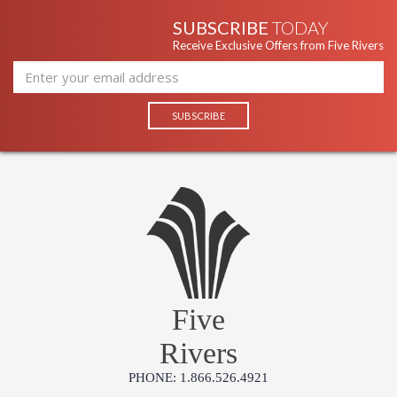
SUBSCRIBE
TODAY
Receive Exclusive Offers from Five Rivers
Five
Rivers
PHONE: 1.866.526.4921