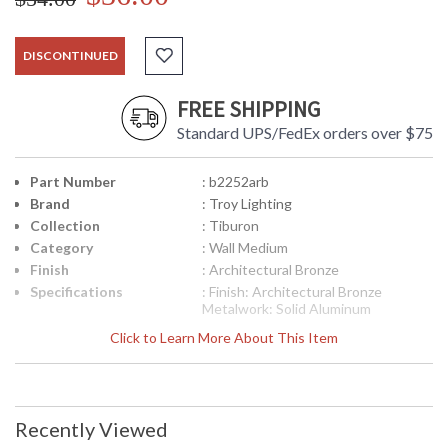
DISCONTINUED
FREE SHIPPING
Standard UPS/FedEx orders over $75
Part Number
: b2252arb
Brand
: Troy Lighting
Collection
: Tiburon
Category
: Wall Medium
Finish
: Architectural Bronze
Specifications
: Finish: Architectural Bronze
Metalwork: Solid Aluminum
Mounting: Wall Mount Dimensions:
Click to Learn More About This Item
13 H x 10 W inches Extension: 10.25
inches Canopy/Backplate
Dimensions: 6.75 H x 5 W inches
Bulb Type: (1) Medium Base 60 Watt
Bulb Shipping Box Dimensions: 15 H
Recently Viewed
x 12.25 L x 12.25 W inches Shipping
Box Weight: 6.5026 lbs Ships via