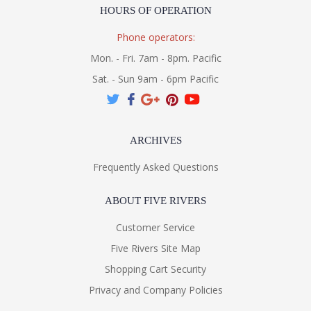
HOURS OF OPERATION
Phone operators:
Mon. - Fri. 7am - 8pm. Pacific
Sat. - Sun 9am - 6pm Pacific
ARCHIVES
Frequently Asked Questions
ABOUT FIVE RIVERS
Customer Service
Five Rivers Site Map
Shopping Cart Security
Privacy and Company Policies