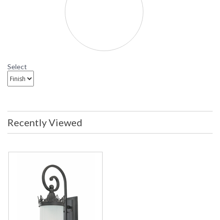
Select
Recently Viewed