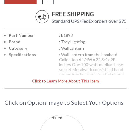
FREE SHIPPING
Standard UPS/FedEx orders over $75
Part Number
: b1893
Brand
: Troy Lighting
Category
: Wall Lantern
Specifications
: Wall Lantern from the Lombard
Collection 6 1/4W x 22 3/4x 9P
inches One 100-watt medium base
socket Metalwork consists of hand
forged iron Features frosted ribbed
glassware Features a forged black
Click to Learn More About This Item
finish
Picture may not match items finish,
call for details. 1-866-526-4921
Click on Option Image to Select Your Options
Availability
: Contact us for availability
B1893 Troy Lighting Lombard One
Light Wall Lantern