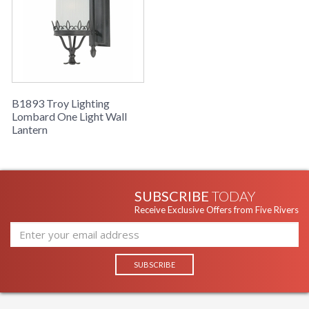
B1893 Troy Lighting
Lombard One Light Wall
Lantern
SUBSCRIBE
TODAY
Receive Exclusive Offers from Five Rivers