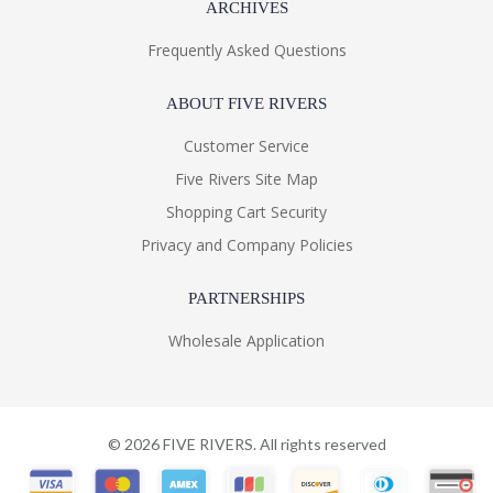
ARCHIVES
Frequently Asked Questions
ABOUT FIVE RIVERS
Customer Service
Five Rivers Site Map
Shopping Cart Security
Privacy and Company Policies
PARTNERSHIPS
Wholesale Application
©
2026
FIVE RIVERS. All rights reserved