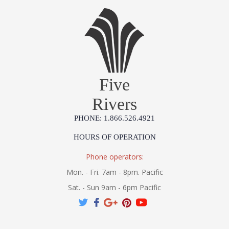
Five
Rivers
PHONE: 1.866.526.4921
HOURS OF OPERATION
Phone operators:
Mon. - Fri. 7am - 8pm. Pacific
Sat. - Sun 9am - 6pm Pacific