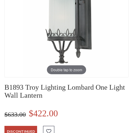
Double tap to zoom
B1893 Troy Lighting Lombard One Light
Wall Lantern
$422.00
$633.00
DISCONTINUED