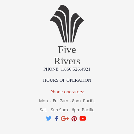
Five
Rivers
PHONE: 1.866.526.4921
HOURS OF OPERATION
Phone operators:
Mon. - Fri. 7am - 8pm. Pacific
Sat. - Sun 9am - 6pm Pacific