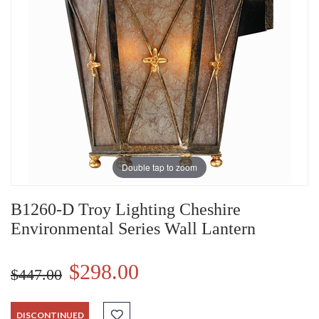
Double tap to zoom
B1260-D Troy Lighting Cheshire
Environmental Series Wall Lantern
$298.00
$447.00
DISCONTINUED