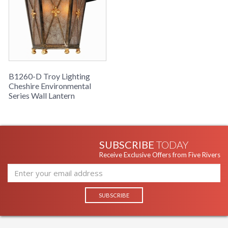
B1260-D Troy Lighting
Cheshire Environmental
Series Wall Lantern
SUBSCRIBE
TODAY
Receive Exclusive Offers from Five Rivers