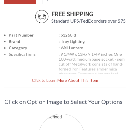
FREE SHIPPING
Standard UPS/FedEx orders over $75
Part Number
: b1260-d
Brand
: Troy Lighting
Category
: Wall Lantern
Specifications
: 9 1/4W x 13Hx 9 1/4P inches One
100-watt medium base socket - semi
cut off Metalwork consists of hand-
forged iron Features amber mica
glassware Features a bronze leaf
finish Incandescent-Dark Sky
Click to Learn More About This Item
Compliant
Picture may not match items finish,
call for details. 1-866-526-4921
Click on Option Image to Select Your Options
Availability
: Contact us for availability
B1260-D Environmental Series Wall
Lantern from the Cheshire Collection