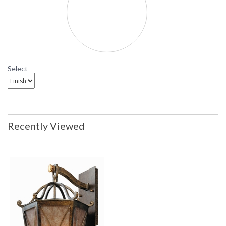
Select
Recently Viewed