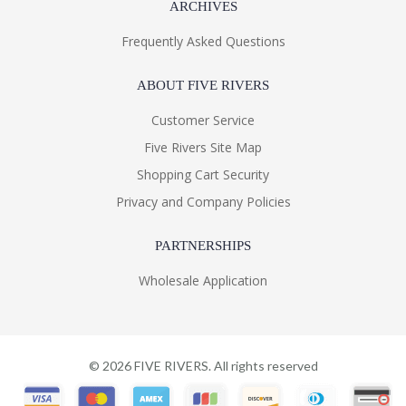
ARCHIVES
Frequently Asked Questions
ABOUT FIVE RIVERS
Customer Service
Five Rivers Site Map
Shopping Cart Security
Privacy and Company Policies
PARTNERSHIPS
Wholesale Application
©
2026
FIVE RIVERS. All rights reserved