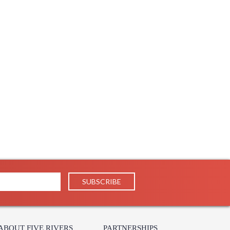
ABOUT FIVE RIVERS
PARTNERSHIPS