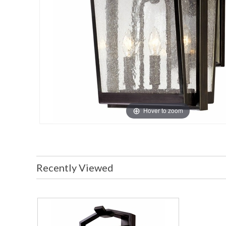
Hover to zoom
Recently Viewed