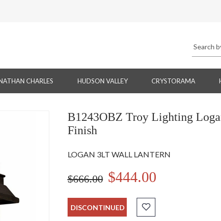
NATHAN CHARLES
HUDSON VALLEY
CRYSTORAMA
B1243OBZ Troy Lighting Logan 
Finish
LOGAN 3LT WALL LANTERN
$444.00
$666.00
DISCONTINUED