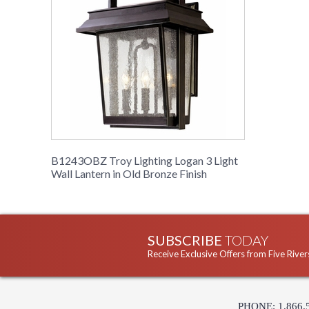
B1243OBZ Troy Lighting Logan 3 Light
Wall Lantern in Old Bronze Finish
SUBSCRIBE
TODAY
Receive Exclusive Offers from Five River
PHONE: 1.866.