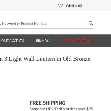
Wishlist (
0
)
HOME ACCENTS
BRANDS
CUSTOMER SERVICE
3 Light Wall Lantern in Old Bronze
FREE SHIPPING
Standard UPS/FedEx orders over $75