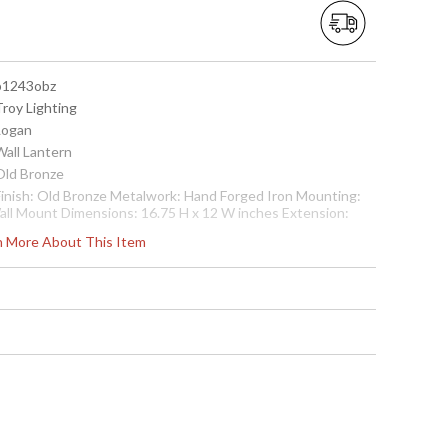
 b1243obz
Troy Lighting
 Logan
Wall Lantern
 Old Bronze
 Finish: Old Bronze Metalwork: Hand Forged Iron Mounting:
all Mount Dimensions: 16.75 H x 12 W inches Extension:
1.5 inches Canopy/Backplate Dimensions: 11.18 H x 5.65 W
rn More About This Item
nches Bulb Type: (3) Candelabra 60 Watt Bulbs Shipping Box
imensions: 20 H x 17 L x 15 W inches Shipping Box Weight:
6.5514 lbs Ships via UPS/Fedex
cture may not match items finish, call for details. 1-866-526-
921
 7.82043E+11
Usually ships in 2-3 business days if in stock