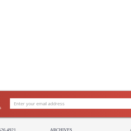
s
526.4921
ARCHIVES