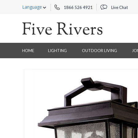
Language
1866 526 4921
Live Chat
HOME
LIGHTING
OUTDOOR LIVING
JO