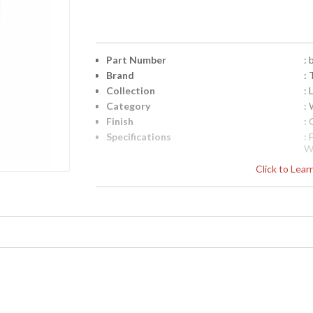
Part Number
:
Brand
: 
Collection
:
Category
: 
Finish
:
Specifications
:
W
1
Click to Lea
i
D
1
Pi
4
UPC
:
Availability
: 
Logan Collection