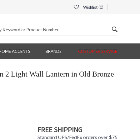
Wishlist (
0
)
HOME ACCENTS
BRANDS
CUSTOMER SERVICE
2 Light Wall Lantern in Old Bronze
FREE SHIPPING
Standard UPS/FedEx orders over $75