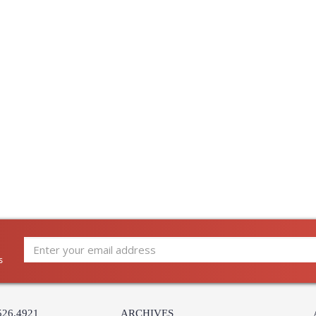
s
526.4921
ARCHIVES