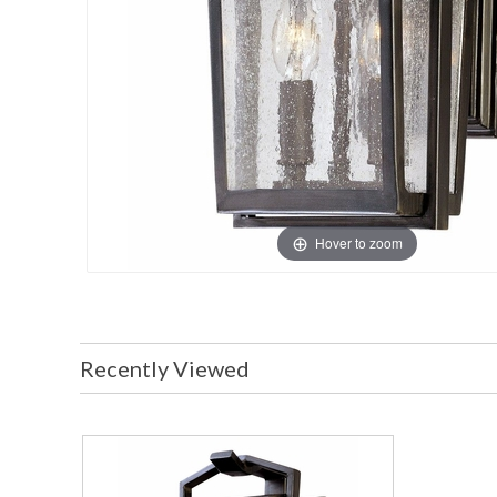
Hover to zoom
Recently Viewed