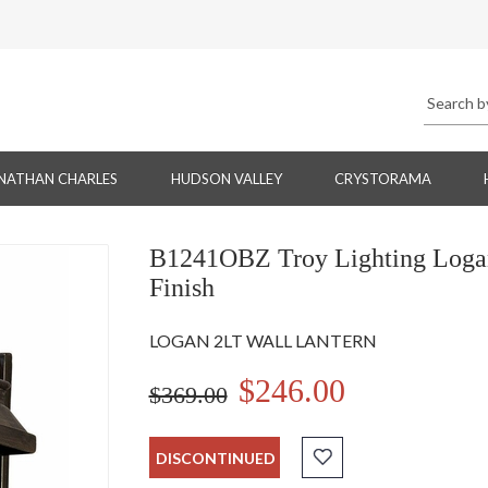
NATHAN CHARLES
HUDSON VALLEY
CRYSTORAMA
B1241OBZ Troy Lighting Logan 
Finish
LOGAN 2LT WALL LANTERN
$246.00
$369.00
DISCONTINUED