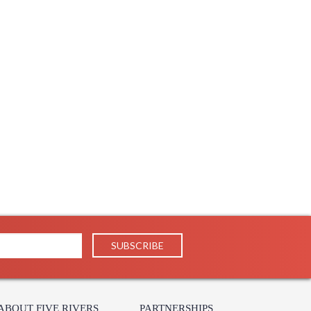
ABOUT FIVE RIVERS
PARTNERSHIPS