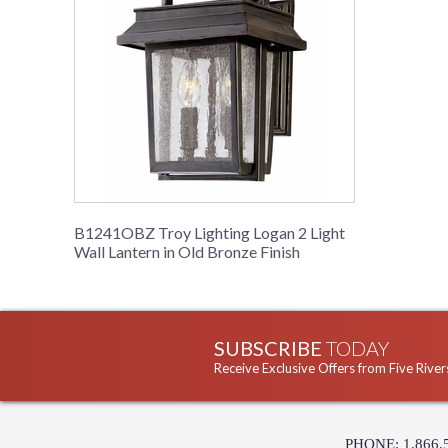
B1241OBZ Troy Lighting Logan 2 Light
Wall Lantern in Old Bronze Finish
SUBSCRIBE
TODAY
Receive Exclusive Offers from Five River
PHONE: 1.866.