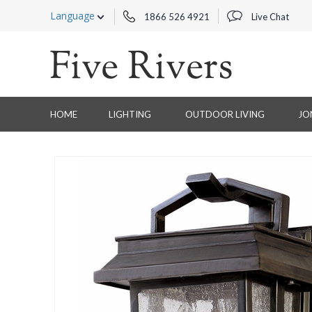
Language
1866 526 4921
Live Chat
HOME
LIGHTING
OUTDOOR LIVING
JO