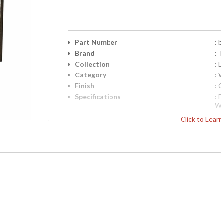
Part Number
:
Brand
: 
Collection
:
Category
: 
Finish
:
Specifications
:
W
i
Click to Lea
D
l
Pi
4
UPC
:
Availability
: 
Logan Collection