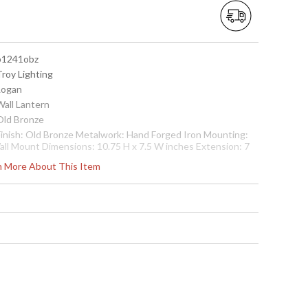
 b1241obz
Troy Lighting
 Logan
Wall Lantern
 Old Bronze
 Finish: Old Bronze Metalwork: Hand Forged Iron Mounting:
all Mount Dimensions: 10.75 H x 7.5 W inches Extension: 7
nches Bulb Type: (2) Candelabra 60 Watt Bulbs Shipping Box
rn More About This Item
imensions: 14 H x 13 L x 10 W inches Shipping Box Weight: 8
bs Ships via UPS/Fedex
cture may not match items finish, call for details. 1-866-526-
921
 7.82043E+11
Usually ships in 2-3 business days if in stock