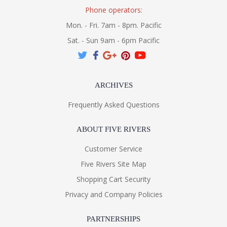
Phone operators:
Mon. - Fri. 7am - 8pm. Pacific
Sat. - Sun 9am - 6pm Pacific
ARCHIVES
Frequently Asked Questions
ABOUT FIVE RIVERS
Customer Service
Five Rivers Site Map
Shopping Cart Security
Privacy and Company Policies
PARTNERSHIPS