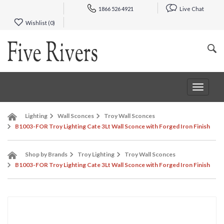
1866 526 4921
Live Chat
Wishlist (
0
)
Toggle
navigat
Lighting
Wall Sconces
Troy Wall Sconces
B1003-FOR Troy Lighting Cate 3Lt Wall Sconce with Forged Iron Finish
Shop by Brands
Troy Lighting
Troy Wall Sconces
B1003-FOR Troy Lighting Cate 3Lt Wall Sconce with Forged Iron Finish