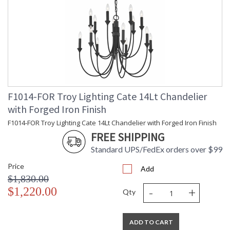
F1014-FOR Troy Lighting Cate 14Lt Chandelier
with Forged Iron Finish
F1014-FOR Troy Lighting Cate 14Lt Chandelier with Forged Iron Finish
FREE SHIPPING
Standard UPS/FedEx orders over $99
Price
Add
$1,830.00
-
+
$1,220.00
Qty
ADD TO CART