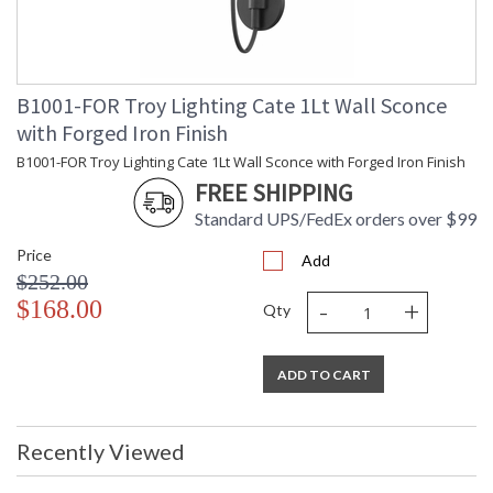
B1001-FOR Troy Lighting Cate 1Lt Wall Sconce
with Forged Iron Finish
B1001-FOR Troy Lighting Cate 1Lt Wall Sconce with Forged Iron Finish
FREE SHIPPING
Standard UPS/FedEx orders over $99
Price
Add
$252.00
-
+
$168.00
Qty
ADD TO CART
Recently Viewed