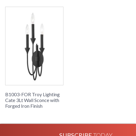
B1003-FOR Troy Lighting
Cate 3Lt Wall Sconce with
Forged Iron Finish
SUBSCRIBE
TODAY