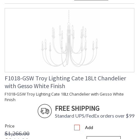
F1018-GSW Troy Lighting Cate 18Lt Chandelier
with Gesso White Finish
F1018-GSW Troy Lighting Cate 18Lt Chandelier with Gesso White
Finish
FREE SHIPPING
Standard UPS/FedEx orders over $99
Price
Add
$1,266.00