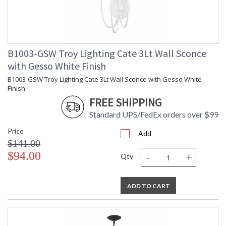
B1003-GSW Troy Lighting Cate 3Lt Wall Sconce
with Gesso White Finish
B1003-GSW Troy Lighting Cate 3Lt Wall Sconce with Gesso White
Finish
FREE SHIPPING
Standard UPS/FedEx orders over $99
Price
Add
$141.00
-
+
$94.00
Qty
ADD TO CART