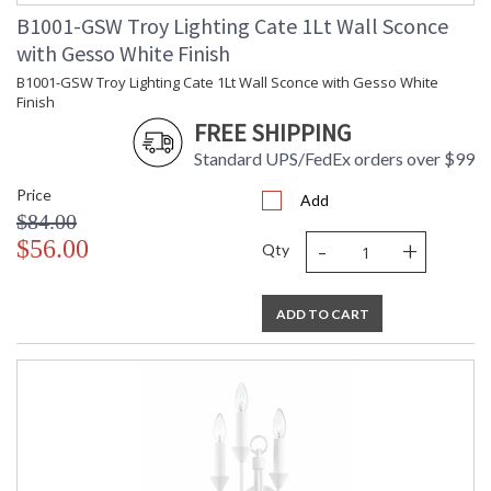
B1001-GSW Troy Lighting Cate 1Lt Wall Sconce
with Gesso White Finish
B1001-GSW Troy Lighting Cate 1Lt Wall Sconce with Gesso White
Finish
UL Listed Damp Location
FREE SHIPPING
Standard UPS/FedEx orders over $99
Installation/Assembly
Product Specifications
Price
Add
$84.00
-
+
$56.00
Qty
ADD TO CART