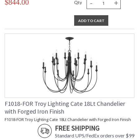
-
+
$844.00
Qty
ADD TO CART
F1018-FOR Troy Lighting Cate 18Lt Chandelier
with Forged Iron Finish
F1018-FOR Troy Lighting Cate 18Lt Chandelier with Forged Iron Finish
FREE SHIPPING
Standard UPS/FedEx orders over $99