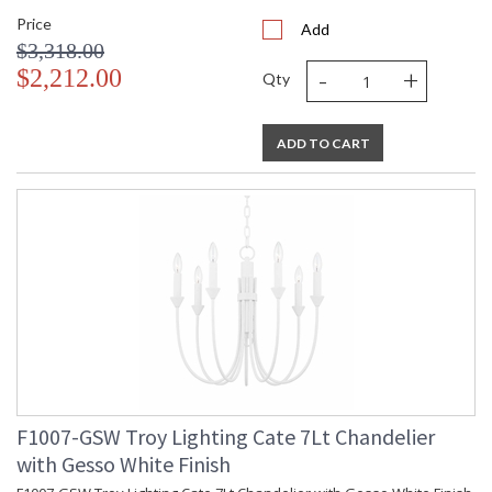
Price
Add
$3,318.00
-
+
$2,212.00
Qty
ADD TO CART
F1007-GSW Troy Lighting Cate 7Lt Chandelier
with Gesso White Finish