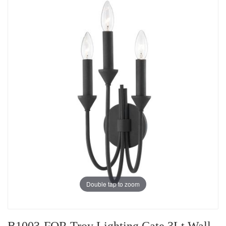
Double tap to zoom