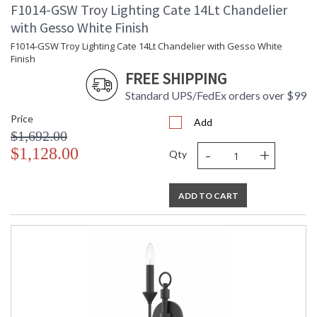
F1014-GSW Troy Lighting Cate 14Lt Chandelier
with Gesso White Finish
F1014-GSW Troy Lighting Cate 14Lt Chandelier with Gesso White
Finish
FREE SHIPPING
Standard UPS/FedEx orders over $99
Price
Add
$1,692.00
-
+
$1,128.00
Qty
ADD TO CART