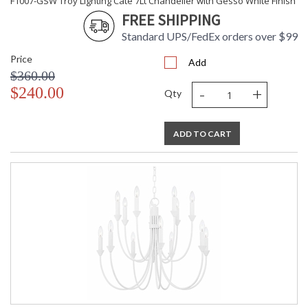
F1007-GSW Troy Lighting Cate 7Lt Chandelier with Gesso White Finish
FREE SHIPPING
Standard UPS/FedEx orders over $99
Price
Add
$360.00
-
+
$240.00
Qty
ADD TO CART