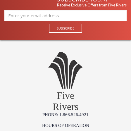
Receive Exclusive Offers from Five Rivers
Five
Rivers
PHONE: 1.866.526.4921
HOURS OF OPERATION