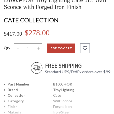
B1003-FOR Troy Lighting Cate 3Lt Wall
Sconce with Forged Iron Finish
CATE COLLECTION
$278.00
$417.00
-
+
Qty
ADD TO CART
FREE SHIPPING
Standard UPS/FedEx orders over $99
Part Number
: B1003-FOR
Brand
: Troy Lighting
Collection
: Cate
Category
: Wall Sconce
Finish
: Forged Iron
Material
: Iron/Steel