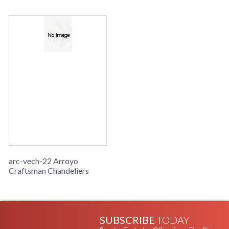
arc-vech-22 Arroyo
Craftsman Chandeliers
SUBSCRIBE
TODAY