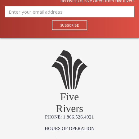
Receive Exclusive Offers from Five Rivers
Five
Rivers
PHONE: 1.866.526.4921
HOURS OF OPERATION