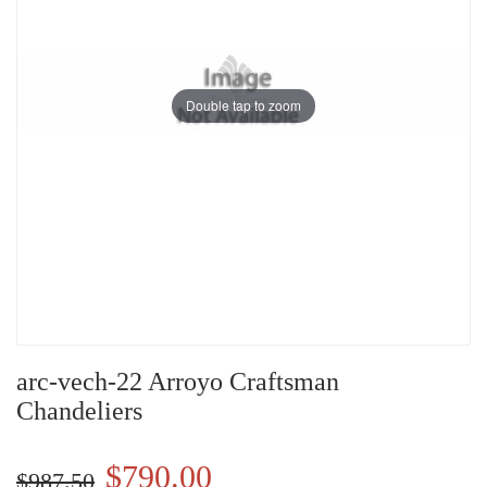
Double tap to zoom
arc-vech-22 Arroyo Craftsman
Chandeliers
$790.00
$987.50