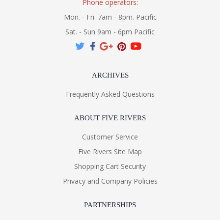
Phone operators:
Mon. - Fri. 7am - 8pm. Pacific
Sat. - Sun 9am - 6pm Pacific
ARCHIVES
Frequently Asked Questions
ABOUT FIVE RIVERS
Customer Service
Five Rivers Site Map
Shopping Cart Security
Privacy and Company Policies
PARTNERSHIPS