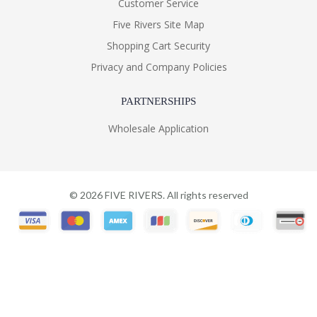
Customer Service
Five Rivers Site Map
Shopping Cart Security
Privacy and Company Policies
PARTNERSHIPS
Wholesale Application
©
2026
FIVE RIVERS. All rights reserved