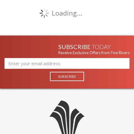
Loading...
SUBSCRIBE
TODAY
Receive Exclusive Offers from Five Rivers