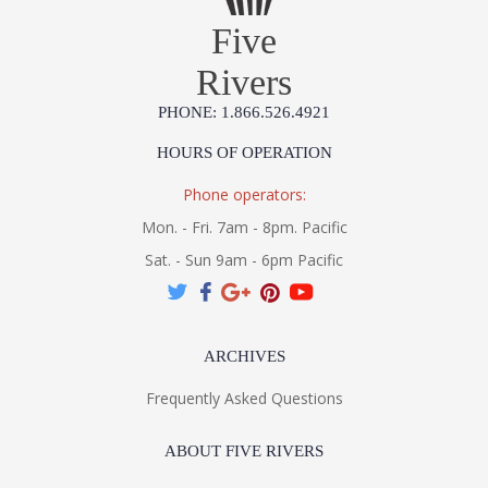
Five
Rivers
PHONE: 1.866.526.4921
HOURS OF OPERATION
Phone operators:
Mon. - Fri. 7am - 8pm. Pacific
Sat. - Sun 9am - 6pm Pacific
ARCHIVES
Frequently Asked Questions
ABOUT FIVE RIVERS