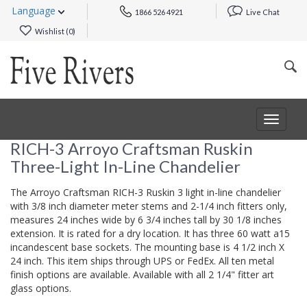
Language
1866 526 4921
Live Chat
Wishlist (
0
)
Toggle
navigat
RICH-3 Arroyo Craftsman Ruskin
Three-Light In-Line Chandelier
The Arroyo Craftsman RICH-3 Ruskin 3 light in-line chandelier
with 3/8 inch diameter meter stems and 2-1/4 inch fitters only,
measures 24 inches wide by 6 3/4 inches tall by 30 1/8 inches
extension. It is rated for a dry location. It has three 60 watt a15
incandescent base sockets. The mounting base is 4 1/2 inch X
24 inch. This item ships through UPS or FedEx. All ten metal
finish options are available. Available with all 2 1/4" fitter art
glass options.