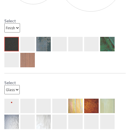
Select
Select