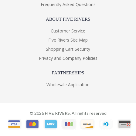
Frequently Asked Questions
ABOUT FIVE RIVERS
Customer Service
Five Rivers Site Map
Shopping Cart Security
Privacy and Company Policies
PARTNERSHIPS
Wholesale Application
©
2026
FIVE RIVERS. All rights reserved