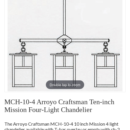
Double tap to zoom
MCH-10-4 Arroyo Craftsman Ten-inch
Mission Four-Light Chandelier
The Arroyo Craftsman MCH-10-4 10 inch Mission 4 light
chandelier available with T-bar overlay or empty with ch-2