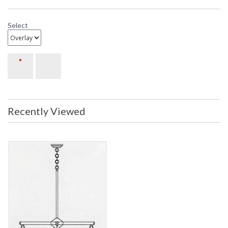
Select
Recently Viewed