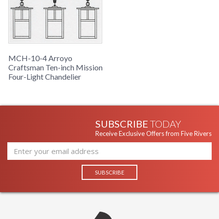
MCH-10-4 Arroyo
Craftsman Ten-inch Mission
Four-Light Chandelier
SUBSCRIBE
TODAY
Receive Exclusive Offers from Five Rivers