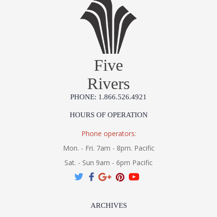
Five
Rivers
PHONE: 1.866.526.4921
HOURS OF OPERATION
Phone operators:
Mon. - Fri. 7am - 8pm. Pacific
Sat. - Sun 9am - 6pm Pacific
ARCHIVES