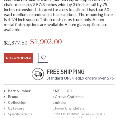
chain, measures 39 7/8 inches wide by 39 inches tall by 75
inches extension. It is rated for a dry location. It has four 60
watt medium incandescent base sockets. The mounting base
is 4 1/4 inch square. This item ships by truck only. All ten
metal finish options are available. All ten glass options are
available.
$1,902.00
$2,377.50
DISCONTINUED
FREE SHIPPING
Standard UPS/FedEx orders over $75
Part Number
: MCH-10-4
Brand
: Arroyo Craftsman
Collection
: mission
Category
: Foyer Chandeliers
Specifications
: 39H X 39.88W Inches with A 75