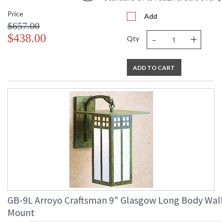
Price
Add
$657.00
-
+
$438.00
Qty
ADD TO CART
GB-9L Arroyo Craftsman 9" Glasgow Long Body Wal
Mount