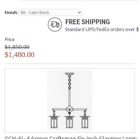
Finish:
FREE SHIPPING
Standard UPS/FedEx orders over 
Price
$1,850.00
$1,480.00
GCH-6L-4 Arroyo Craftsman Six-inch Glasgow Long-