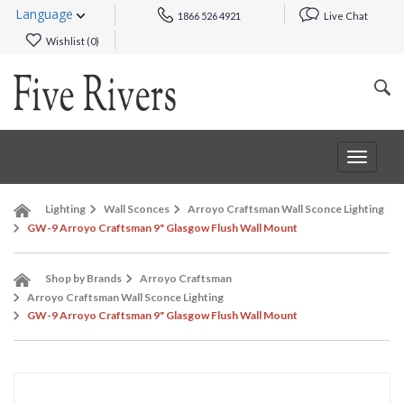
Language
1866 526 4921
Live Chat
Wishlist (
0
)
Toggle
navigat
Lighting
Wall Sconces
Arroyo Craftsman Wall Sconce Lighting
GW-9 Arroyo Craftsman 9" Glasgow Flush Wall Mount
Shop by Brands
Arroyo Craftsman
Arroyo Craftsman Wall Sconce Lighting
GW-9 Arroyo Craftsman 9" Glasgow Flush Wall Mount