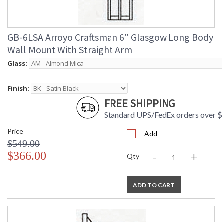
GB-6LSA Arroyo Craftsman 6" Glasgow Long Body
Wall Mount With Straight Arm
Glass:
Finish:
FREE SHIPPING
Standard UPS/FedEx orders over 
Price
Add
$549.00
-
+
$366.00
Qty
ADD TO CART