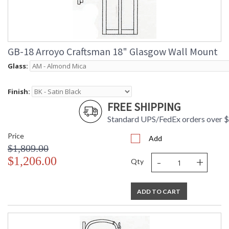
GB-18 Arroyo Craftsman 18" Glasgow Wall Mount
Glass:
Finish:
FREE SHIPPING
Standard UPS/FedEx orders over 
Price
Add
$1,809.00
-
+
$1,206.00
Qty
ADD TO CART