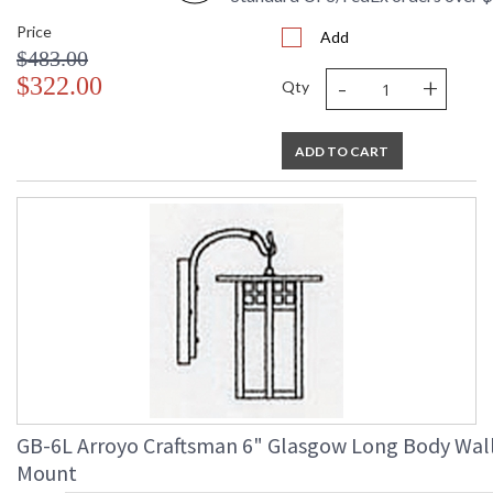
Price
Add
$483.00
-
+
$322.00
Qty
ADD TO CART
GB-6L Arroyo Craftsman 6" Glasgow Long Body Wal
Mount