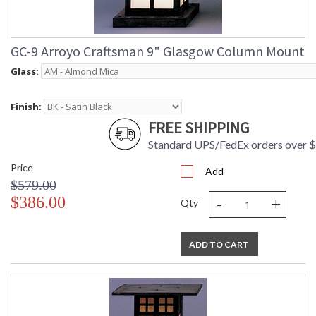
GC-9 Arroyo Craftsman 9" Glasgow Column Mount
Glass:
Finish:
FREE SHIPPING
Standard UPS/FedEx orders over 
Price
Add
$579.00
-
+
$386.00
Qty
ADD TO CART