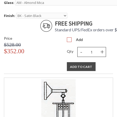
Glass:
Finish:
FREE SHIPPING
Standard UPS/FedEx orders over 
Price
Add
$528.00
-
+
$352.00
Qty
ADD TO CART