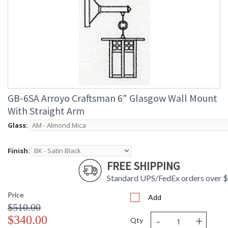
GB-6SA Arroyo Craftsman 6" Glasgow Wall Mount
With Straight Arm
Glass:
Finish:
FREE SHIPPING
Standard UPS/FedEx orders over 
Price
Add
$510.00
-
+
$340.00
Qty