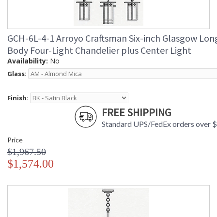
GCH-6L-4-1 Arroyo Craftsman Six-inch Glasgow Lon
Body Four-Light Chandelier plus Center Light
Availability:
No
Glass:
Finish:
FREE SHIPPING
Standard UPS/FedEx orders over 
Price
$1,967.50
$1,574.00