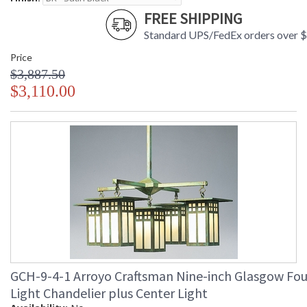
FREE SHIPPING
Standard UPS/FedEx orders over 
Price
$3,887.50
$3,110.00
GCH-9-4-1 Arroyo Craftsman Nine-inch Glasgow Fou
Light Chandelier plus Center Light