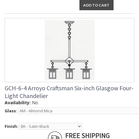
ADD TO CART
GCH-6-4 Arroyo Craftsman Six-inch Glasgow Four-
Light Chandelier
Availability:
No
Glass:
Finish:
FREE SHIPPING