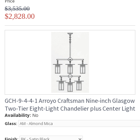
Price
$3,535.00
$2,828.00
GCH-9-4-4-1 Arroyo Craftsman Nine-inch Glasgow
Two-Tier Eight-Light Chandelier plus Center Light
Availability:
No
Glass:
Finish: