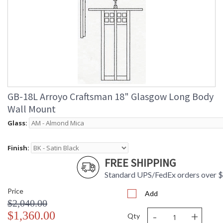
GB-18L Arroyo Craftsman 18" Glasgow Long Body
Wall Mount
Glass:
Finish:
FREE SHIPPING
Standard UPS/FedEx orders over 
Price
Add
$2,040.00
-
+
$1,360.00
Qty