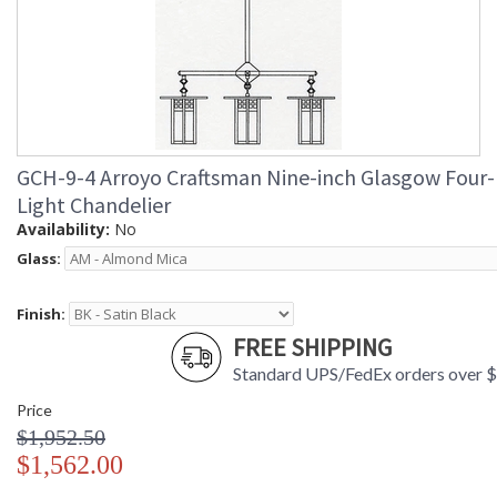
GCH-9-4 Arroyo Craftsman Nine-inch Glasgow Four-
Light Chandelier
Availability:
No
Glass:
Finish:
FREE SHIPPING
Standard UPS/FedEx orders over 
Price
$1,952.50
$1,562.00