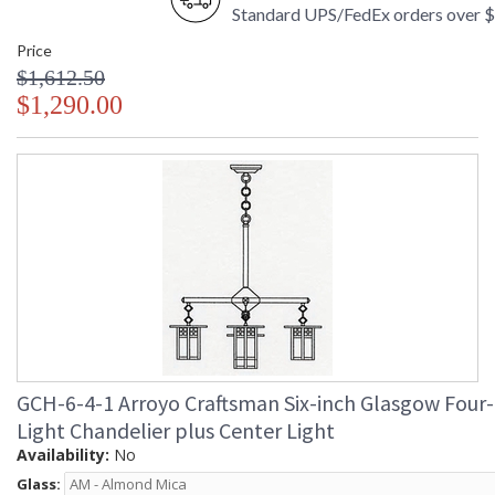
Standard UPS/FedEx orders over 
Price
$1,612.50
$1,290.00
GCH-6-4-1 Arroyo Craftsman Six-inch Glasgow Four-
Light Chandelier plus Center Light
Availability:
No
Glass: