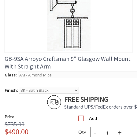
GB-9SA Arroyo Craftsman 9" Glasgow Wall Mount
With Straight Arm
Glass:
Finish:
FREE SHIPPING
Standard UPS/FedEx orders over 
Price
Add
$735.00
-
+
$490.00
Qty