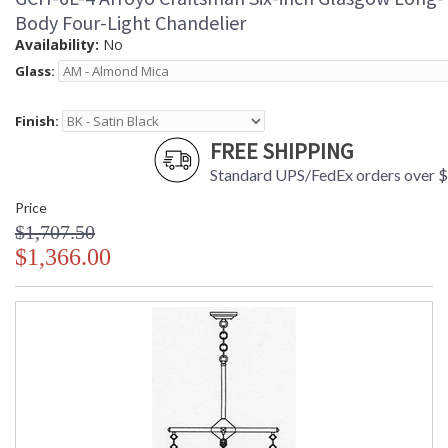
Body Four-Light Chandelier
Availability:
No
Glass:
Finish:
FREE SHIPPING
Standard UPS/FedEx orders over 
Price
$1,707.50
$1,366.00