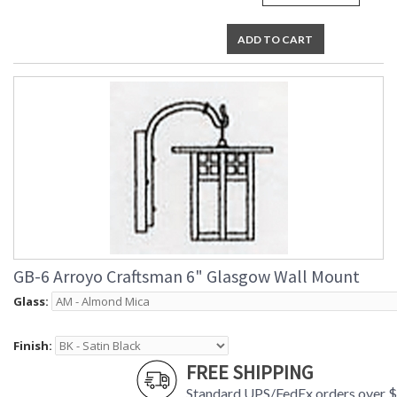
ADD TO CART
GB-6 Arroyo Craftsman 6" Glasgow Wall Mount
Glass:
Finish:
FREE SHIPPING
Standard UPS/FedEx orders over 