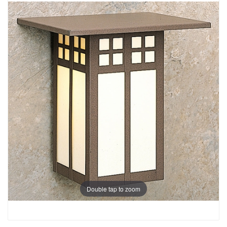
Double tap to zoom