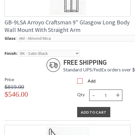
GB-9LSA Arroyo Craftsman 9" Glasgow Long Body
Wall Mount With Straight Arm
Glass:
Finish:
FREE SHIPPING
Standard UPS/FedEx orders over 
Price
Add
$819.00
-
+
$546.00
Qty
ADD TO CART