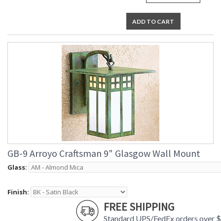
ADD TO CART
GB-9 Arroyo Craftsman 9" Glasgow Wall Mount
Glass:
Finish:
FREE SHIPPING
Standard UPS/FedEx orders over 