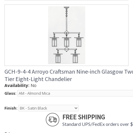
GCH-9-4-4 Arroyo Craftsman Nine-inch Glasgow Tw
Tier Eight-Light Chandelier
Availability:
No
Glass:
Finish:
FREE SHIPPING
Standard UPS/FedEx orders over 