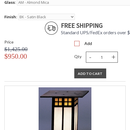
Glass:
Finish:
FREE SHIPPING
Standard UPS/FedEx orders over 
Price
Add
$1,425.00
-
+
$950.00
Qty
ADD TO CART