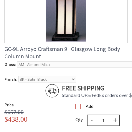
GC-9L Arroyo Craftsman 9" Glasgow Long Body
Column Mount
Glass:
Finish:
FREE SHIPPING
Standard UPS/FedEx orders over 
Price
Add
$657.00
-
+
$438.00
Qty