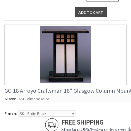
ADD TO CART
GC-18 Arroyo Craftsman 18" Glasgow Column Moun
Glass:
Finish:
FREE SHIPPING
Standard UPS/FedEx orders over 