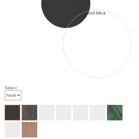
deep. It is rated for a wet location. It has one 100 watt
medium incandescent base sockets. The mounting base is 4
1/4 inch X 6 inch and the center to top is 3inches. This item
ships through UPS or FedEx. All ten metal finish options are
available. All ten glass options are available as well as blue-
white opalescent (BC), gold white iridescent-white
opalescent(GWC), and red-white opalescent (REC)
combinations.
Select