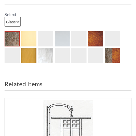
Select
Related Items