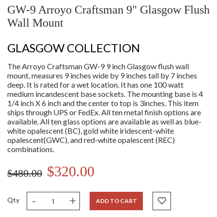
GW-9 Arroyo Craftsman 9" Glasgow Flush
Wall Mount
GLASGOW COLLECTION
The Arroyo Craftsman GW-9 9 inch Glasgow flush wall
mount, measures 9 inches wide by 9 inches tall by 7 inches
deep. It is rated for a wet location. It has one 100 watt
medium incandescent base sockets. The mounting base is 4
1/4 inch X 6 inch and the center to top is 3inches. This item
ships through UPS or FedEx. All ten metal finish options are
available. All ten glass options are available as well as blue-
white opalescent (BC), gold white iridescent-white
opalescent(GWC), and red-white opalescent (REC)
combinations.
$320.00
$480.00
-
+
Qty
ADD TO CART