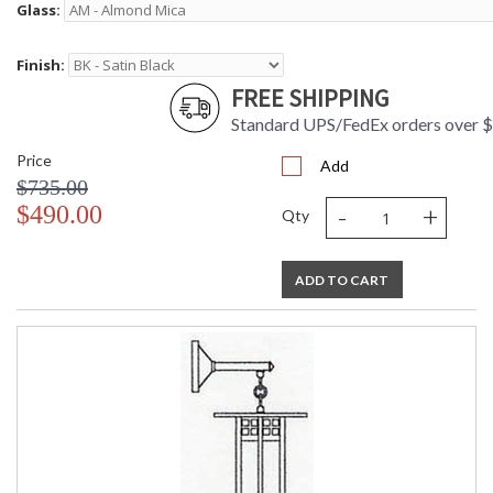
Glass:
Finish:
FREE SHIPPING
Standard UPS/FedEx orders over 
Price
Add
$735.00
-
+
$490.00
Qty
ADD TO CART