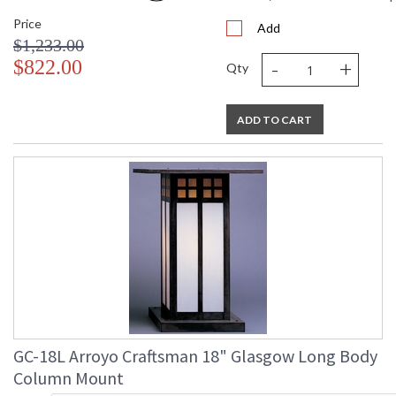
Price
Add
$1,233.00
-
+
$822.00
Qty
ADD TO CART
GC-18L Arroyo Craftsman 18" Glasgow Long Body
Column Mount