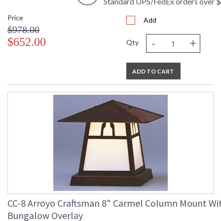
Standard UPS/FedEx orders over 
Price
Add
$978.00
-
+
$652.00
Qty
ADD TO CART
CC-8 Arroyo Craftsman 8" Carmel Column Mount Wi
Bungalow Overlay