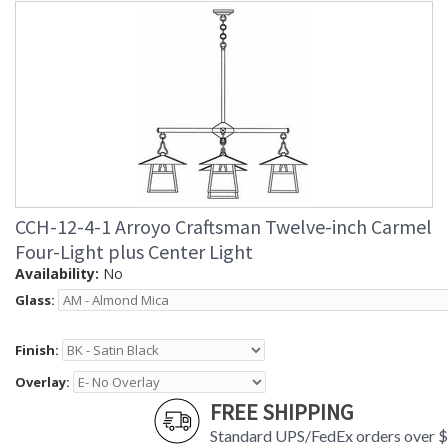
CCH-12-4-1 Arroyo Craftsman Twelve-inch Carmel
Four-Light plus Center Light
Availability:
No
Glass:
Finish:
Overlay:
FREE SHIPPING
Standard UPS/FedEx orders over 