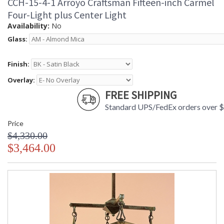
CCH-15-4-1 Arroyo Craftsman Fifteen-inch Carmel
Four-Light plus Center Light
Availability:
No
Glass:
Finish:
Overlay:
FREE SHIPPING
Standard UPS/FedEx orders over 
Price
$4,330.00
$3,464.00