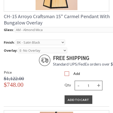
CH-15 Arroyo Craftsman 15" Carmel Pendant With
Bungalow Overlay
Glass:
Finish:
Overlay:
FREE SHIPPING
Standard UPS/FedEx orders over 
Price
Add
$1,122.00
-
+
$748.00
Qty
ADD TO CART