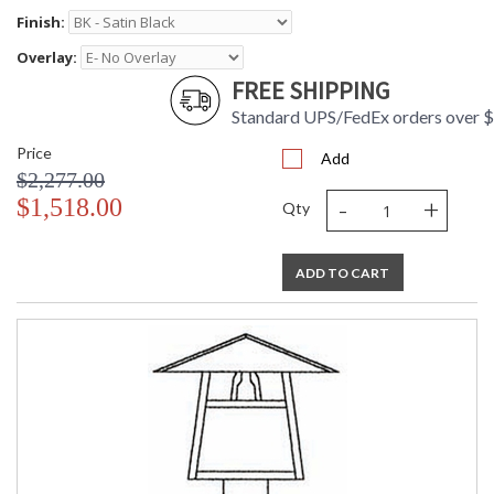
Finish:
Overlay:
FREE SHIPPING
Standard UPS/FedEx orders over 
Price
Add
$2,277.00
-
+
$1,518.00
Qty
ADD TO CART