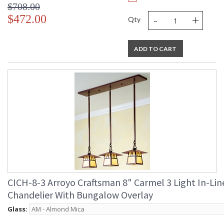
$708.00
-
+
$472.00
Qty
ADD TO CART
CICH-8-3 Arroyo Craftsman 8" Carmel 3 Light In-Lin
Chandelier With Bungalow Overlay
Glass: