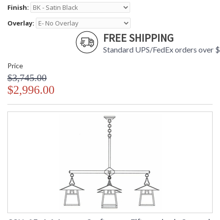
Finish:
Overlay:
FREE SHIPPING
Standard UPS/FedEx orders over 
Price
$3,745.00
$2,996.00