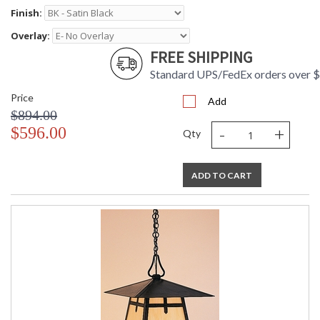
Finish:
Overlay:
FREE SHIPPING
Standard UPS/FedEx orders over 
Price
Add
$894.00
-
+
$596.00
Qty
ADD TO CART