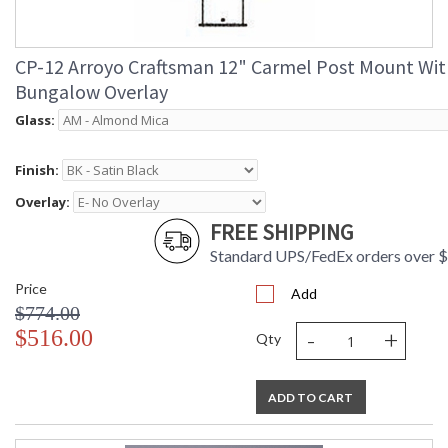
CP-12 Arroyo Craftsman 12" Carmel Post Mount Wit
Bungalow Overlay
Glass:
Finish:
Overlay:
FREE SHIPPING
Standard UPS/FedEx orders over 
Price
Add
$774.00
-
+
$516.00
Qty
ADD TO CART