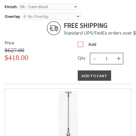
Finish:
Overlay:
FREE SHIPPING
Standard UPS/FedEx orders over 
Price
Add
$627.00
-
+
$418.00
Qty
ADD TO CART