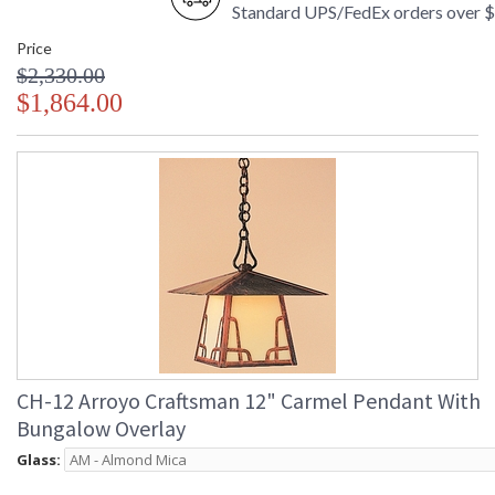
Standard UPS/FedEx orders over 
Price
$2,330.00
$1,864.00
CH-12 Arroyo Craftsman 12" Carmel Pendant With
Bungalow Overlay
Glass: