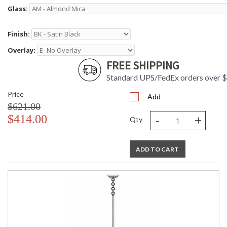
Glass:
Finish:
Overlay:
FREE SHIPPING
Standard UPS/FedEx orders over 
Price
Add
$621.00
-
+
$414.00
Qty
ADD TO CART