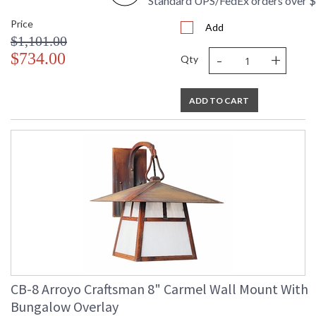
Standard UPS/FedEx orders over 
Price
Add
$1,101.00
-
+
$734.00
Qty
ADD TO CART
CB-8 Arroyo Craftsman 8" Carmel Wall Mount With
Bungalow Overlay