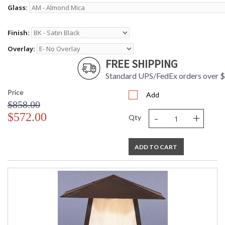
Glass:
Finish:
Overlay:
FREE SHIPPING
Standard UPS/FedEx orders over 
Price
Add
$858.00
-
+
$572.00
Qty
ADD TO CART