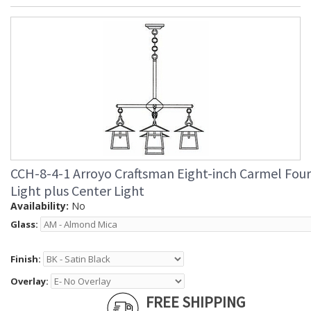
CCH-8-4-1 Arroyo Craftsman Eight-inch Carmel Four
Light plus Center Light
Availability:
No
Glass:
Finish:
Overlay:
FREE SHIPPING