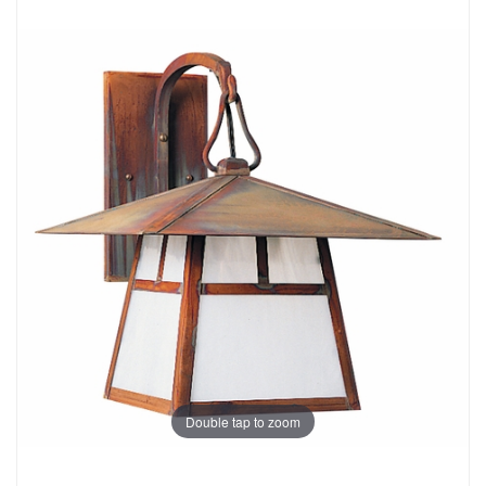
Double tap to zoom