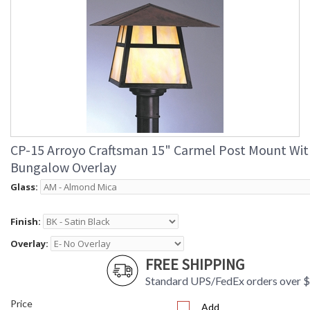
CP-15 Arroyo Craftsman 15" Carmel Post Mount Wit
Bungalow Overlay
Glass:
Finish:
Overlay:
FREE SHIPPING
Standard UPS/FedEx orders over 
Price
Add