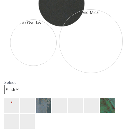
available with bungalow, dart, hillcrest, and T-bar overlays, or
empty with 3/4 inch arm on 5 inch x 11 inch back plate,
measures 15 inches wide by 19 1/8 inches tall by 19 inches
deep. It is rated for a damp location. It has one 100 watt
medium incandescent base sockets. The mounting base is 5
inch X 11 inch and the center to top is 6 4/5inches. This item
ships through UPS or FedEx. All ten metal finish options are
available. All ten glass options are available.
Select