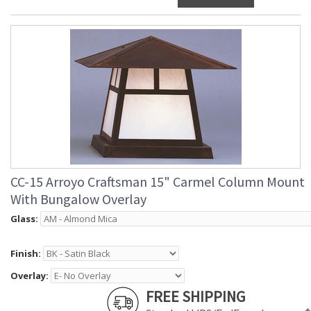
CC-15 Arroyo Craftsman 15" Carmel Column Mount
With Bungalow Overlay
Glass:
Finish:
Overlay:
FREE SHIPPING