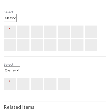
Select
Select
Related Items