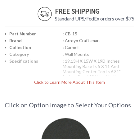
FREE SHIPPING
Standard UPS/FedEx orders over $75
Part Number
: CB-15
Brand
: Arroyo Craftsman
Collection
: Carmel
Category
: Wall Mounts
Specifications
: 19.13H X 15W X 19D Inches
Mounting Base Is 5 X 11 And
Mounting Center Top Is 6.81"
Inches One 100 Watt Medium
Click to Learn More About This Item
Socket Incandescent Light Suitable
For Damp Location Shipped via UPS
Note:
When choosing glass, Amber
Mica and Almond Mica are not
recommended for outdoor use.
Click on Option Image to Select Your Options
UPC
: '753174630053
Availability
: usually ships in 8-10 weeks
The Arroyo Craftsman CB-15 15 inch Carmel wall mount