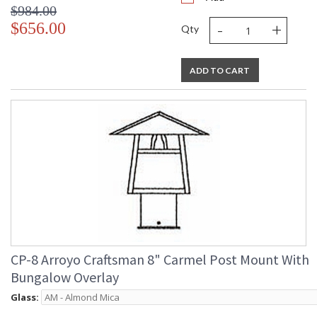
$984.00
-
+
$656.00
Qty
ADD TO CART
CP-8 Arroyo Craftsman 8" Carmel Post Mount With
Bungalow Overlay
Glass: