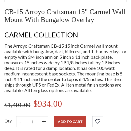
CB-15 Arroyo Craftsman 15" Carmel Wall
Mount With Bungalow Overlay
CARMEL COLLECTION
The Arroyo Craftsman CB-15 15 inch Carmel wall mount
available with bungalow, dart, hillcrest, and T-bar overlays, or
empty with 3/4 inch arm on 5 inch x 11 inch back plate,
measures 15 inches wide by 19 1/8 inches tall by 19 inches
deep. It is rated for a damp location. It has one 100 watt
medium incandescent base sockets. The mounting base is 5
inch X 11 inch and the center to top is 6 4/5inches. This item
ships through UPS or FedEx. All ten metal finish options are
available. All ten glass options are available.
$934.00
$1,401.00
-
+
Qty
ADD TO CART