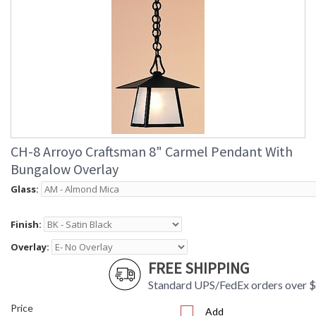
CH-8 Arroyo Craftsman 8" Carmel Pendant With
Bungalow Overlay
Glass:
Finish:
Overlay:
FREE SHIPPING
Standard UPS/FedEx orders over 
Price
Add