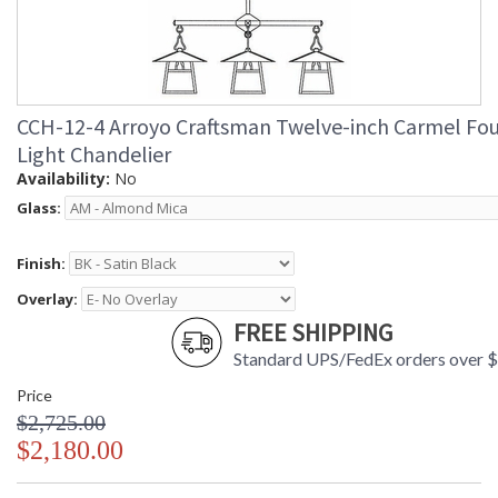
CCH-12-4 Arroyo Craftsman Twelve-inch Carmel Fou
Light Chandelier
Availability:
No
Glass:
Finish:
Overlay:
FREE SHIPPING
Standard UPS/FedEx orders over 
Price
$2,725.00
$2,180.00