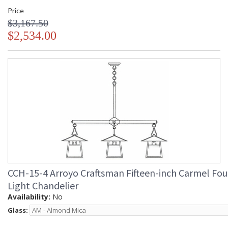
Price
$3,167.50
$2,534.00
CCH-15-4 Arroyo Craftsman Fifteen-inch Carmel Fou
Light Chandelier
Availability:
No
Glass: