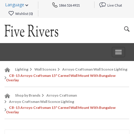
Language
1866 526 4921
Live Chat
Wishlist (
0
)
Toggle
navigat
Lighting
Wall Sconces
Arroyo Craftsman Wall Sconce Lighting
CB-15 Arroyo Craftsman 15" Carmel Wall Mount With Bungalow
Overlay
Shop by Brands
Arroyo Craftsman
Arroyo Craftsman Wall Sconce Lighting
CB-15 Arroyo Craftsman 15" Carmel Wall Mount With Bungalow
Overlay