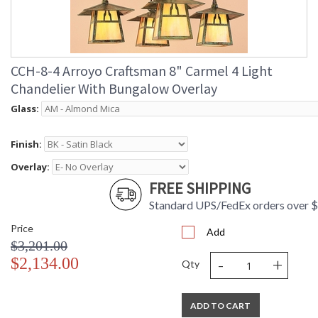
CCH-8-4 Arroyo Craftsman 8" Carmel 4 Light
Chandelier With Bungalow Overlay
Glass:
Finish:
Overlay:
FREE SHIPPING
Standard UPS/FedEx orders over 
Price
Add
$3,201.00
-
+
$2,134.00
Qty
ADD TO CART