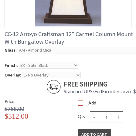
CC-12 Arroyo Craftsman 12" Carmel Column Mount
With Bungalow Overlay
Glass:
Finish:
Overlay:
FREE SHIPPING
Standard UPS/FedEx orders over 
Price
Add
$768.00
-
+
$512.00
Qty
ADD TO CART