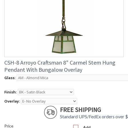
CSH-8 Arroyo Craftsman 8" Carmel Stem Hung
Pendant With Bungalow Overlay
Glass:
Finish:
Overlay:
FREE SHIPPING
Standard UPS/FedEx orders over 
Price
Add