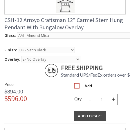
CSH-12 Arroyo Craftsman 12" Carmel Stem Hung
Pendant With Bungalow Overlay
Glass:
Finish:
Overlay:
FREE SHIPPING
Standard UPS/FedEx orders over 
Price
Add
$894.00
-
+
$596.00
Qty
ADD TO CART