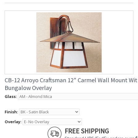
CB-12 Arroyo Craftsman 12" Carmel Wall Mount Wit
Bungalow Overlay
Glass:
Finish:
Overlay:
FREE SHIPPING