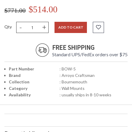
$514.00
$771.00
-
+
Qty
ADD TO CART
FREE SHIPPING
Standard UPS/FedEx orders over $75
Part Number
: BOW-5
Brand
: Arroyo Craftsman
Collection
: Bournemouth
Category
: Wall Mounts
Availability
: usually ships in 8-10 weeks