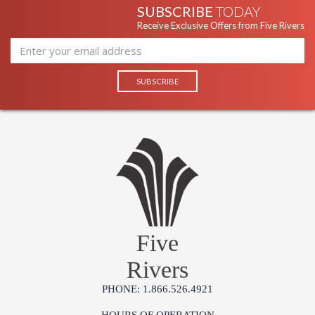
SUBSCRIBE
TODAY
Receive Exclusive Offers from Five Rivers
Five
Rivers
PHONE: 1.866.526.4921