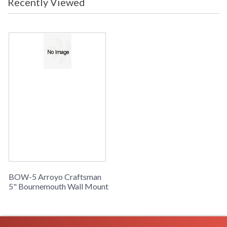
Recently Viewed
BOW-5 Arroyo Craftsman
5" Bournemouth Wall Mount