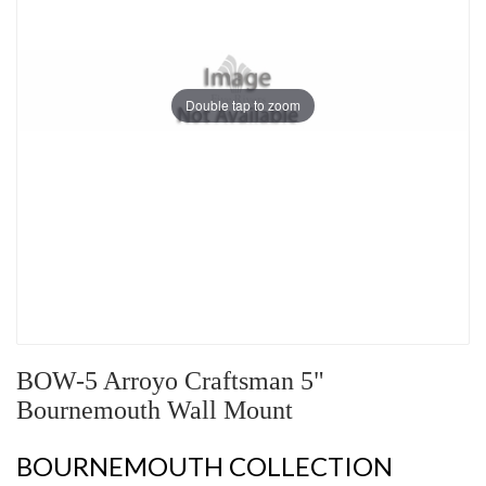
Double tap to zoom
BOW-5 Arroyo Craftsman 5"
Bournemouth Wall Mount
BOURNEMOUTH COLLECTION