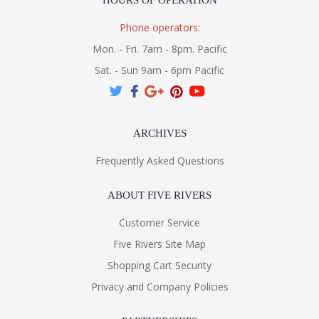
HOURS OF OPERATION
Phone operators:
Mon. - Fri. 7am - 8pm. Pacific
Sat. - Sun 9am - 6pm Pacific
ARCHIVES
Frequently Asked Questions
ABOUT FIVE RIVERS
Customer Service
Five Rivers Site Map
Shopping Cart Security
Privacy and Company Policies