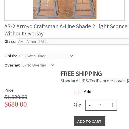
AS-2 Arroyo Craftsman A-Line Shade 2 Light Sconce
Without Overlay
Glass:
Finish:
Overlay:
FREE SHIPPING
Standard UPS/FedEx orders over 
Price
Add
$1,020.00
-
+
$680.00
Qty
ADD TO CART