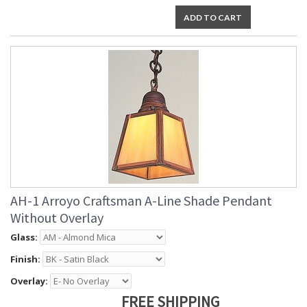
ADD TO CART
AH-1 Arroyo Craftsman A-Line Shade Pendant
Without Overlay
Glass:
Finish:
Overlay:
FREE SHIPPING