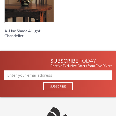
A-Line Shade 4 Light
Chandelier
SUBSCRIBE
TODAY
Receive Exclusive Offers from Five Rivers