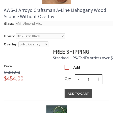
AWS-1 Arroyo Craftsman A-Line Mahogany Wood
Sconce Without Overlay
Glass:
Finish:
Overlay:
FREE SHIPPING
Standard UPS/FedEx orders over 
Price
Add
$681.00
-
+
$454.00
Qty
ADD TO CART