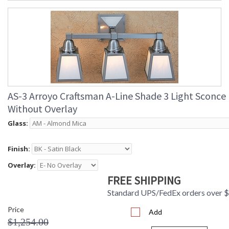
AS-3 Arroyo Craftsman A-Line Shade 3 Light Sconce
Without Overlay
Glass:
Finish:
Overlay:
FREE SHIPPING
Standard UPS/FedEx orders over 
Price
Add
$1,254.00