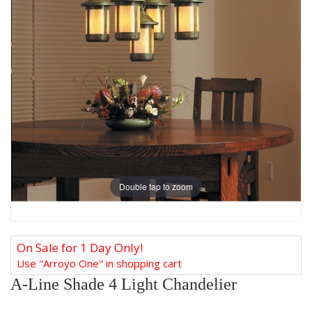
Double tap to zoom
On Sale for 1 Day Only!
Use "Arroyo One" in shopping cart
A-Line Shade 4 Light Chandelier