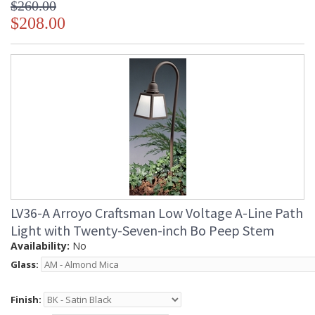
$260.00
$208.00
LV36-A Arroyo Craftsman Low Voltage A-Line Path
Light with Twenty-Seven-inch Bo Peep Stem
Availability:
No
Glass:
Finish: