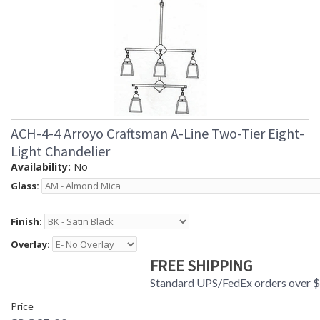
ACH-4-4 Arroyo Craftsman A-Line Two-Tier Eight-
Light Chandelier
Availability:
No
Glass:
Finish:
Overlay:
FREE SHIPPING
Standard UPS/FedEx orders over 
Price