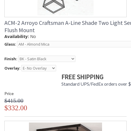
ACM-2 Arroyo Craftsman A-Line Shade Two Light Se
Flush Mount
Availability:
No
Glass:
Finish:
Overlay:
FREE SHIPPING
Standard UPS/FedEx orders over 
Price
$415.00
$332.00