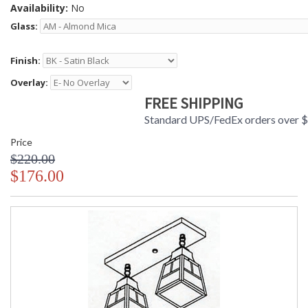
Availability:
No
Glass:
Finish:
Overlay:
FREE SHIPPING
Standard UPS/FedEx orders over 
Price
$220.00
$176.00