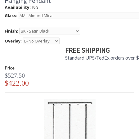
Hanging Pendant
Availability:
No
Glass:
Finish:
Overlay:
FREE SHIPPING
Standard UPS/FedEx orders over 
Price
$527.50
$422.00