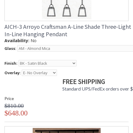
AICH-3 Arroyo Craftsman A-Line Shade Three-Light
In-Line Hanging Pendant
Availability:
No
Glass:
Finish:
Overlay:
FREE SHIPPING
Standard UPS/FedEx orders over 
Price
$810.00
$648.00