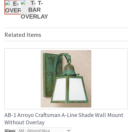
Related Items
AB-1 Arroyo Craftsman A-Line Shade Wall Mount
Without Overlay
Glass: