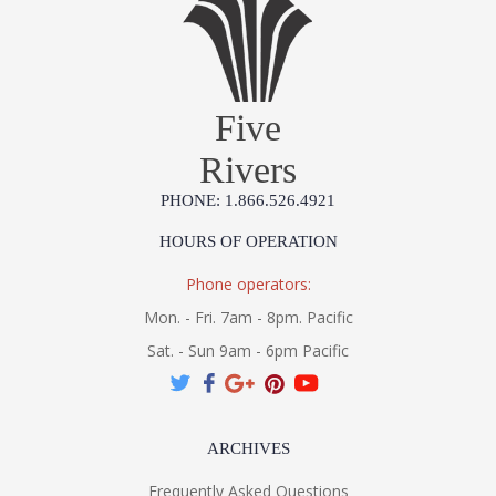
Five
Rivers
PHONE: 1.866.526.4921
HOURS OF OPERATION
Phone operators:
Mon. - Fri. 7am - 8pm. Pacific
Sat. - Sun 9am - 6pm Pacific
ARCHIVES
Frequently Asked Questions