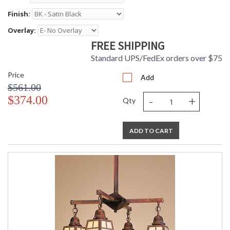
Finish:
Overlay:
FREE SHIPPING
Standard UPS/FedEx orders over $75
Price
Add
$561.00
-
+
$374.00
Qty
ADD TO CART