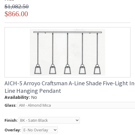
$1,082.50
$866.00
AICH-5 Arroyo Craftsman A-Line Shade Five-Light In
Line Hanging Pendant
Availability:
No
Glass:
Finish:
Overlay: