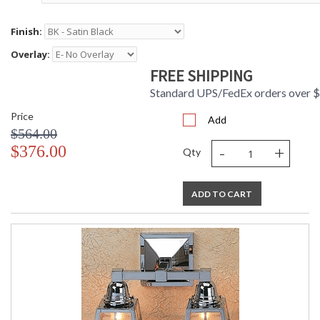
Finish:
Overlay:
FREE SHIPPING
Standard UPS/FedEx orders over 
Price
Add
$564.00
-
+
$376.00
Qty
ADD TO CART