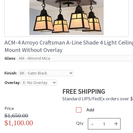
ACM-4 Arroyo Craftsman A-Line Shade 4 Light Ceilin
Mount Without Overlay
Glass:
Finish:
Overlay:
FREE SHIPPING
Standard UPS/FedEx orders over 
Price
Add
$1,650.00
-
+
$1,100.00
Qty