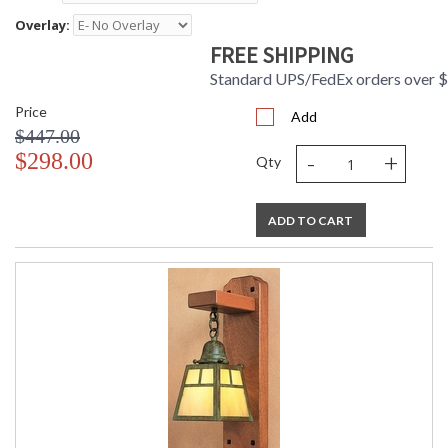
Overlay:
FREE SHIPPING
Standard UPS/FedEx orders over 
Price
Add
$447.00
-
+
$298.00
Qty
ADD TO CART