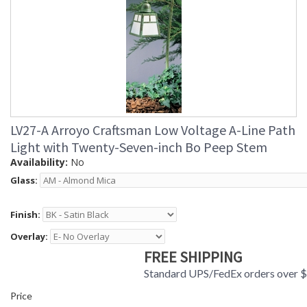
LV27-A Arroyo Craftsman Low Voltage A-Line Path
Light with Twenty-Seven-inch Bo Peep Stem
Availability:
No
Glass:
Finish:
Overlay:
FREE SHIPPING
Standard UPS/FedEx orders over 
Price