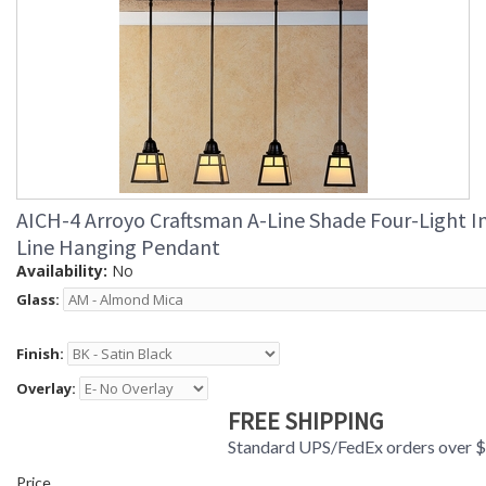
AICH-4 Arroyo Craftsman A-Line Shade Four-Light I
Line Hanging Pendant
Availability:
No
Glass:
Finish:
Overlay:
FREE SHIPPING
Standard UPS/FedEx orders over 
Price