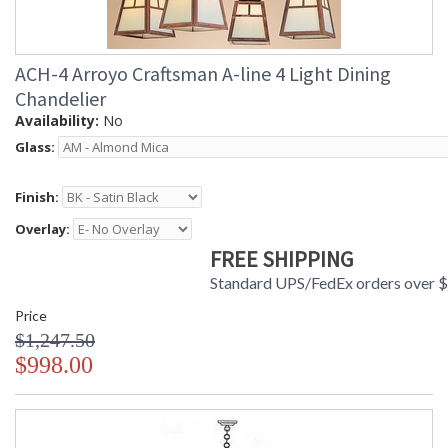
ACH-4 Arroyo Craftsman A-line 4 Light Dining
Chandelier
Availability:
No
Glass:
Finish:
Overlay:
FREE SHIPPING
Standard UPS/FedEx orders over 
Price
$1,247.50
$998.00