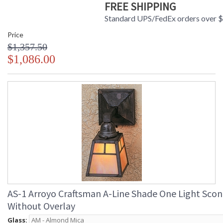
FREE SHIPPING
Standard UPS/FedEx orders over 
Price
$1,357.50
$1,086.00
AS-1 Arroyo Craftsman A-Line Shade One Light Sco
Without Overlay
Glass: