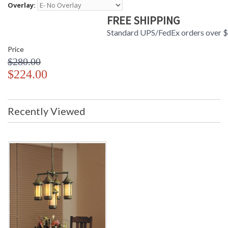
Overlay:
FREE SHIPPING
Standard UPS/FedEx orders over 
Price
$280.00
$224.00
Recently Viewed