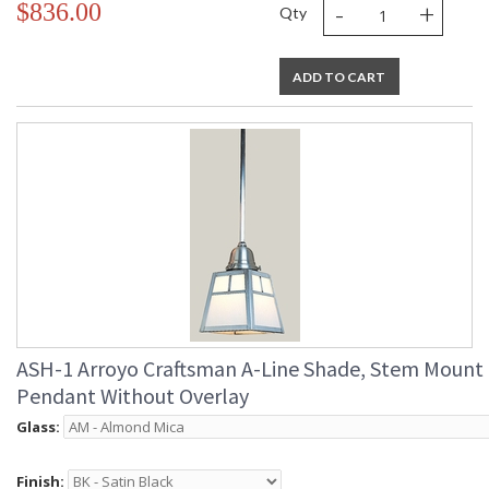
-
+
$836.00
Qty
ADD TO CART
ASH-1 Arroyo Craftsman A-Line Shade, Stem Mount
Pendant Without Overlay
Glass:
Finish: