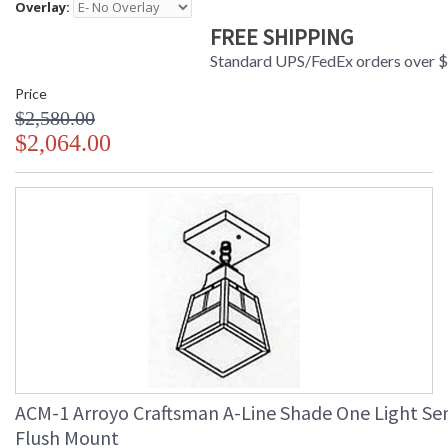
Overlay:
FREE SHIPPING
Standard UPS/FedEx orders over 
Price
$2,580.00
$2,064.00
ACM-1 Arroyo Craftsman A-Line Shade One Light Se
Flush Mount