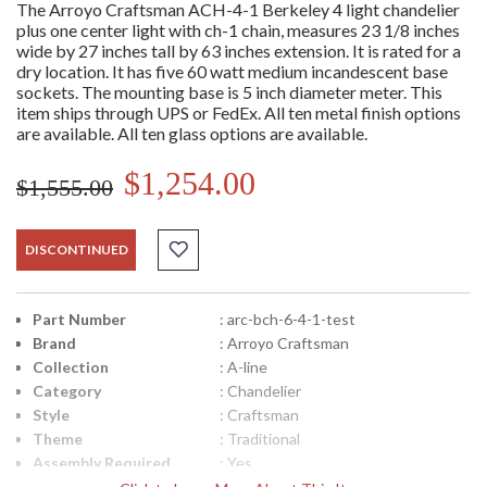
The Arroyo Craftsman ACH-4-1 Berkeley 4 light chandelier
plus one center light with ch-1 chain, measures 23 1/8 inches
wide by 27 inches tall by 63 inches extension. It is rated for a
dry location. It has five 60 watt medium incandescent base
sockets. The mounting base is 5 inch diameter meter. This
item ships through UPS or FedEx. All ten metal finish options
are available. All ten glass options are available.
$1,254.00
$1,555.00
DISCONTINUED
Part Number
: arc-bch-6-4-1-test
Brand
: Arroyo Craftsman
Collection
: A-line
Category
: Chandelier
Style
: Craftsman
Theme
: Traditional
Assembly Required
: Yes
Material
: Cast Aluminum