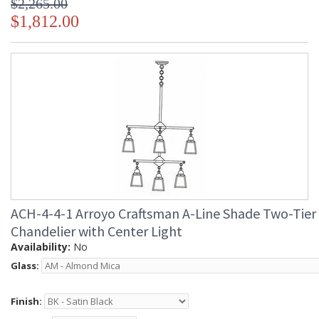
$2,265.00
$1,812.00
ACH-4-4-1 Arroyo Craftsman A-Line Shade Two-Tier
Chandelier with Center Light
Availability:
No
Glass:
Finish: