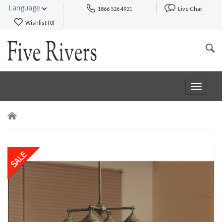
Language
1866 526 4921
Live Chat
Wishlist (
0
)
Toggle
navigat