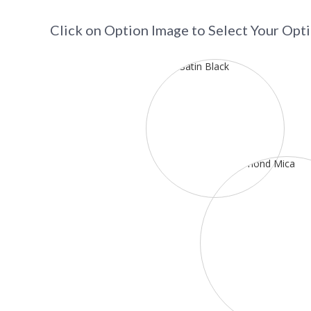
Click on Option Image to Select Your Opt