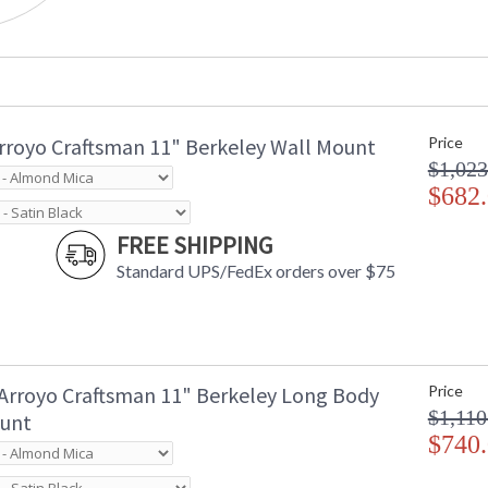
rroyo Craftsman 11" Berkeley Wall Mount
Price
$1,023
$682
FREE SHIPPING
Standard UPS/FedEx orders over $75
Arroyo Craftsman 11" Berkeley Long Body
Price
$1,110
unt
$740