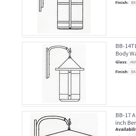
Finish:
BB-14TL
Body Wa
Glass:
Finish:
BB-17 A
inch Be
Availabili