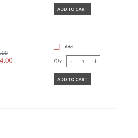
ADD TO CART
Add
.00
-
+
4.00
Qty
ADD TO CART