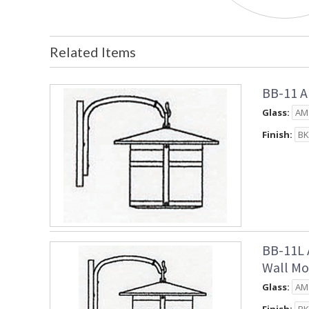
Related Items
BB-11 A
Glass:
Finish:
BB-11L 
Wall Mo
Glass: