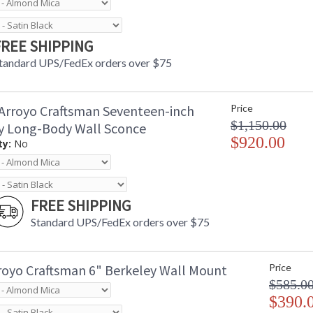
FREE SHIPPING
tandard UPS/FedEx orders over $75
Arroyo Craftsman Seventeen-inch
Price
$1,150.00
y Long-Body Wall Sconce
$920.00
ty:
No
FREE SHIPPING
Standard UPS/FedEx orders over $75
royo Craftsman 6" Berkeley Wall Mount
Price
$585.0
$390.