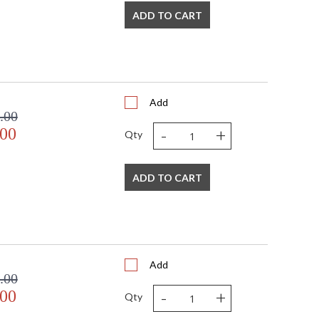
ADD TO CART
Add
.00
-
+
.00
Qty
ADD TO CART
Add
.00
-
+
.00
Qty