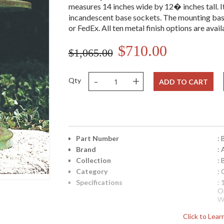
measures 14 inches wide by 12� inches tall. It 
incandescent base sockets. The mounting bas
or FedEx. All ten metal finish options are avail
$710.00
$1,065.00
-
+
Qty
ADD TO CART
Part Number
:
Brand
:
Collection
: 
Category
:
Specifications
:
O
W
N
Click to Lea
n