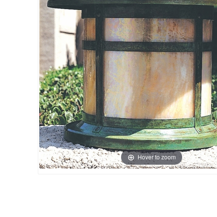
Hover to zoom