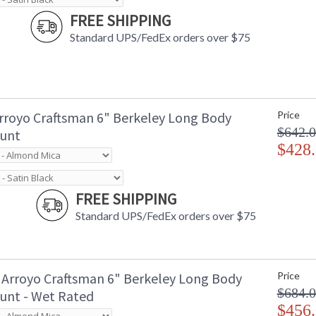
FREE SHIPPING
Standard UPS/FedEx orders over $75
rroyo Craftsman 6" Berkeley Long Body
Price
$642.
unt
$428
FREE SHIPPING
Standard UPS/FedEx orders over $75
Arroyo Craftsman 6" Berkeley Long Body
Price
$684.
unt - Wet Rated
$456