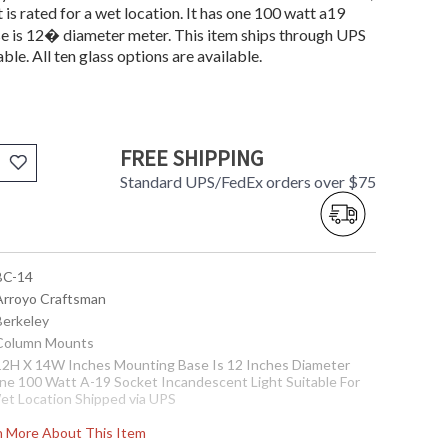
is rated for a wet location. It has one 100 watt a19
e is 12� diameter meter. This item ships through UPS
able. All ten glass options are available.
FREE SHIPPING
Standard UPS/FedEx orders over $75
 BC-14
 Arroyo Craftsman
Berkeley
 Column Mounts
 12H X 14W Inches Mounting Base Is 12 Inches Diameter
ne 100 Watt A-19 Socket Incandescent Light Suitable For
et Location Shipped via UPS
ote:
When choosing glass, Amber Mica and Almond Mica are
rn More About This Item
ot recommended for outdoor use.