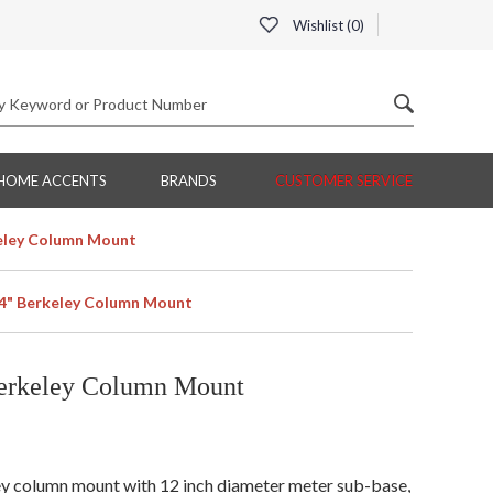
Wishlist (
0
)
HOME ACCENTS
BRANDS
CUSTOMER SERVICE
eley Column Mount
4" Berkeley Column Mount
erkeley Column Mount
y column mount with 12 inch diameter meter sub-base,