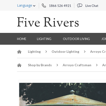
Language
1866 526 4921
Live Chat
HOME
LIGHTING
OUTDOOR LIVING
JO
Lighting
Outdoor Lighting
Arroyo Cr
Shop by Brands
Arroyo Craftsman
Ar