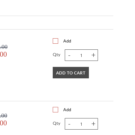
Add
.00
-
+
.00
Qty
ADD TO CART
Add
.00
-
+
.00
Qty