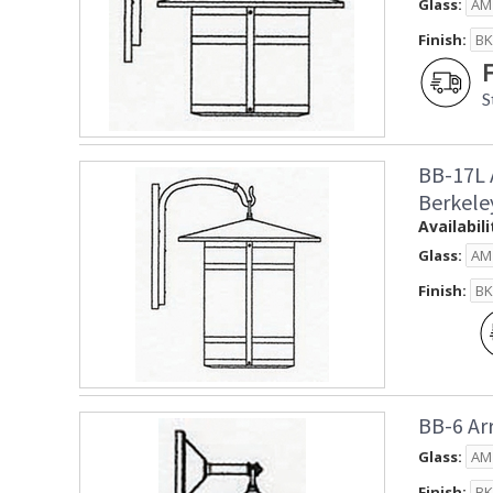
Glass:
Finish:
S
BB-17L 
Berkele
Availabili
Glass:
Finish:
BB-6 Ar
Glass:
Finish: