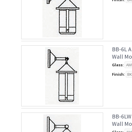
BB-6L A
Wall Mo
Glass:
Finish:
BB-6LW 
Wall Mo