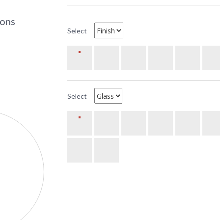
UPC
:
Availability
: 
ions
Select
The Arroyo Craftsman BC-14 14 inch Berkele
measures 14 inches wide by 12� inches tall. It 
incandescent base sockets. The mounting bas
or FedEx. All ten metal finish options are avail
Select