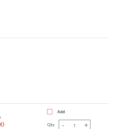
Add
0
-
+
00
Qty