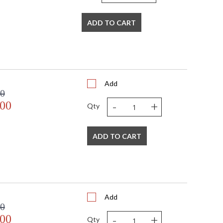
ADD TO CART
Add
00
-
+
.00
Qty
ADD TO CART
Add
00
-
+
.00
Qty