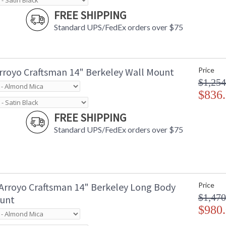
FREE SHIPPING
Standard UPS/FedEx orders over $75
rroyo Craftsman 14" Berkeley Wall Mount
Price
$1,254
$836
FREE SHIPPING
Standard UPS/FedEx orders over $75
Arroyo Craftsman 14" Berkeley Long Body
Price
$1,470
unt
$980