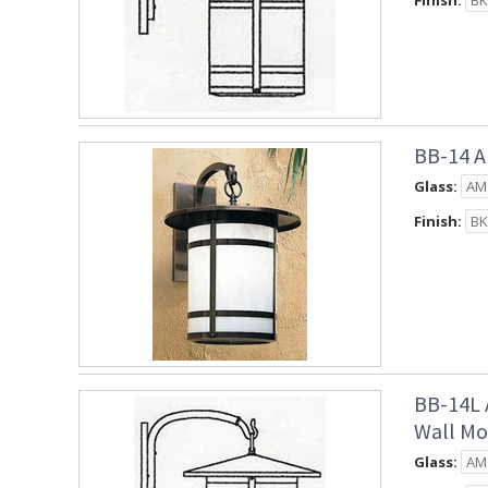
Finish:
BB-14 A
Glass:
Finish:
BB-14L 
Wall Mo
Glass: