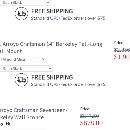
FREE SHIPPING
Standard UPS/FedEx orders over $75
 Arroyo Craftsman 14" Berkeley Tall-Long
Price
$2,856
ll Mount
$1,90
FREE SHIPPING
Standard UPS/FedEx orders over $75
rroyo Craftsman Seventeen-
Price
$847.50
rkeley Wall Sconce
$678.00
ty:
No