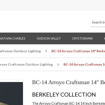
NATHAN CHARLES
HUDSON VALLEY
CRYSTORAMA
aftsman Outdoor Lighting
BC-14 Arroyo Craftsman 14" Berk
royo Craftsman Outdoor Lighting
BC-14 Arroyo Craftsman 1
BC-14 Arroyo Craftsman 14" B
BERKELEY COLLECTION
The Arroyo Craftsman BC-14 14 inch Berkele