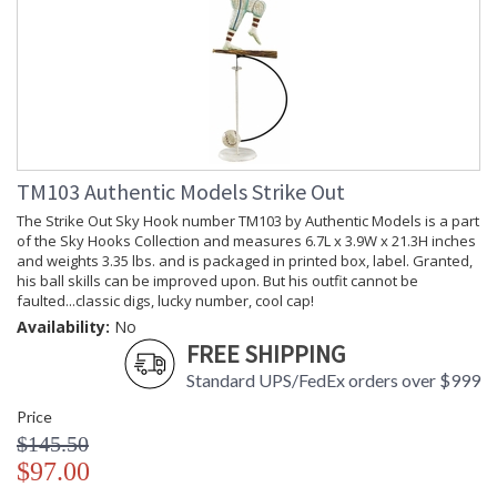
TM103 Authentic Models Strike Out
The Strike Out Sky Hook number TM103 by Authentic Models is a part
of the Sky Hooks Collection and measures 6.7L x 3.9W x 21.3H inches
and weights 3.35 lbs. and is packaged in printed box, label. Granted,
his ball skills can be improved upon. But his outfit cannot be
faulted...classic digs, lucky number, cool cap!
Availability:
No
FREE SHIPPING
Standard UPS/FedEx orders over $999
Price
$145.50
$97.00