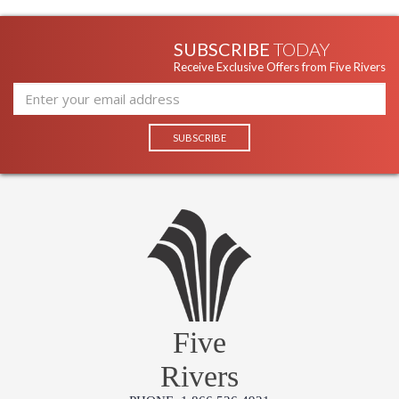
SUBSCRIBE
TODAY
Receive Exclusive Offers from Five Rivers
Five
Rivers