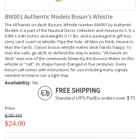
The Time Companion Walking Stick with Wind-up Watch
number WS006 by Authentic Models is a part of the Nautical
BW001 Authentic Models Bosun's Whistle
Decor Collection and measures 34.6L x 2.6W inches and
weights lbs. and is packaged in kraft box, label. Over the
The All hands on deck! Bosuns Whistle number BW001 by Authentic
centuries the utilitarian walking stick transformed into an
Models is a part of the Nautical Decor Collection and measures 5.1L x
elegant accessory essential to a gentlemans de-rigueur
0.8W x 0.4H inches and weights 0.11 lbs. and is packaged in gift box,
fashion-statement. Its design, shape, and material conveyed
story card. Learn to whistle. Pipe the Side. All Men on Deck. Heave to.
ones taste and status. Some sticks hid a long, thin rapier
Man the Yards. Classic bosun whistle makes deck hands happy. To
inside, convenient for defense and dueling. Others held flasks,
man the sails, go aloft, or defend the ship in action, "All hands on
or compasses. The most popular, no doubt, had a wind-up
deck" was one of the commands blown by the Bosuns Mates on this
watch set in the knob. Our recreation of this Victorian
whistle or "call". Its shape hasnt changed in five centuries. Every
walking stick is both a decorative prop and practical
bosun call comes with instructions for use including many signals
timekeeper.
needed on how to run a tight ship.
Availability:
No
Vendor Box
FREE SHIPPING
Standard UPS/FedEx orders over $75
Price
$36.00
$24.00