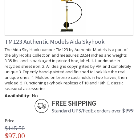
TM123 Authentic Models Aida Skyhook
The Aida Sky Hook number TM123 by Authentic Models is a part of
the Sky Hooks Collection and measures 23.5H inches and weights
3.35 lbs. and is packaged in printed box, label. 1. Handmade in
recycled sheet iron. 2. All designs copyrighted by AM and completely
unique 3. Expertly hand-painted and finished to look like the real
antique ones. 4. Molded on bronze cast molds in two halves, then
welded. 5. Functioning skyhook replicas of 18 and 19th C. classic
seasonal accessories
Availability:
No
FREE SHIPPING
Standard UPS/FedEx orders over $999
Price
$145.50
$97.00