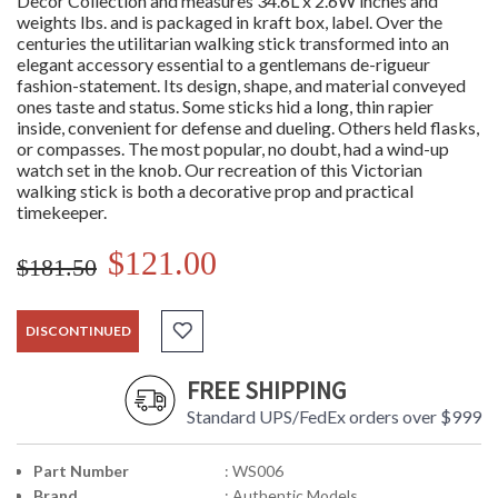
Decor Collection and measures 34.6L x 2.6W inches and
weights lbs. and is packaged in kraft box, label. Over the
centuries the utilitarian walking stick transformed into an
elegant accessory essential to a gentlemans de-rigueur
fashion-statement. Its design, shape, and material conveyed
ones taste and status. Some sticks hid a long, thin rapier
inside, convenient for defense and dueling. Others held flasks,
or compasses. The most popular, no doubt, had a wind-up
watch set in the knob. Our recreation of this Victorian
walking stick is both a decorative prop and practical
timekeeper.
$121.00
$181.50
DISCONTINUED
FREE SHIPPING
Standard UPS/FedEx orders over $999
Part Number
: WS006
Brand
: Authentic Models