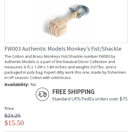
FW003 Authentic Models Monkey's Fist/Shackle
The Cotton and Brass Monkeys Fist/Shackle number FW003 by
Authentic Models is a part of the Nautical Decor Collection and
measures 4.7L x 1.2W x 1.6H inches and weights 0.07 lbs. and is
packaged in poly bag. Expert ditty work this one, made by fishermen
in off-season. Cotton with solid brass.
Availability:
No
FREE SHIPPING
Standard UPS/FedEx orders over $75
Price
$23.25
$15.50