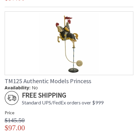
TM125 Authentic Models Princess
Availability:
No
FREE SHIPPING
Standard UPS/FedEx orders over $999
Price
$145.50
$97.00