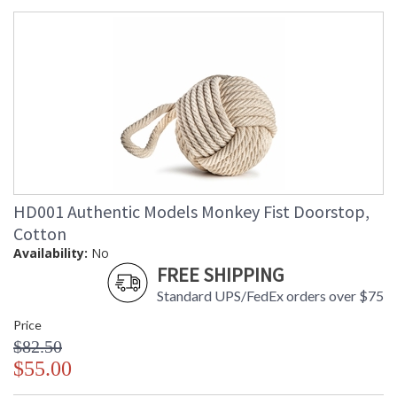
HD001 Authentic Models Monkey Fist Doorstop,
Cotton
Availability:
No
FREE SHIPPING
Standard UPS/FedEx orders over $75
Price
$82.50
$55.00