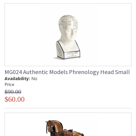
MG024 Authentic Models Phrenology Head Small
Availability:
No
Price
$90.00
$60.00