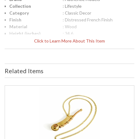
Collection
: Lifestyle
Category
: Classic Decor
Finish
: Distressed French Finish
Material
: Wood
Height (inches)
: 34.6
Width (inches)
: 2.6
Click to Learn More About This Item
Item Weight (lbs.)
: 1.75
Specifications
: Nautical Decor Collection Model:
WS006 Item Description: Walking
Stick Watch Dimensions: 34.6L x
Related Items
2.6W inches Item Weight: Lbs.
Packaging: Kraft Box, Label UPC:
781934578802
UPC
: 781934578802
Carton Height
: 3.5
Carton Width
: 3.5
Carton Length
: 37.25
Country Of Origin
: India
Availability
: Usually ships in 1-2 business says if
in stock