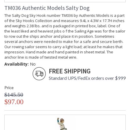
TM036 Authentic Models Salty Dog
The Salty Dog Sky Hook number TM036 by Authentic Models is a part
of the Sky Hooks Collection and measures 9.4L x 4.3W x 17.7H inches
and weights 2.38 lbs. and is packaged in printed box, label. One of
the least liked and heaviest jobs o f the Sailing Age was for the sailor
to row out the ships anchor and place it in position. Sometimes
several anchors were needed to make for a safe and secure berth.
Our rowing sailor seems to carry a light load; at least he makes that
impression. Hand made and hand painted in sheet metal. The
anchor line is made of twisted metal wire.
Availability:
No
FREE SHIPPING
Standard UPS/FedEx orders over $999
Price
$145.50
$97.00