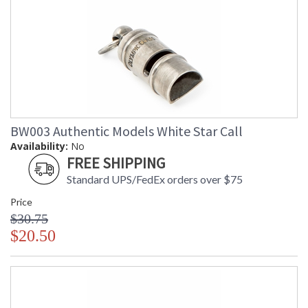
BW003 Authentic Models White Star Call
Availability:
No
FREE SHIPPING
Standard UPS/FedEx orders over $75
Price
$30.75
$20.50