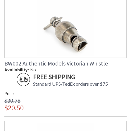
BW002 Authentic Models Victorian Whistle
Availability:
No
FREE SHIPPING
Standard UPS/FedEx orders over $75
Price
$30.75
$20.50