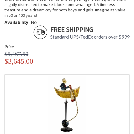
slightly distressed to make it look somewhat aged. A timeless
treasure and a dream-toy for both boys and girls. Imagine its value
in 50 or 100 years!
Availability:
No
FREE SHIPPING
Standard UPS/FedEx orders over $999
Price
$5,467.50
$3,645.00