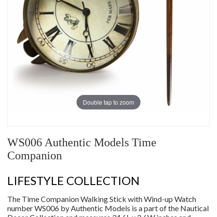
Double tap to zoom
WS006 Authentic Models Time
Companion
LIFESTYLE COLLECTION
The Time Companion Walking Stick with Wind-up Watch
number WS006 by Authentic Models is a part of the Nautical