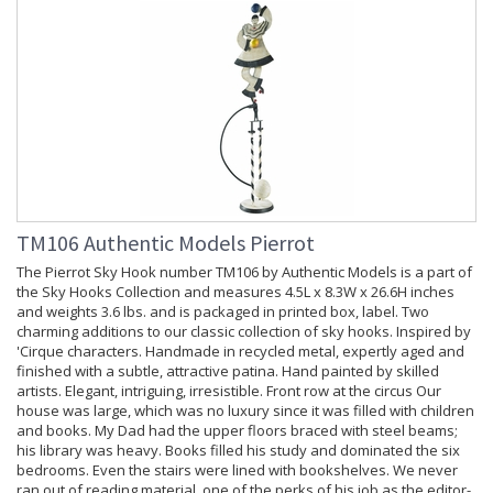
TM106 Authentic Models Pierrot
The Pierrot Sky Hook number TM106 by Authentic Models is a part of
the Sky Hooks Collection and measures 4.5L x 8.3W x 26.6H inches
and weights 3.6 lbs. and is packaged in printed box, label. Two
charming additions to our classic collection of sky hooks. Inspired by
'Cirque characters. Handmade in recycled metal, expertly aged and
finished with a subtle, attractive patina. Hand painted by skilled
artists. Elegant, intriguing, irresistible. Front row at the circus Our
house was large, which was no luxury since it was filled with children
and books. My Dad had the upper floors braced with steel beams;
his library was heavy. Books filled his study and dominated the six
bedrooms. Even the stairs were lined with bookshelves. We never
ran out of reading material, one of the perks of his job as the editor-