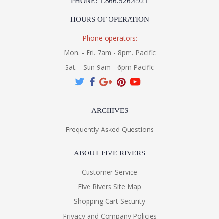
PHONE: 1.866.526.4921
HOURS OF OPERATION
Phone operators:
Mon. - Fri. 7am - 8pm. Pacific
Sat. - Sun 9am - 6pm Pacific
ARCHIVES
Frequently Asked Questions
ABOUT FIVE RIVERS
Customer Service
Five Rivers Site Map
Shopping Cart Security
Privacy and Company Policies