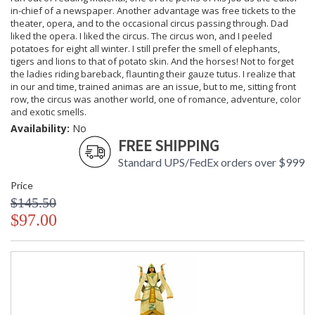
in-chief of a newspaper. Another advantage was free tickets to the
theater, opera, and to the occasional circus passing through. Dad
liked the opera. I liked the circus. The circus won, and I peeled
potatoes for eight all winter. I still prefer the smell of elephants,
tigers and lions to that of potato skin. And the horses! Not to forget
the ladies riding bareback, flaunting their gauze tutus. I realize that
in our and time, trained animas are an issue, but to me, sitting front
row, the circus was another world, one of romance, adventure, color
and exotic smells.
Availability:
No
FREE SHIPPING
Standard UPS/FedEx orders over $999
Price
$145.50
$97.00