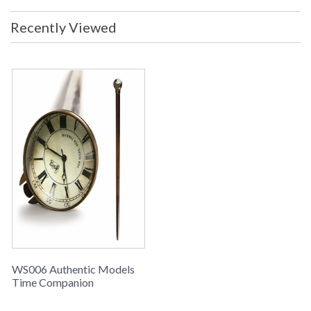
Recently Viewed
WS006 Authentic Models
Time Companion