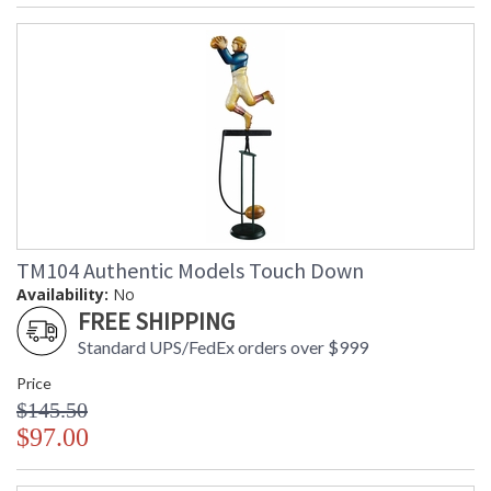
TM104 Authentic Models Touch Down
Availability:
No
FREE SHIPPING
Standard UPS/FedEx orders over $999
Price
$145.50
$97.00