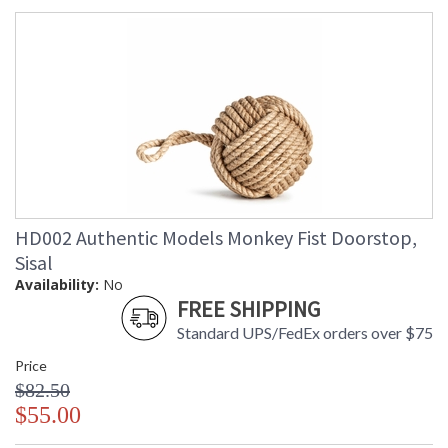
HD002 Authentic Models Monkey Fist Doorstop,
Sisal
Availability:
No
FREE SHIPPING
Standard UPS/FedEx orders over $75
Price
$82.50
$55.00