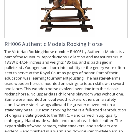
RH006 Authentic Models Rocking Horse
The Victorian Rocking Horse number RH006 by Authentic Models is a
part of the Museum Reproductions Collection and measures 56L x
18.3W x 47.5H inches and weights 135 lbs. and is packaged in
palletized . Younger sons born into nobility or the gentry were often
sent to serve at the Royal Court as pages of honor. Part of their
education was learning tournament jousting. The master-at-arms
used wooden horses mounted on swings to teach skills with sword
and lance. This wooden horse evolved over time into the classic
rocking horse. No upper class childrens playroom was without one.
Some were mounted on oval wood rockers, others on a safety
stand, where steel swings allowed for greater movement on a
stationary base. Our iconic rocking horse is a full-sized reproduction
of originals dating back to the 19th C. Hand carved in top quality
mahogany. Hand made saddle and tack of real bridle leather. The
expert skills of wood carvers, cabinetmakers, and saddlers are
evident. Hand finished in a warm and glowing French-style varnish,