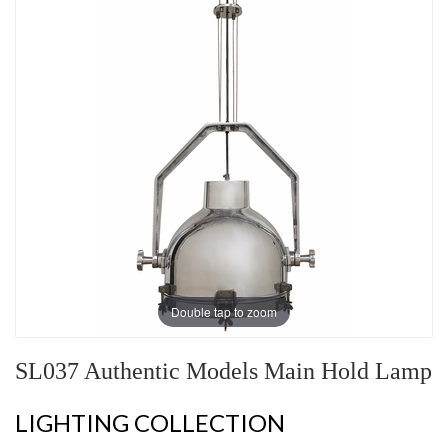
Double tap to zoom
SL037 Authentic Models Main Hold Lamp
LIGHTING COLLECTION