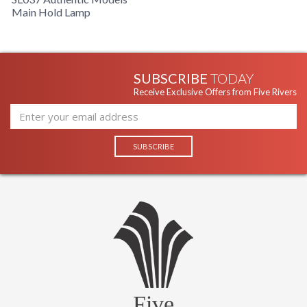
Main Hold Lamp
SUBSCRIBE
TODAY
Receive Exclusive Offers from Five Rivers
Five