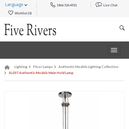
Language
1866 526 4921
Live Chat
Wishlist (
0
)
Toggle
navigat
Lighting
Floor Lamps
Authentic Models Lighting Collection
SL037 Authentic Models Main Hold Lamp