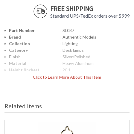
FREE SHIPPING
Standard UPS/FedEx orders over $999
Part Number
: SL037
Brand
: Authentic Models
Collection
: Lighting
Category
: Desk lamps
Finish
: Silver/Polished
Material
: Heavy Aluminum
Height (inches)
: 20.1
Width (inches)
: 19.7
Click to Learn More About This Item
Item Weight (lbs.)
: 29.5
Specifications
: Lighting Collection Model: SL037
Item Description: Pendant
Dimensions: 15.7L x 19.7W x 20.1H
Related Items
inches Item Weight: 29.5 Lbs.
Packaging: Kraft Box, Upc Carton:
18.2L x 24.8W x 29.9H inches
Shipping Weight: 33 Lbs. UPC:
781934568773
UPC
: 7.81935E+11