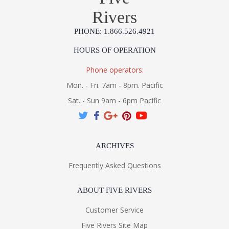
Rivers
PHONE: 1.866.526.4921
HOURS OF OPERATION
Phone operators:
Mon. - Fri. 7am - 8pm. Pacific
Sat. - Sun 9am - 6pm Pacific
ARCHIVES
Frequently Asked Questions
ABOUT FIVE RIVERS
Customer Service
Five Rivers Site Map