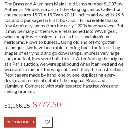
The Brass and Aluminum Main Hold Lamp number SL037 by
Authentic Models is a part of the Hanging Lamps Collection
and measures 15.7L x 19.7W x 20.1H inches and weights 29.5
lbs. and is packaged in kraft box, upc. Its incredible that so
few Admiralty lamps from the early 1900s have survived. But
it may be many of them were refashioned into WWII gear,
when people were asked to turn in brass and aluminum
heirlooms. Plows to bullets... Using old and oft-forgotten
techniques, we have been able to bring back the interesting
shapes of early hold and go down lamps. Impressively large
and practical, they were built to last. After finding the original
at a Paris auction, we were spellbound when it arrived and we
were able to unlock the wing nuts and study the construction.
Replicas are made by hand, one by one, duplicating every
design and technical detail of the original. Brass and
aluminum. Complete with stainless steel hanging wires and
ceiling bracket.
$777.50
$1,166.25
DISCONTINUED