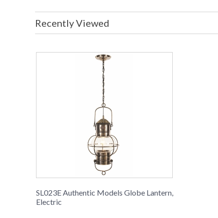
Recently Viewed
SL023E Authentic Models Globe Lantern,
Electric