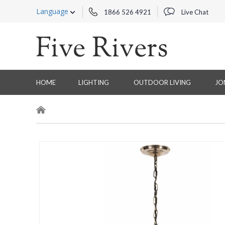
Language
1866 526 4921
Live Chat
HOME
LIGHTING
OUTDOOR LIVING
JO