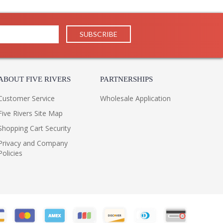
ABOUT FIVE RIVERS
PARTNERSHIPS
Customer Service
Wholesale Application
Five Rivers Site Map
Shopping Cart Security
Privacy and Company
Policies