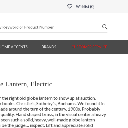
Wishlist (
0
)
HOME ACCENTS
BRANDS
CUSTOMER SERVICE
 Lantern, Electric
r the right old globe lantern to show up at auction.
 books. Christie's, Sotheby's, Bonhams. We found it in
ade around the turn of the century, 1900s. Probably
quality. Hand shaped brass, in the visual center a heavy
seen such a solid, heavy, well-made globe lantern
 the judge.... inspect. Lift and appreciate solid