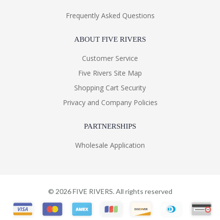
Frequently Asked Questions
ABOUT FIVE RIVERS
Customer Service
Five Rivers Site Map
Shopping Cart Security
Privacy and Company Policies
PARTNERSHIPS
Wholesale Application
©
2026
FIVE RIVERS. All rights reserved