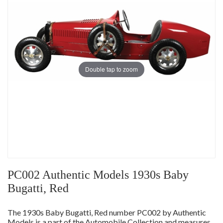
Double tap to zoom
PC002 Authentic Models 1930s Baby
Bugatti, Red
The 1930s Baby Bugatti, Red number PC002 by Authentic
Models is a part of the Automobile Collection and measures