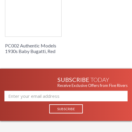
Bugatti produced a half sized baby version of the 1928
Bugatti 35B racer. Originally finished in Baby Bugatti blue
and produced in a series of 499, they now fetch terrifying
sums at auctions when found. AM owns an original classic and
has now issued a limited series of completely handmade
reproductions of the original Baby Bugatti, with handmade
aluminum coach work and leather accoutrements.
PC002 Authentic Models
1930s Baby Bugatti, Red
SUBSCRIBE
TODAY
Receive Exclusive Offers from Five Rivers