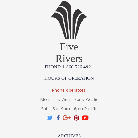
Five
Rivers
PHONE: 1.866.526.4921
HOURS OF OPERATION
Phone operators:
Mon. - Fri. 7am - 8pm. Pacific
Sat. - Sun 9am - 6pm Pacific
ARCHIVES