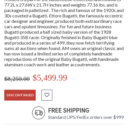
77.2L x 27.6W x 21.7H inches and weights 77.16 lbs. and is
packaged in palletized . The rich and famous of the 1920s and
30s coveted a Bugatti. Ettore Bugatti, the famously eccentric
car designer and engineer, produced both extraordinary race
cars and opulent limousines. For fun and future business
Bugatti produced a half sized baby version of the 1928
Bugatti 35B racer. Originally finished in Baby Bugatti blue
and produced in a series of 499, they now fetch terrifying
sums at auctions when found. AM owns an original classic and
has now issued a limited series of completely handmade
reproductions of the original Baby Bugatti, with handmade
aluminum coach work and leather accoutrements.
$5,499.99
$8,250.00
DISCONTINUED
FREE SHIPPING
Standard UPS/FedEx orders over $999