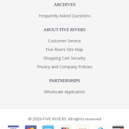
ARCHIVES
Frequently Asked Questions
ABOUT FIVE RIVERS
Customer Service
Five Rivers Site Map
Shopping Cart Security
Privacy and Company Policies
PARTNERSHIPS
Wholesale Application
©
2026
FIVE RIVERS. All rights reserved