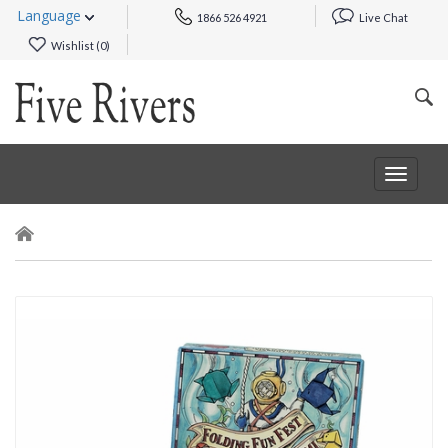
Language
1866 526 4921
Live Chat
Wishlist (
0
)
Toggle
navigat