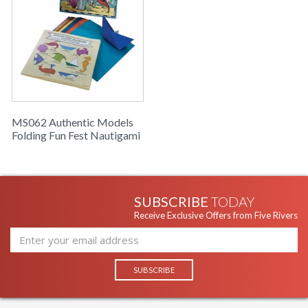
reaching up to her knees, watching her using scissors and
seemingly cutting randomly into a folded piece of paper.
Then the magic moment of wonder and surprise of slow
unfolding... a lace pattern, rosettes... windows... flowers...
swirls and stories. Folding paper is easier to learn, and offers
the same kind of surprise and excited satisfaction of
accomplishment. Colored papers folded and twisted turn into
fish, shells and classic boats. Nautigami; a wonderful addition
to our collection of fun craft boxes.
MS062 Authentic Models
Folding Fun Fest Nautigami
SUBSCRIBE
TODAY
Receive Exclusive Offers from Five Rivers