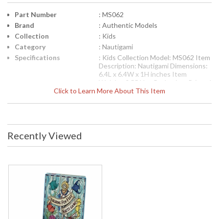
Part Number
: MS062
Brand
: Authentic Models
Collection
: Kids
Category
: Nautigami
Specifications
: Kids Collection Model: MS062 Item
Description: Nautigami Dimensions:
6.4L x 6.4W x 1H inches Item
Weight: 0.55 Lbs. Packaging: Printed
Click to Learn More About This Item
Gift Box Carton: 7.7L x 6.5W x 1H
inches Shipping Weight: 1 Lbs. UPC:
781934518389
UPC
: '781934518389
Availability
: Usually ships in 1-2 business says if
Recently Viewed
in stock
The Folding Fun Fest Nautigami number MS062 by Authentic
Models is a part of the Kids Collection and measures 6.4L x
6.4W x 1H inches and weights 0.55 lbs. and is packaged in
printed gift box. Browsing an antiquarian store years ago in
Amsterdam I came across a bundle of paper cuttings. In a
flashback I was standing next to my grandma, barely