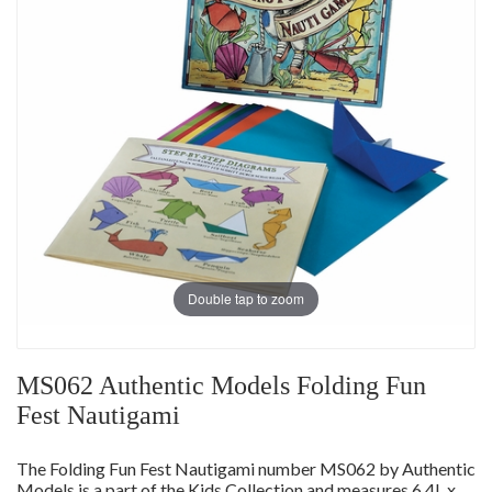
Double tap to zoom
MS062 Authentic Models Folding Fun
Fest Nautigami
The Folding Fun Fest Nautigami number MS062 by Authentic
Models is a part of the Kids Collection and measures 6.4L x