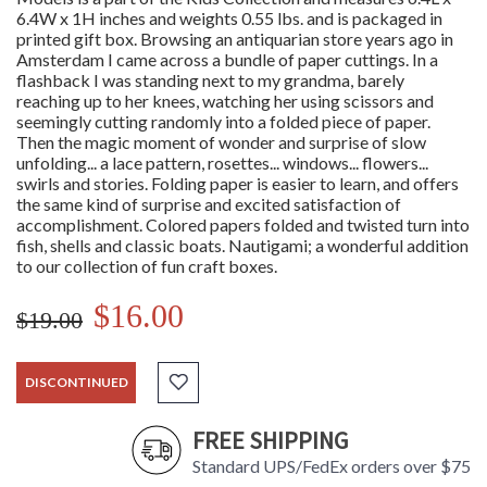
6.4W x 1H inches and weights 0.55 lbs. and is packaged in
printed gift box. Browsing an antiquarian store years ago in
Amsterdam I came across a bundle of paper cuttings. In a
flashback I was standing next to my grandma, barely
reaching up to her knees, watching her using scissors and
seemingly cutting randomly into a folded piece of paper.
Then the magic moment of wonder and surprise of slow
unfolding... a lace pattern, rosettes... windows... flowers...
swirls and stories. Folding paper is easier to learn, and offers
the same kind of surprise and excited satisfaction of
accomplishment. Colored papers folded and twisted turn into
fish, shells and classic boats. Nautigami; a wonderful addition
to our collection of fun craft boxes.
$16.00
$19.00
DISCONTINUED
FREE SHIPPING
Standard UPS/FedEx orders over $75