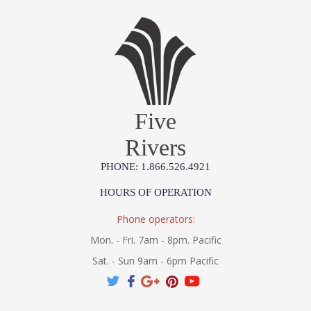
Five
Rivers
PHONE: 1.866.526.4921
HOURS OF OPERATION
Phone operators:
Mon. - Fri. 7am - 8pm. Pacific
Sat. - Sun 9am - 6pm Pacific