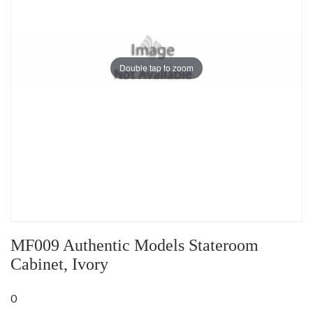
Double tap to zoom
MF009 Authentic Models Stateroom
Cabinet, Ivory
0