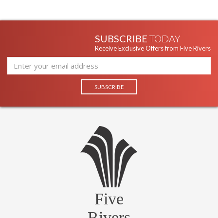
SUBSCRIBE
TODAY
Receive Exclusive Offers from Five Rivers
Five
Rivers