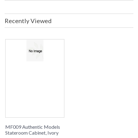
Recently Viewed
MF009 Authentic Models
Stateroom Cabinet, Ivory