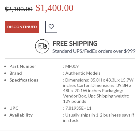
$1,400.00
$2,100.00
DISCONTINUED
FREE SHIPPING
Standard UPS/FedEx orders over $999
Part Number
: MF009
Brand
: Authentic Models
Specifications
: Dimensions: 35.8H x 43.3L x 15.7W
inches Carton Dimensions: 39.8H x
48L x 20.1W inches Packaging:
Vendor Box, Upc Shipping weight:
129 pounds
UPC
: 7.81935E+11
Availability
: Usually ships in 1-2 business says if
in stock