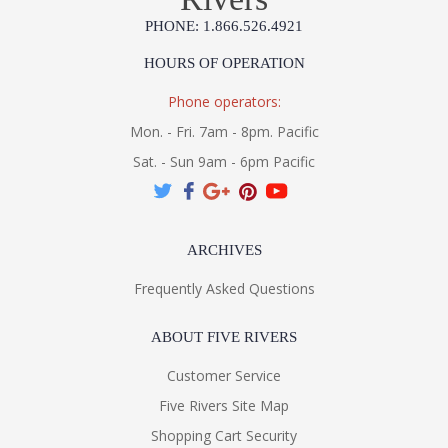
PHONE: 1.866.526.4921
HOURS OF OPERATION
Phone operators:
Mon. - Fri. 7am - 8pm. Pacific
Sat. - Sun 9am - 6pm Pacific
ARCHIVES
Frequently Asked Questions
ABOUT FIVE RIVERS
Customer Service
Five Rivers Site Map
Shopping Cart Security