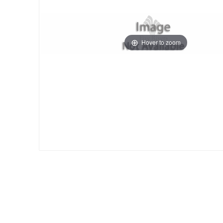
Hover to zoom