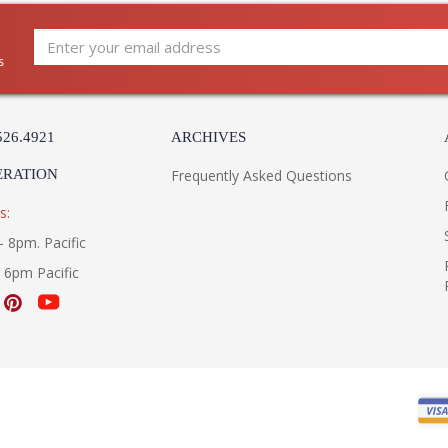
s
526.4921
ARCHIVES
ERATION
Frequently Asked Questions
s:
- 8pm. Pacific
- 6pm Pacific