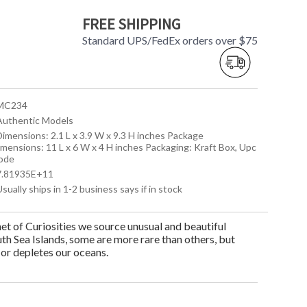
FREE SHIPPING
Standard UPS/FedEx orders over $75
 MC234
 Authentic Models
Dimensions: 2.1 L x 3.9 W x 9.3 H inches Package
imensions: 11 L x 6 W x 4 H inches Packaging: Kraft Box, Upc
ode
 7.81935E+11
Usually ships in 1-2 business says if in stock
t of Curiosities we source unusual and beautiful
th Sea Islands, some are more rare than others, but
 or depletes our oceans.