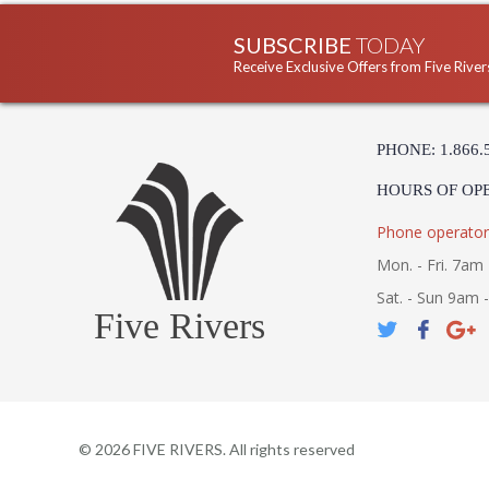
SUBSCRIBE
TODAY
Receive Exclusive Offers from Five River
PHONE: 1.866.
HOURS OF OP
Phone operator
Mon. - Fri. 7am 
Sat. - Sun 9am 
Five Rivers
©
2026
FIVE RIVERS. All rights reserved