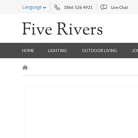
Language
1866 526 4921
Live Chat
HOME
LIGHTING
OUTDOOR LIVING
JO