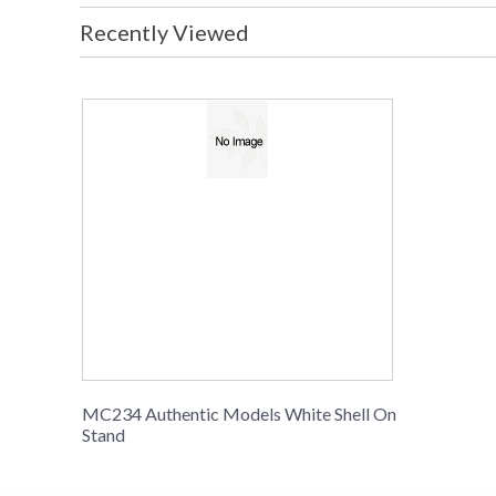
Recently Viewed
MC234 Authentic Models White Shell On
Stand