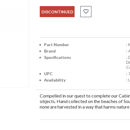
DISCONTINUED
Part Number
:
Brand
:
Specifications
: 
D
C
UPC
:
Availability
: 
Compelled in our quest to complete our Cabine
objects. Hand collected on the beaches of Sou
none are harvested in a way that harms nature