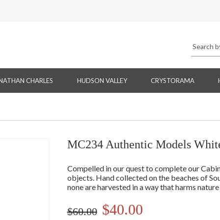
NATHAN CHARLES
HUDSON VALLEY
CRYSTORAMA
MC234 Authentic Models White
Compelled in our quest to complete our Cabine
objects. Hand collected on the beaches of Sou
none are harvested in a way that harms nature
$40.00
$60.00