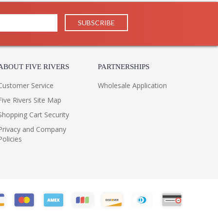
ABOUT FIVE RIVERS
PARTNERSHIPS
Customer Service
Wholesale Application
Five Rivers Site Map
Shopping Cart Security
Privacy and Company
Policies