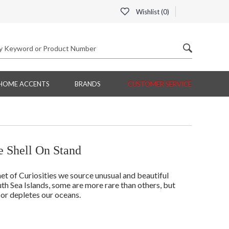
Wishlist (
0
)
HOME ACCENTS
BRANDS
CUSTOMER SERVICE
 Shell On Stand
t of Curiosities we source unusual and beautiful
th Sea Islands, some are more rare than others, but
 or depletes our oceans.