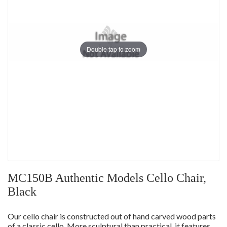
Double tap to zoom
MC150B Authentic Models Cello Chair,
Black
Our cello chair is constructed out of hand carved wood parts
of a classic cello. More sculptural than practical, it features