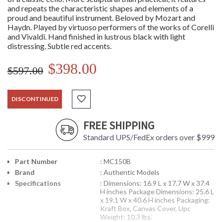
and repeats the characteristic shapes and elements of a
proud and beautiful instrument. Beloved by Mozart and
Haydn. Played by virtuoso performers of the works of Corelli
and Vivaldi. Hand finished in lustrous black with light
distressing. Subtle red accents.
$398.00
$597.00
DISCONTINUED
FREE SHIPPING
Standard UPS/FedEx orders over $999
Part Number
: MC150B
Brand
: Authentic Models
Specifications
: Dimensions: 16.9 L x 17.7 W x 37.4
H inches Package Dimensions: 25.6 L
x 19.1 W x 40.6 H inches Packaging:
Kraft Box, Canvas Cover, Upc
Weight: 10.3 lbs.