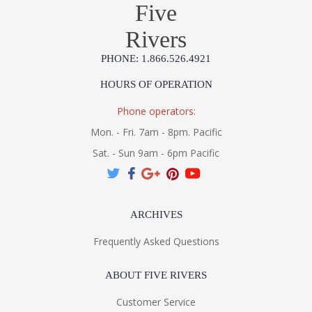
Five
Rivers
PHONE: 1.866.526.4921
HOURS OF OPERATION
Phone operators:
Mon. - Fri. 7am - 8pm. Pacific
Sat. - Sun 9am - 6pm Pacific
ARCHIVES
Frequently Asked Questions
ABOUT FIVE RIVERS
Customer Service