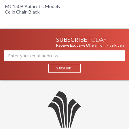
MC150B Authentic Models
Cello Chair, Black
SUBSCRIBE
TODAY
Receive Exclusive Offers from Five Rivers