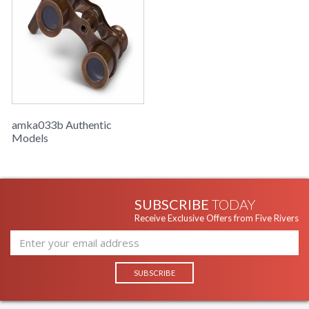
amka033b Authentic
Models
SUBSCRIBE
TODAY
Receive Exclusive Offers from Five Rivers