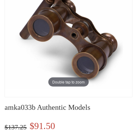
Double tap to zoom
amka033b Authentic Models
$91.50
$137.25