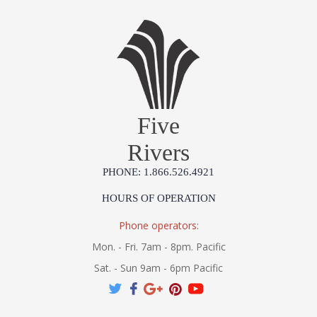
Five
Rivers
PHONE: 1.866.526.4921
HOURS OF OPERATION
Phone operators:
Mon. - Fri. 7am - 8pm. Pacific
Sat. - Sun 9am - 6pm Pacific