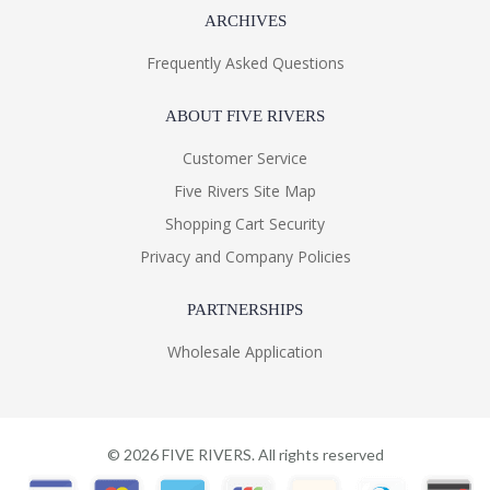
ARCHIVES
Frequently Asked Questions
ABOUT FIVE RIVERS
Customer Service
Five Rivers Site Map
Shopping Cart Security
Privacy and Company Policies
PARTNERSHIPS
Wholesale Application
©
2026
FIVE RIVERS. All rights reserved