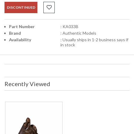
DISCONTINUED
Part Number
: KA033B
Brand
: Authentic Models
Availability
: Usually ships in 1-2 business says if
in stock
Recently Viewed