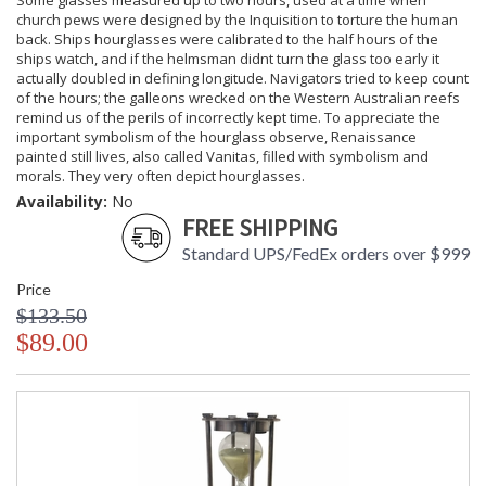
Some glasses measured up to two hours, used at a time when
church pews were designed by the Inquisition to torture the human
back. Ships hourglasses were calibrated to the half hours of the
ships watch, and if the helmsman didnt turn the glass too early it
actually doubled in defining longitude. Navigators tried to keep count
of the hours; the galleons wrecked on the Western Australian reefs
remind us of the perils of incorrectly kept time. To appreciate the
important symbolism of the hourglass observe, Renaissance
painted still lives, also called Vanitas, filled with symbolism and
morals. They very often depict hourglasses.
Availability:
No
FREE SHIPPING
Standard UPS/FedEx orders over $999
Price
$133.50
$89.00