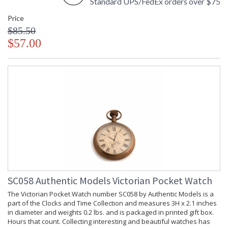
Standard UPS/FedEx orders over $75
Price
$85.50
$57.00
SC058 Authentic Models Victorian Pocket Watch
The Victorian Pocket Watch number SC058 by Authentic Models is a
part of the Clocks and Time Collection and measures 3H x 2.1 inches
in diameter and weights 0.2 lbs. and is packaged in printed gift box.
Hours that count. Collecting interesting and beautiful watches has