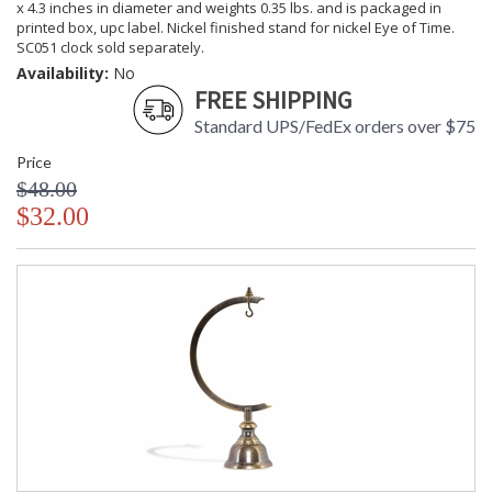
x 4.3 inches in diameter and weights 0.35 lbs. and is packaged in
printed box, upc label. Nickel finished stand for nickel Eye of Time.
SC051 clock sold separately.
Availability:
No
FREE SHIPPING
Standard UPS/FedEx orders over $75
Price
$48.00
$32.00