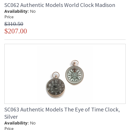
SC062 Authentic Models World Clock Madison
Availability:
No
Price
$310.50
$207.00
SC063 Authentic Models The Eye of Time Clock,
Silver
Availability:
No
Price