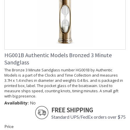
HG001B Authentic Models Bronzed 3 Minute
Sandglass
The Bronze 3 Minute Sandglass number HG001B by Authentic
Models is a part of the Clocks and Time Collection and measures
3.7H x 1.4 inches in diameter and weights 0.4 lbs. and is packaged in
printed box, label. The pocket glass of the boatswain. Used to
measure ships speed, counting knots, timing minutes. A small gift
with big presence.
Availability:
No
FREE SHIPPING
Standard UPS/FedEx orders over $75
Price