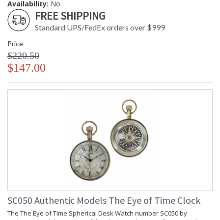
Availability:
No
FREE SHIPPING
Standard UPS/FedEx orders over $999
Price
$220.50
$147.00
SC050 Authentic Models The Eye of Time Clock
The The Eye of Time Spherical Desk Watch number SC050 by