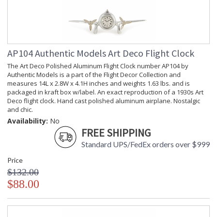
Country Of Origin
: India
Availability
: Usually ships in 1-2 business says if
in stock
The Bronzed 30 Minute Hourglass On Stand number HG008
AP104 Authentic Models Art Deco Flight Clock
by Authentic Models is a part of the Clocks and Time
The Art Deco Polished Aluminum Flight Clock number AP104 by
Collection and measures 7.3L x 5.1W x 10H inches and
Authentic Models is a part of the Flight Decor Collection and
weights 2.47 lbs. and is packaged in kraft box, label.
measures 14L x 2.8W x 4.1H inches and weights 1.63 lbs. and is
Collectable because of their combined historical and
packaged in kraft box w/label. An exact reproduction of a 1930s Art
practical value. Some glasses measured up to two hours, used
Deco flight clock. Hand cast polished aluminum airplane. Nostalgic
at a time when church pews were designed by the Inquisition
and chic.
to torture the human back. Ships hourglasses were calibrated
Availability:
No
to the half hours of the ships watch, and if the helmsman didnt
FREE SHIPPING
turn the glass too early it actually doubled in defining
longitude. Navigators tried to keep count of the hours; the
Standard UPS/FedEx orders over $999
galleons wrecked on the Western Australian reefs remind us
Price
of the perils of incorrectly kept time. To appreciate the
important symbolism of the hourglass observe, Renaissance
$132.00
painted still lives, also called Vanitas, filled with symbolism
$88.00
and morals. They very often depict hourglasses.
Kraft Box