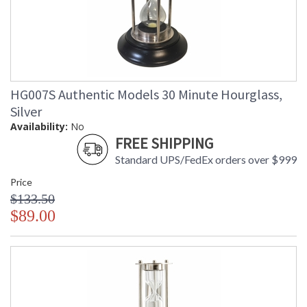
HG007S Authentic Models 30 Minute Hourglass,
Silver
Availability:
No
FREE SHIPPING
Standard UPS/FedEx orders over $999
Price
$133.50
$89.00