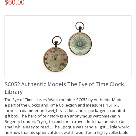
$60.00
SC052 Authentic Models The Eye of Time Clock,
Library
The Eye of Time Library Watch number SC052 by Authentic Models is
a part of the Clocks and Time Collection and measures 4.5H x 3
inches in diameter and weights 1.1 lbs. and is packaged in printed
gift box. The hero of our story is an anonymous watchmaker in
Regency London. Trying to combine a travel clock that needs to be
small while easy to read... The Epoque was candle light ... little would
he know that his spherical desk watch would be a highly collectable