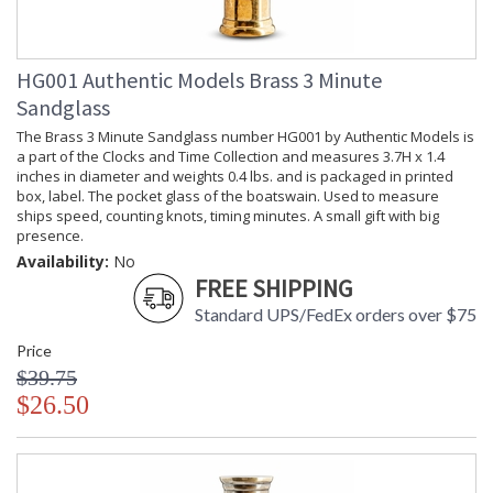
HG001 Authentic Models Brass 3 Minute
Sandglass
The Brass 3 Minute Sandglass number HG001 by Authentic Models is
a part of the Clocks and Time Collection and measures 3.7H x 1.4
inches in diameter and weights 0.4 lbs. and is packaged in printed
box, label. The pocket glass of the boatswain. Used to measure
ships speed, counting knots, timing minutes. A small gift with big
presence.
Availability:
No
FREE SHIPPING
Standard UPS/FedEx orders over $75
Price
$39.75
$26.50