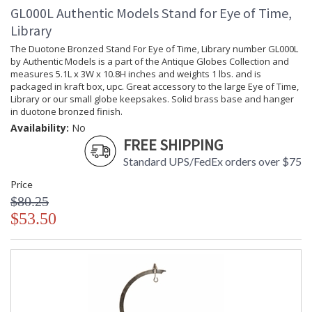
GL000L Authentic Models Stand for Eye of Time,
Library
The Duotone Bronzed Stand For Eye of Time, Library number GL000L
by Authentic Models is a part of the Antique Globes Collection and
measures 5.1L x 3W x 10.8H inches and weights 1 lbs. and is
packaged in kraft box, upc. Great accessory to the large Eye of Time,
Library or our small globe keepsakes. Solid brass base and hanger
in duotone bronzed finish.
Availability:
No
FREE SHIPPING
Standard UPS/FedEx orders over $75
Price
$80.25
$53.50