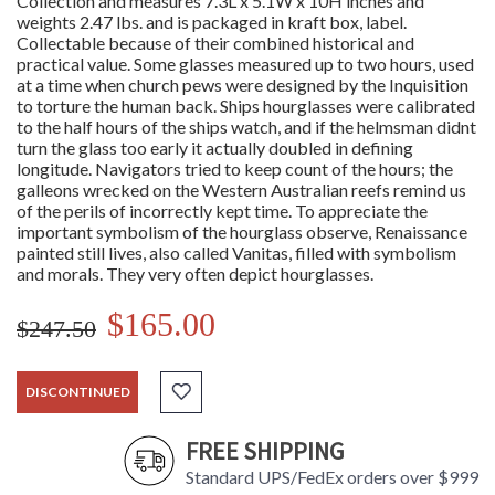
Collection and measures 7.3L x 5.1W x 10H inches and
weights 2.47 lbs. and is packaged in kraft box, label.
Collectable because of their combined historical and
practical value. Some glasses measured up to two hours, used
at a time when church pews were designed by the Inquisition
to torture the human back. Ships hourglasses were calibrated
to the half hours of the ships watch, and if the helmsman didnt
turn the glass too early it actually doubled in defining
longitude. Navigators tried to keep count of the hours; the
galleons wrecked on the Western Australian reefs remind us
of the perils of incorrectly kept time. To appreciate the
important symbolism of the hourglass observe, Renaissance
painted still lives, also called Vanitas, filled with symbolism
and morals. They very often depict hourglasses.
$165.00
$247.50
DISCONTINUED
FREE SHIPPING
Standard UPS/FedEx orders over $999