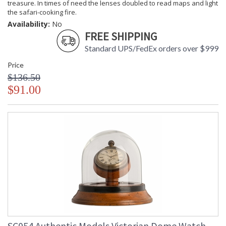
treasure. In times of need the lenses doubled to read maps and light
the safari-cooking fire.
Availability:
No
FREE SHIPPING
Standard UPS/FedEx orders over $999
Price
$136.50
$91.00
SC054 Authentic Models Victorian Dome Watch