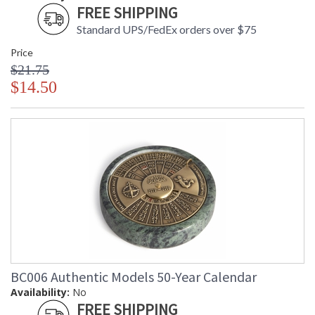
FREE SHIPPING
Standard UPS/FedEx orders over $75
Price
$21.75
$14.50
BC006 Authentic Models 50-Year Calendar
Availability:
No
FREE SHIPPING