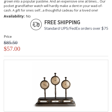
grown into a popular pastime. And an expensive one at times... Our
pocket grandfather watch will hardly make a dent in your wad-of-
cash. A gift for ones self...a thoughtful cadeau for a loved one!
Availability:
No
FREE SHIPPING
Standard UPS/FedEx orders over $75
Price
$85.50
$57.00