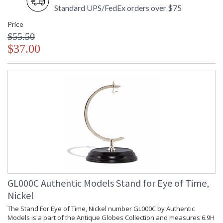
Standard UPS/FedEx orders over $75
Price
$55.50
$37.00
GL000C Authentic Models Stand for Eye of Time,
Nickel
The Stand For Eye of Time, Nickel number GL000C by Authentic
Models is a part of the Antique Globes Collection and measures 6.9H