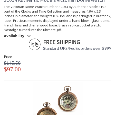
The Victorian Dome Watch number SC054 by Authentic Models is a
part of the Clocks and Time Collection and measures 4.9H x 5.3
inches in diameter and weights 0.65 lbs. and is packaged in kraft box,
label. Precious moments displayed under a hand blown glass dome.
French finished cherry wood base. Brass replica pocket watch.
Nostalgia turned into the ultimate gift.
Availability:
No
FREE SHIPPING
Standard UPS/FedEx orders over $999
Price
$145.50
$97.00