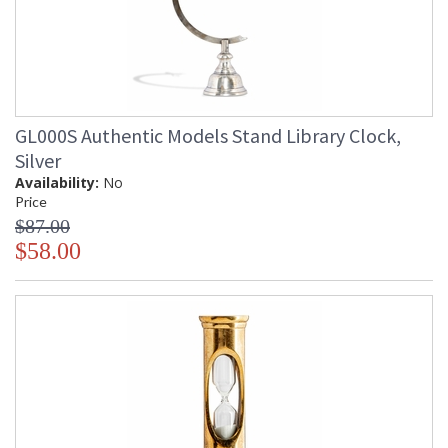
GL000S Authentic Models Stand Library Clock,
Silver
Availability:
No
Price
$87.00
$58.00