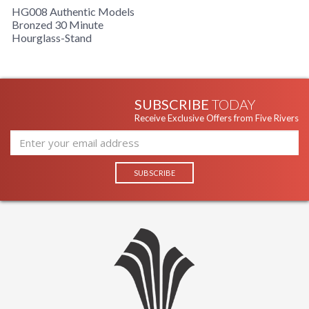
HG008 Authentic Models
Bronzed 30 Minute
Hourglass-Stand
SUBSCRIBE
TODAY
Receive Exclusive Offers from Five Rivers