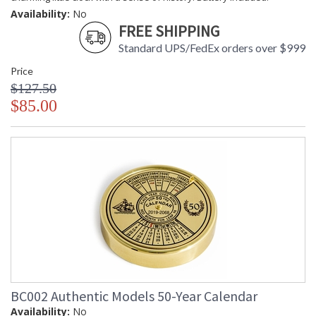
Availability:
No
FREE SHIPPING
Standard UPS/FedEx orders over $999
Price
$127.50
$85.00
BC002 Authentic Models 50-Year Calendar
Availability:
No