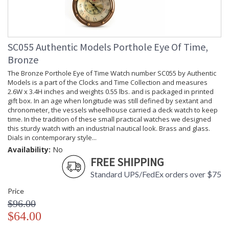
SC055 Authentic Models Porthole Eye Of Time,
Bronze
The Bronze Porthole Eye of Time Watch number SC055 by Authentic
Models is a part of the Clocks and Time Collection and measures
2.6W x 3.4H inches and weights 0.55 lbs. and is packaged in printed
gift box. In an age when longitude was still defined by sextant and
chronometer, the vessels wheelhouse carried a deck watch to keep
time. In the tradition of these small practical watches we designed
this sturdy watch with an industrial nautical look. Brass and glass.
Dials in contemporary style...
Availability:
No
FREE SHIPPING
Standard UPS/FedEx orders over $75
Price
$96.00
$64.00