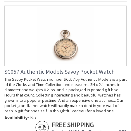
SC057 Authentic Models Savoy Pocket Watch
The Savoy Pocket Watch number SC057 by Authentic Models is a part
of the Clocks and Time Collection and measures 3H x 2.1 inches in
diameter and weights 0.2 lbs. and is packaged in printed gift box.
Hours that count. Collecting interesting and beautiful watches has
grown into a popular pastime. And an expensive one at times... Our
pocket grandfather watch will hardly make a dent in your wad-of-
cash. A gift for ones self...a thoughtful cadeau for a loved one!
Availability:
No
FREE SHIPPING