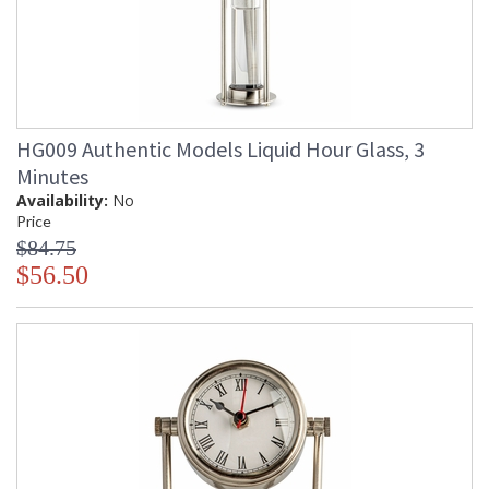
HG009 Authentic Models Liquid Hour Glass, 3
Minutes
Availability:
No
Price
$84.75
$56.50