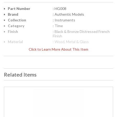
Part Number
: HG008
Brand
: Authentic Models
Collection
: Instruments
Category
: Time
Finish
: Black & Bronze Distressed French
Finish
Material
: Wood, Metal & Glass
Height (inches)
: 10
Click to Learn More About This Item
Width (inches)
: 5.1
Item Weight (lbs.)
: 2.47
Specifications
: Nautical Clocks and Time Collection
Model: HG008 Item Description:
Related Items
Hour Glass Dimensions: 7.3L x 5.1W
x 10H inches Item Weight: 2.47 Lbs.
Packaging: Kraft Box, Label Carton:
12L x 9W x 7H inches Shipping
Weight: 4 Lbs. UPC: 781934273509
UPC
: 781934273509
Carton Height
: 7
Carton Width
: 9
Carton Length
: 12.00