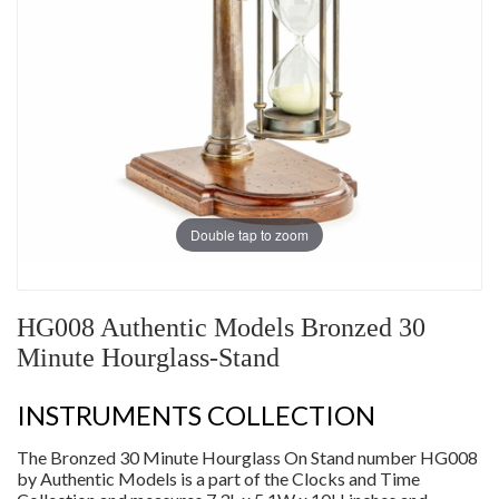
Double tap to zoom
HG008 Authentic Models Bronzed 30
Minute Hourglass-Stand
INSTRUMENTS COLLECTION
The Bronzed 30 Minute Hourglass On Stand number HG008
by Authentic Models is a part of the Clocks and Time