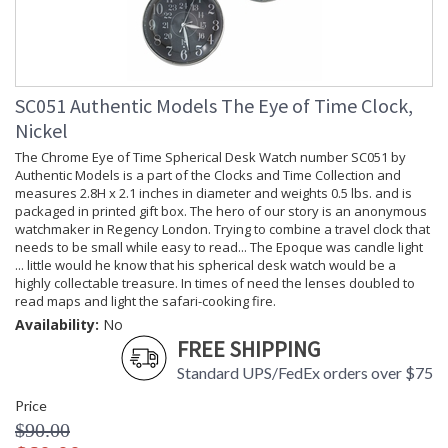
SC051 Authentic Models The Eye of Time Clock,
Nickel
The Chrome Eye of Time Spherical Desk Watch number SC051 by
Authentic Models is a part of the Clocks and Time Collection and
measures 2.8H x 2.1 inches in diameter and weights 0.5 lbs. and is
packaged in printed gift box. The hero of our story is an anonymous
watchmaker in Regency London. Trying to combine a travel clock that
needs to be small while easy to read... The Epoque was candle light
... little would he know that his spherical desk watch would be a
highly collectable treasure. In times of need the lenses doubled to
read maps and light the safari-cooking fire.
Availability:
No
FREE SHIPPING
Standard UPS/FedEx orders over $75
Price
$90.00