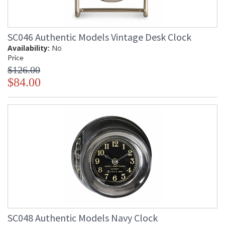
SC046 Authentic Models Vintage Desk Clock
Availability:
No
Price
$126.00
$84.00
SC048 Authentic Models Navy Clock