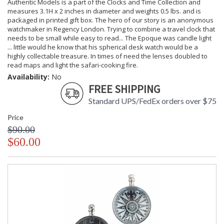
Authentic Models is a part of the Clocks and Time Collection and
measures 3.1H x 2 inches in diameter and weights 0.5 lbs. and is
packaged in printed gift box. The hero of our story is an anonymous
watchmaker in Regency London. Trying to combine a travel clock that
needs to be small while easy to read... The Epoque was candle light
... little would he know that his spherical desk watch would be a
highly collectable treasure. In times of need the lenses doubled to
read maps and light the safari-cooking fire.
Availability:
No
FREE SHIPPING
Standard UPS/FedEx orders over $75
Price
$90.00
$60.00