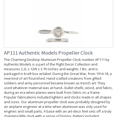
AP111 Authentic Models Propeller Clock
The Charming Desktop Aluminum Propeller Clock number AP111 by
Authentic Models is a part of the Flight Decor Collection and
measures 2.2L x 12W x 3.7H inches and weights 1 lbs. and is
packaged in kraft box w/label. During the Great War, from 1914-18, a
new kind of art flourished. Hand crafted creations from gifted
soldiers and army personnel became known as trench art. They
used whatever material was at hand...bullet shells, wood, and fabric,
during an era when planes were built from fabric on a frame.
Popular fabrications included lighters and clocks made in all shapes
and sizes. Our aluminum propeller clock was probably designed by
an airplane engineer at a time when aluminum was only used for
engines and small parts. A base with an art-deco feel sets off a truly
charming little clock with a sense of history. Battery included.