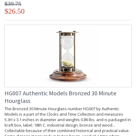
$39.75
$26.50
HG007 Authentic Models Bronzed 30 Minute
Hourglass
The Bronzed 30 Minute Hourglass number HG007 by Authentic
Models is a part of the Clocks and Time Collection and measures
5.3H x 3.1 inches in diameter and weights 0.86 lbs. and is packaged in
kraft box, label. 18th C. industrial design, bronze and wood...
Collectable because of their combined historical and practical value.