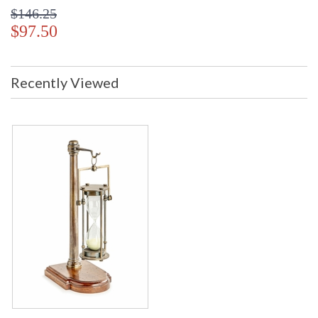
$146.25
$97.50
Recently Viewed