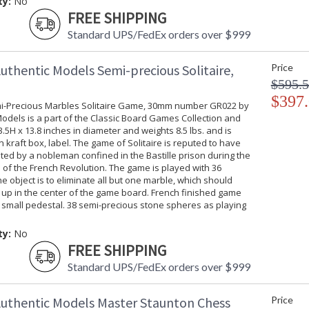
ty:
No
FREE SHIPPING
Standard UPS/FedEx orders over $999
uthentic Models Semi-precious Solitaire,
Price
$595.
$397
i-Precious Marbles Solitaire Game, 30mm number GR022 by
odels is a part of the Classic Board Games Collection and
5H x 13.8 inches in diameter and weights 8.5 lbs. and is
 kraft box, label. The game of Solitaire is reputed to have
ed by a nobleman confined in the Bastille prison during the
 of the French Revolution. The game is played with 36
e object is to eliminate all but one marble, which should
 up in the center of the game board. French finished game
 small pedestal. 38 semi-precious stone spheres as playing
ty:
No
FREE SHIPPING
Standard UPS/FedEx orders over $999
uthentic Models Master Staunton Chess
Price