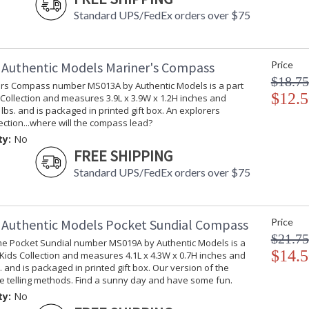
Standard UPS/FedEx orders over $75
Authentic Models Mariner's Compass
Price
$18.75
rs Compass number MS013A by Authentic Models is a part
$12.5
 Collection and measures 3.9L x 3.9W x 1.2H inches and
 lbs. and is packaged in printed gift box. An explorers
irection...where will the compass lead?
ty:
No
FREE SHIPPING
Standard UPS/FedEx orders over $75
Authentic Models Pocket Sundial Compass
Price
$21.75
me Pocket Sundial number MS019A by Authentic Models is a
$14.5
 Kids Collection and measures 4.1L x 4.3W x 0.7H inches and
. and is packaged in printed gift box. Our version of the
me telling methods. Find a sunny day and have some fun.
ty:
No