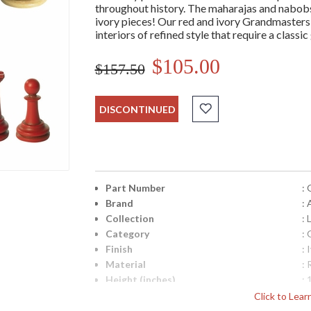
throughout history. The maharajas and nabobs
ivory pieces! Our red and ivory Grandmasters se
interiors of refined style that require a classi
$105.00
$157.50
DISCONTINUED
Part Number
:
Brand
:
Collection
: 
Category
:
Finish
: 
Material
: 
Height (inches)
: 
Width (inches)
: 
Click to Lea
Item Weight (lbs.)
: 