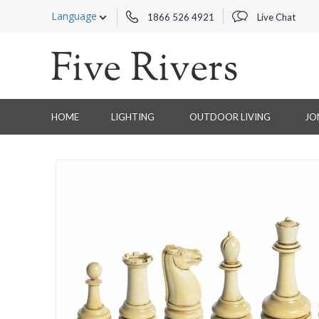
Language
1866 526 4921
Live Chat
HOME
LIGHTING
OUTDOOR LIVING
JO