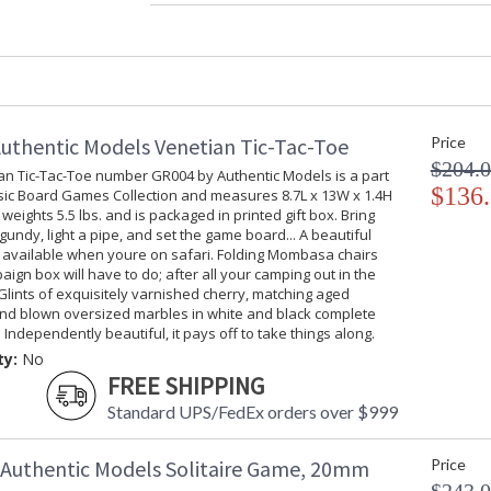
Specifications
:
D
I
1
7
UPC
:
uthentic Models Venetian Tic-Tac-Toe
Price
Carton Height
: 
$204.
Carton Width
: 
an Tic-Tac-Toe number GR004 by Authentic Models is a part
$136
Carton Length
: 
ssic Board Games Collection and measures 8.7L x 13W x 1.4H
weights 5.5 lbs. and is packaged in printed gift box. Bring
Country Of Origin
: 
gundy, light a pipe, and set the game board... A beautiful
Availability
: 
t available when youre on safari. Folding Mombasa chairs
ign box will have to do; after all your camping out in the
Glints of exquisitely varnished cherry, matching aged
The Classic Staunton Chess Set number GR021 
nd blown oversized marbles in white and black complete
Games Collection and measures 11.2L x 10.9W 
. Independently beautiful, it pays off to take things along.
printed gift box. Our production is a detailed 
ty:
No
British Jacques company, circa 1850, and purc
FREE SHIPPING
Howard Saunton, promoted this set at the first
distinguishable pieces soon became the compe
Standard UPS/FedEx orders over $999
and ivory pieces were the convention up until 
throughout history. The maharajas and nabobs
Authentic Models Solitaire Game, 20mm
Price
ivory pieces! Our red and ivory Grandmasters se
interiors of refined style that require a classi