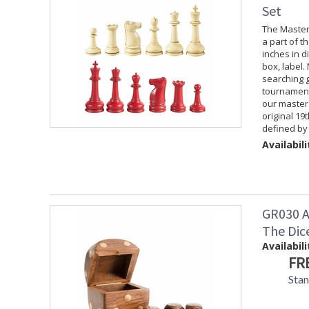
Set
The Master
a part of t
inches in d
box, label
searching g
tournament
our master 
original 19
defined by 
Availabili
GR030 A
The Dic
Availabili
FR
Stan