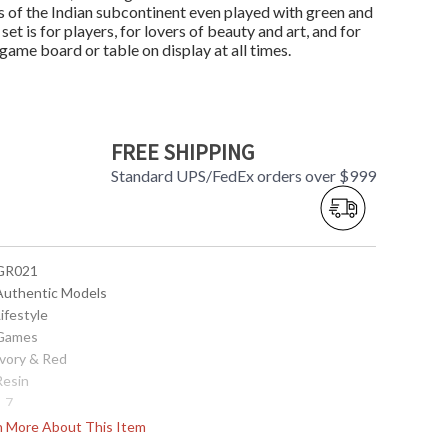
 of the Indian subcontinent even played with green and
t is for players, for lovers of beauty and art, and for
c game board or table on display at all times.
FREE SHIPPING
Standard UPS/FedEx orders over $999
 GR021
 Authentic Models
Lifestyle
 Games
Ivory & Red
Resin
1.7
10.9
rn More About This Item
1.21