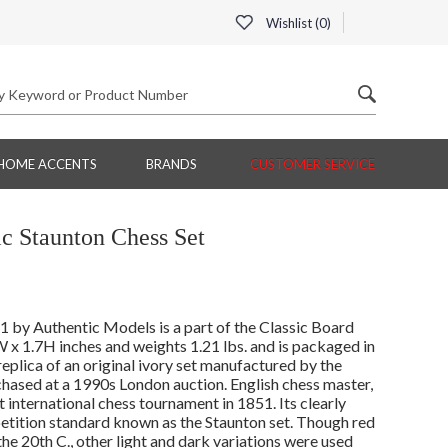
Wishlist (
0
)
HOME ACCENTS
BRANDS
CUSTOMER SERVICE
c Staunton Chess Set
by Authentic Models is a part of the Classic Board
x 1.7H inches and weights 1.21 lbs. and is packaged in
replica of an original ivory set manufactured by the
hased at a 1990s London auction. English chess master,
 international chess tournament in 1851. Its clearly
tition standard known as the Staunton set. Though red
the 20th C., other light and dark variations were used