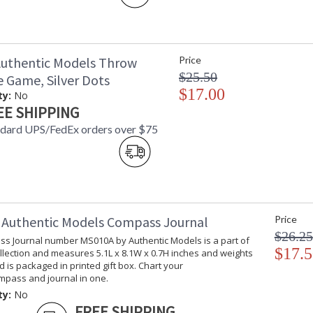
uthentic Models Throw
Price
$25.50
e Game, Silver Dots
$17.00
ty:
No
EE SHIPPING
ndard UPS/FedEx orders over $75
Authentic Models Compass Journal
Price
$26.25
s Journal number MS010A by Authentic Models is a part of
$17.5
llection and measures 5.1L x 8.1W x 0.7H inches and weights
nd is packaged in printed gift box. Chart your
ompass and journal in one.
ty:
No
FREE SHIPPING