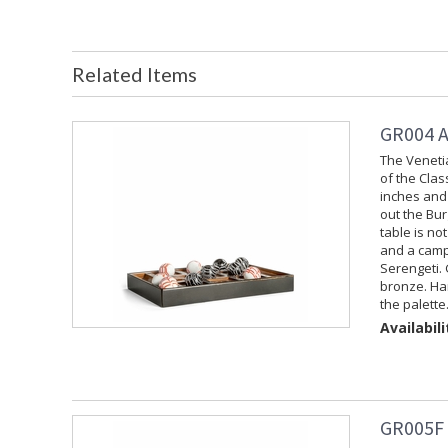
Related Items
GR004 A
The Veneti
of the Cla
inches and 
out the Bur
table is no
and a campa
Serengeti. 
bronze. Ha
the palette
Availabili
GR005F 