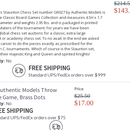
$214.
$143
s Staunton Chess Set number GR027 by Authentic Models is
he Classic Board Games Collection and measures 4.5H x 1.7
iameter and weights 2.95 lbs. and is packaged in printed
. Maters of the tournament. For years we have been
lobal chess set auctions for a classic, extra large
 or academy chess set. To no avail. In the end we asked
carver to do the pieces exactly as prescribed for the
th C. tournaments. Which of course is the Staunton set,
their majestic King and Queen and spirited Knights!
ty:
No
FREE SHIPPING
Standard UPS/FedEx orders over $999
uthentic Models Throw
Price
$25.50
e Game, Brass Dots
$17.00
ty:
No
EE SHIPPING
dard UPS/FedEx orders over $75