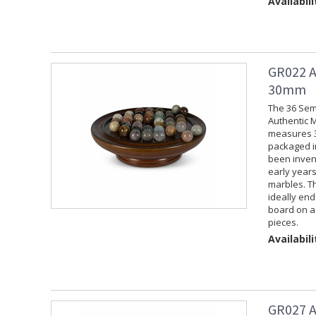
Availabili
GR022 A
30mm
The 36 Sem
Authentic M
measures 3.
packaged in
been invent
early years
marbles. Th
ideally end
board on a
pieces.
Availabili
GR027 A