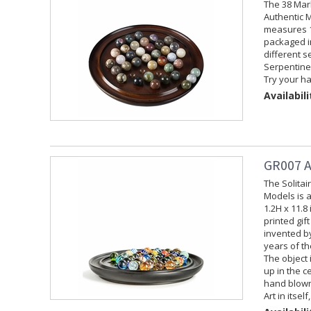
The 38 Mar
Authentic M
measures 1.
packaged in
different s
Serpentine,
Try your ha
Availabili
GR007 A
The Solita
Models is 
1.2H x 11.8
printed gif
invented by
years of th
The object 
up in the c
hand blown 
Art in itsel