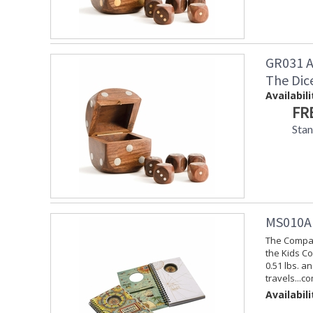
GR031 A
The Dic
Availabili
FR
Sta
MS010A 
The Compas
the Kids Co
0.51 lbs. a
travels...c
Availabili