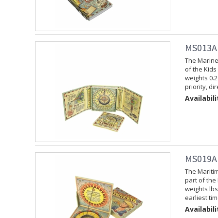
MS013A 
The Marine
of the Kids
weights 0.2
priority, d
Availabili
MS019A 
The Mariti
part of the
weights lbs
earliest ti
Availabili