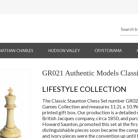
NATHAN CHARLES
HUDSON VALLEY
CRYSTORAMA
GR021 Authentic Models Classi
LIFESTYLE COLLECTION
The Classic Staunton Chess Set number GR021 
Games Collection and measures 11.2L x 10.9W 
printed gift box. Our production is a detailed 
British Jacques company, circa 1850, and purc
Howard Saunton, promoted this set at the first
distinguishable pieces soon became the compe
and ivory pieces were the convention up until 