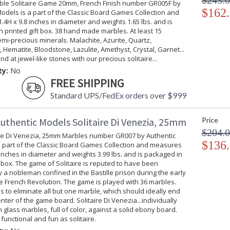
$243.
ble Solitaire Game 20mm, French Finish number GR005F by
$162
odels is a part of the Classic Board Games Collection and
Printed Gift Box
4H x 9.8 inches in diameter and weights 1.65 lbs. and is
 printed gift box. 38 hand made marbles. At least 15
emi-precious minerals. Malachite, Azurite, Quartz,
 Hematite, Bloodstone, Lazulite, Amethyst, Crystal, Garnet...
nd at jewel-like stones with our precious solitaire...
ty:
No
FREE SHIPPING
Standard UPS/FedEx orders over $999
uthentic Models Solitaire Di Venezia, 25mm
Price
$204.
ire Di Venezia, 25mm Marbles number GR007 by Authentic
$136
a part of the Classic Board Games Collection and measures
 inches in diameter and weights 3.99 lbs. and is packaged in
t box. The game of Solitaire is reputed to have been
 a nobleman confined in the Bastille prison during the early
e French Revolution. The game is played with 36 marbles.
is to eliminate all but one marble, which should ideally end
enter of the game board. Solitaire Di Venezia...individually
glass marbles, full of color, against a solid ebony board.
f, functional and fun as solitaire.