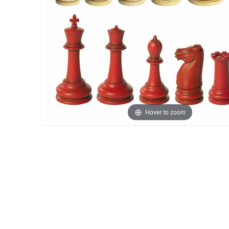
Hover to zoom