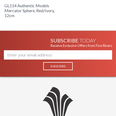
GL114 Authentic Models
Mercator Sphere, Red/Ivory,
12cm
SUBSCRIBE
TODAY
Receive Exclusive Offers from Five Rivers