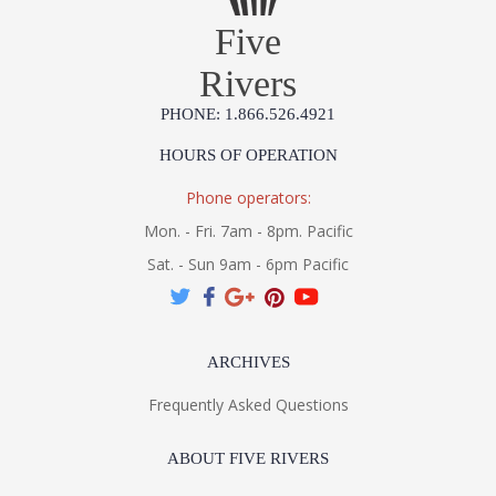
Five
Rivers
PHONE: 1.866.526.4921
HOURS OF OPERATION
Phone operators:
Mon. - Fri. 7am - 8pm. Pacific
Sat. - Sun 9am - 6pm Pacific
ARCHIVES
Frequently Asked Questions
ABOUT FIVE RIVERS