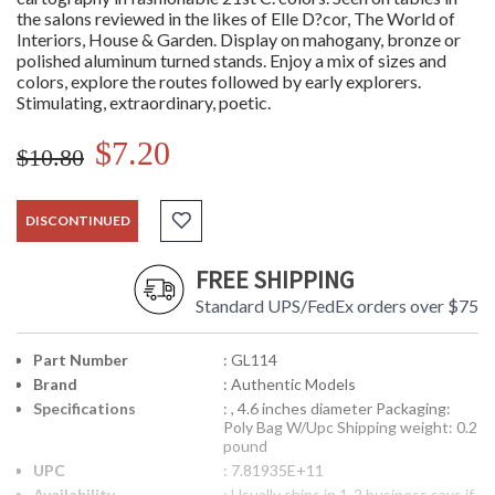
the salons reviewed in the likes of Elle D?cor, The World of
Interiors, House & Garden. Display on mahogany, bronze or
polished aluminum turned stands. Enjoy a mix of sizes and
colors, explore the routes followed by early explorers.
Stimulating, extraordinary, poetic.
$7.20
$10.80
DISCONTINUED
FREE SHIPPING
Standard UPS/FedEx orders over $75
Part Number
: GL114
Brand
: Authentic Models
Specifications
: , 4.6 inches diameter Packaging:
Poly Bag W/Upc Shipping weight: 0.2
pound
UPC
: 7.81935E+11
Availability
: Usually ships in 1-2 business says if