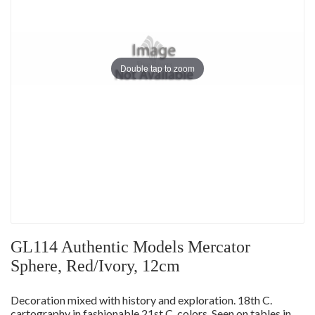
Double tap to zoom
GL114 Authentic Models Mercator
Sphere, Red/Ivory, 12cm
Decoration mixed with history and exploration. 18th C.
cartography in fashionable 21st C. colors. Seen on tables in