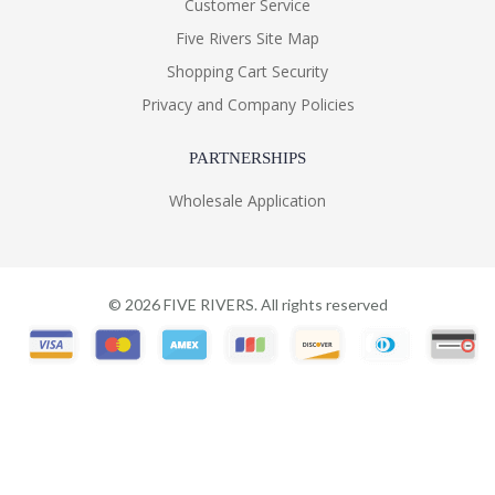
Customer Service
Five Rivers Site Map
Shopping Cart Security
Privacy and Company Policies
PARTNERSHIPS
Wholesale Application
©
2026
FIVE RIVERS. All rights reserved