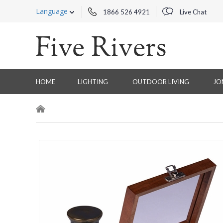
Language
1866 526 4921
Live Chat
HOME
LIGHTING
OUTDOOR LIVING
JO