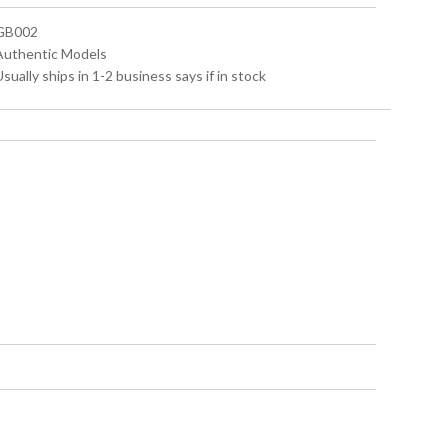
 GB002
 Authentic Models
Usually ships in 1-2 business says if in stock