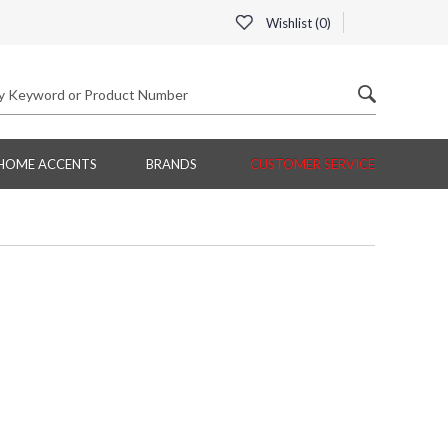
Wishlist (
0
)
HOME ACCENTS
BRANDS
CUSTOMER SERVICE