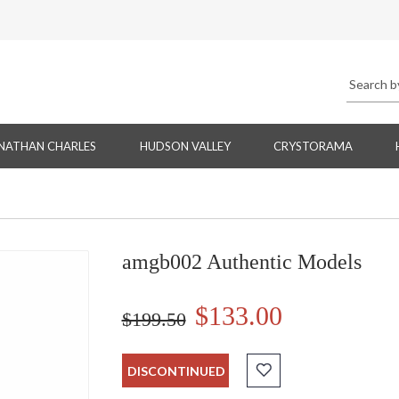
NATHAN CHARLES
HUDSON VALLEY
CRYSTORAMA
amgb002 Authentic Models
$133.00
$199.50
DISCONTINUED