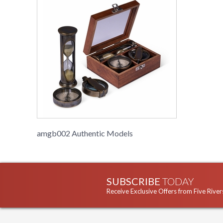
amgb002 Authentic Models
SUBSCRIBE
TODAY
Receive Exclusive Offers from Five River