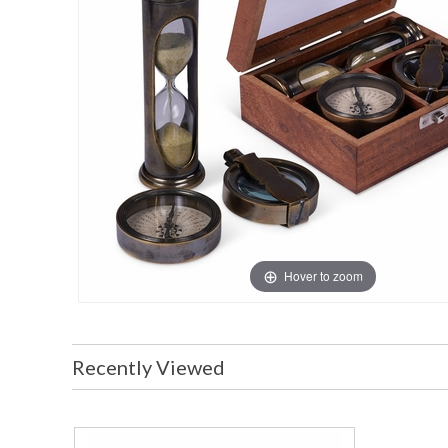
Hover to zoom
Recently Viewed