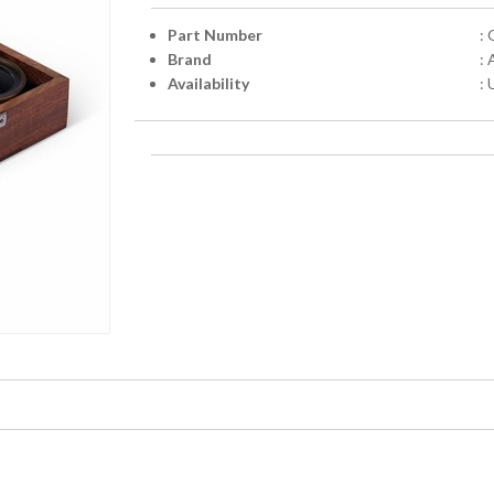
Part Number
:
Brand
:
Availability
: 