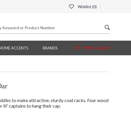
Wishlist (
0
)
HOME ACCENTS
BRANDS
CUSTOMER SERVICE
Oar
addles to make attractive, sturdy coat racks. Four wood
lil' captains to hang their cap.