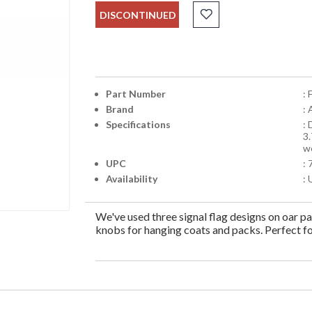
DISCONTINUED
Part Number
:
Brand
:
Specifications
:
3
w
UPC
:
Availability
: 
We've used three signal flag designs on oar p
knobs for hanging coats and packs. Perfect for 