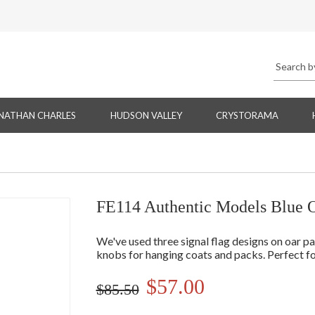
NATHAN CHARLES
HUDSON VALLEY
CRYSTORAMA
FE114 Authentic Models Blue 
We've used three signal flag designs on oar p
knobs for hanging coats and packs. Perfect for 
$57.00
$85.50