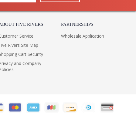
ABOUT FIVE RIVERS
PARTNERSHIPS
Customer Service
Wholesale Application
Five Rivers Site Map
Shopping Cart Security
Privacy and Company
Policies