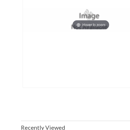
Hover to zoom
Recently Viewed