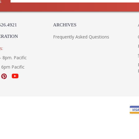
s
526.4921
ARCHIVES
ERATION
Frequently Asked Questions
s:
- 8pm. Pacific
- 6pm Pacific