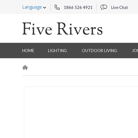
Language
1866 526 4921
Live Chat
HOME
LIGHTING
OUTDOOR LIVING
JO