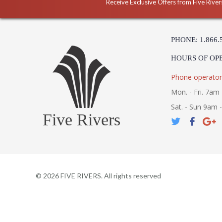
Receive Exclusive Offers from Five River
PHONE: 1.866.
HOURS OF OP
Phone operator
Mon. - Fri. 7am 
Sat. - Sun 9am 
Five Rivers
©
2026
FIVE RIVERS. All rights reserved