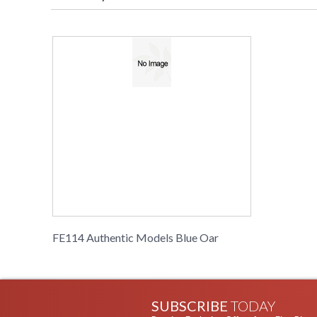
FE114 Authentic Models Blue Oar
SUBSCRIBE
TODAY