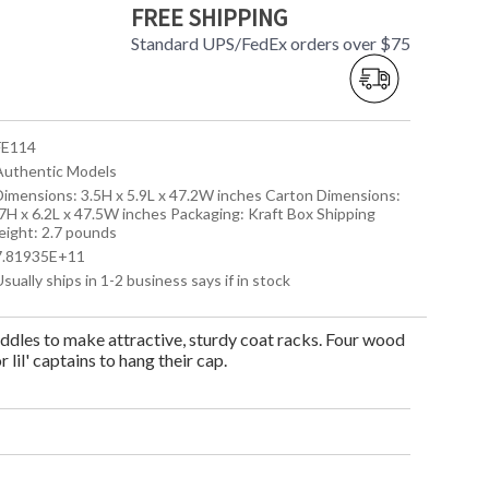
FREE SHIPPING
Standard UPS/FedEx orders over $75
 FE114
 Authentic Models
 Dimensions: 3.5H x 5.9L x 47.2W inches Carton Dimensions:
.7H x 6.2L x 47.5W inches Packaging: Kraft Box Shipping
eight: 2.7 pounds
 7.81935E+11
Usually ships in 1-2 business says if in stock
addles to make attractive, sturdy coat racks. Four wood
lil' captains to hang their cap.