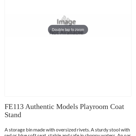
Double tap to zoom
FE113 Authentic Models Playroom Coat
Stand
A storage bin made with oversized rivets. A sturdy stool with
red or blue soft seat, stable and safe in choppy waters. An oar