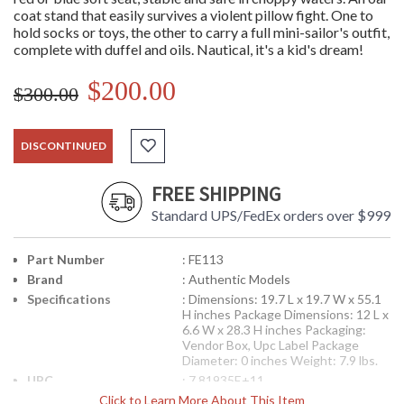
coat stand that easily survives a violent pillow fight. One to
hold socks or toys, the other to carry a full mini-sailor's outfit,
complete with duffel and oils. Nautical, it's a kid's dream!
$200.00
$300.00
DISCONTINUED
FREE SHIPPING
Standard UPS/FedEx orders over $999
Part Number
: FE113
Brand
: Authentic Models
Specifications
: Dimensions: 19.7 L x 19.7 W x 55.1
H inches Package Dimensions: 12 L x
6.6 W x 28.3 H inches Packaging:
Vendor Box, Upc Label Package
Diameter: 0 inches Weight: 7.9 lbs.
UPC
: 7.81935E+11
Availability
Click to Learn More About This Item
: Usually ships in 1-2 business says if