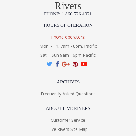
Rivers
PHONE: 1.866.526.4921
HOURS OF OPERATION
Phone operators:
Mon. - Fri. 7am - 8pm. Pacific
Sat. - Sun 9am - 6pm Pacific
ARCHIVES
Frequently Asked Questions
ABOUT FIVE RIVERS
Customer Service
Five Rivers Site Map