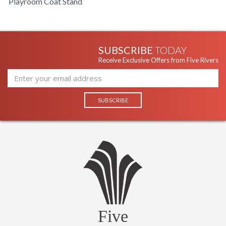
Playroom Coat Stand
SUBSCRIBE
TODAY
Receive Exclusive Offers from Five Rivers
Five