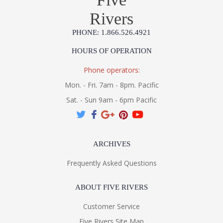
Rivers
PHONE: 1.866.526.4921
HOURS OF OPERATION
Phone operators:
Mon. - Fri. 7am - 8pm. Pacific
Sat. - Sun 9am - 6pm Pacific
ARCHIVES
Frequently Asked Questions
ABOUT FIVE RIVERS
Customer Service
Five Rivers Site Map