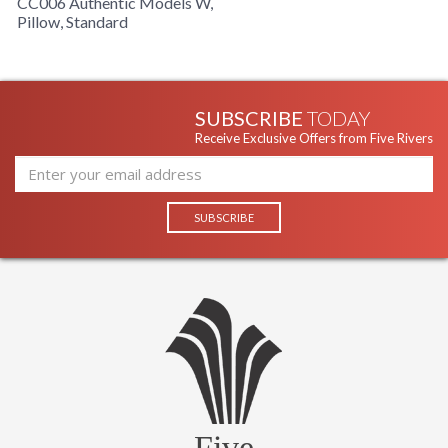
CC006 Authentic Models W,
Pillow, Standard
SUBSCRIBE
TODAY
Receive Exclusive Offers from Five Rivers
Five