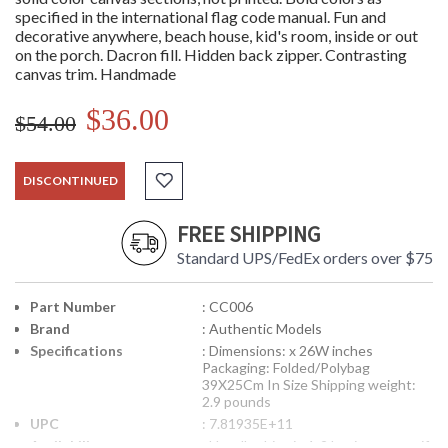
specified in the international flag code manual. Fun and
decorative anywhere, beach house, kid's room, inside or out
on the porch. Dacron fill. Hidden back zipper. Contrasting
canvas trim. Handmade
$36.00
$54.00
DISCONTINUED
FREE SHIPPING
Standard UPS/FedEx orders over $75
Part Number
: CC006
Brand
: Authentic Models
Specifications
: Dimensions: x 26W inches
Packaging: Folded/Polybag
39X25Cm In Size Shipping weight:
2.9 pounds
UPC
: 7.81935E+11
Availability
: Usually ships in 1-2 business says if