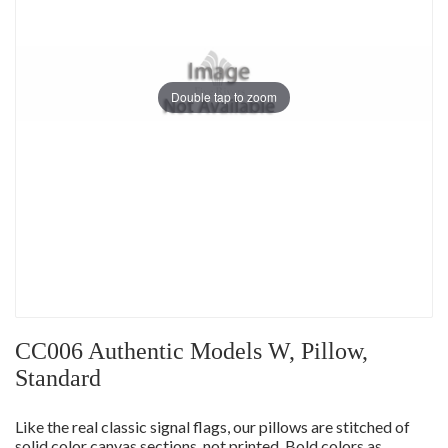
Double tap to zoom
CC006 Authentic Models W, Pillow,
Standard
Like the real classic signal flags, our pillows are stitched of
solid color canvas sections, not printed. Bold colors as