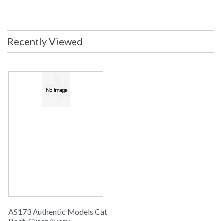
Recently Viewed
AS173 Authentic Models Cat
Boat, Green/Ivory