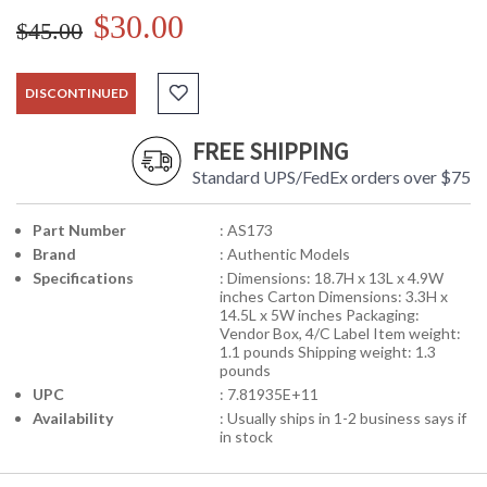
$30.00
$45.00
DISCONTINUED
FREE SHIPPING
Standard UPS/FedEx orders over $75
Part Number
: AS173
Brand
: Authentic Models
Specifications
: Dimensions: 18.7H x 13L x 4.9W
inches Carton Dimensions: 3.3H x
14.5L x 5W inches Packaging:
Vendor Box, 4/C Label Item weight:
1.1 pounds Shipping weight: 1.3
pounds
UPC
: 7.81935E+11
Availability
: Usually ships in 1-2 business says if
in stock