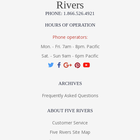
Rivers
PHONE: 1.866.526.4921
HOURS OF OPERATION
Phone operators:
Mon. - Fri. 7am - 8pm. Pacific
Sat. - Sun 9am - 6pm Pacific
ARCHIVES
Frequently Asked Questions
ABOUT FIVE RIVERS
Customer Service
Five Rivers Site Map