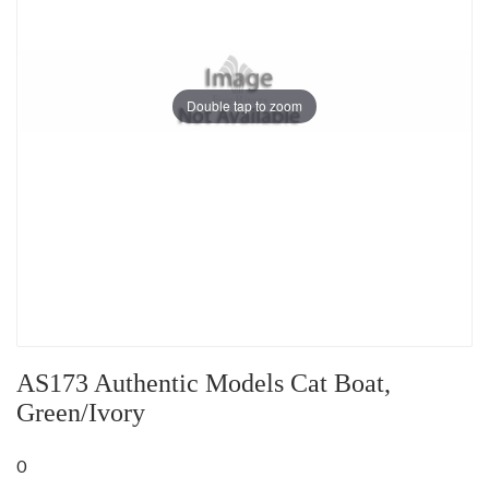
Double tap to zoom
AS173 Authentic Models Cat Boat,
Green/Ivory
0