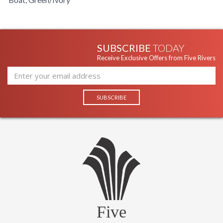
SUBSCRIBE
TODAY
Receive Exclusive Offers from Five Rivers
Five